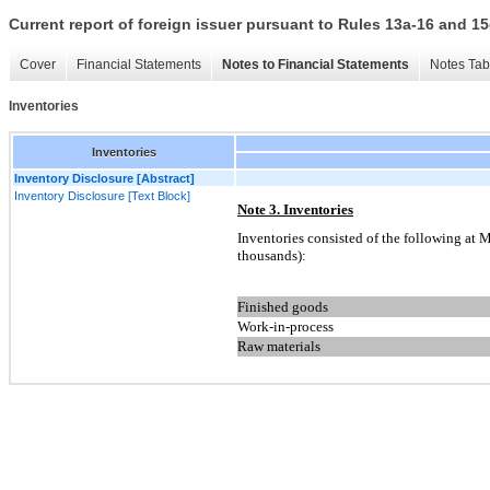
Current report of foreign issuer pursuant to Rules 13a-16 and
Cover
Financial Statements
Notes to Financial Statements
Notes Tab
Inventories
Inventories
Inventory Disclosure [Abstract]
Inventory Disclosure [Text Block]
Note 3. Inventories
Inventories consisted of the following at 
thousands):
Finished goods
Work-in-process
Raw materials