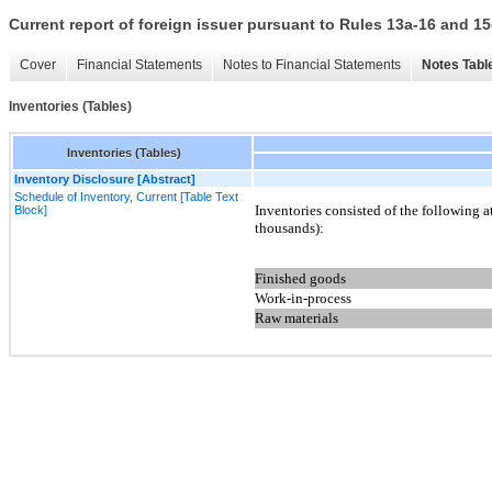
Current report of foreign issuer pursuant to Rules 13a-16 and
Cover
Financial Statements
Notes to Financial Statements
Notes Tabl
Inventories (Tables)
Inventories (Tables)
Inventory Disclosure [Abstract]
Schedule of Inventory, Current [Table Text
Inventories consisted of the following 
Block]
thousands):
Finished goods
Work-in-process
Raw materials