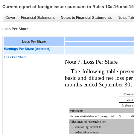
Current report of foreign issuer pursuant to Rules 13a-16 and
Cover
Financial Statements
Notes to Financial Statements
Notes Tab
Loss Per Share
Loss Per Share
Earnings Per Share [Abstract]
Loss Per Share
Note 7. Loss Per Share
The following table prese
basic and diluted net loss pe
months ended September 30,
Three m
2018
In thousan
Numerator:
Net loss attributable to Stratasys Ltd.
$
(67
Adjustment of redeemable non-
controlling interest to
redemption amount