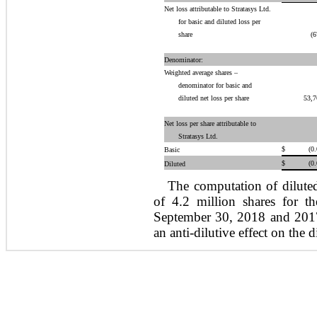
Net loss attributable to Stratasys Ltd.
for basic and diluted loss per
share
(6
Denominator:
Weighted average shares –
denominator for basic and
diluted net loss per share
53,7
Net loss per share attributable to
Stratasys Ltd.
$
(0
Basic
$
(0
Diluted
The computation of diluted
of 4.2 million shares for 
September 30, 2018 and 2017
an anti-dilutive effect on the d