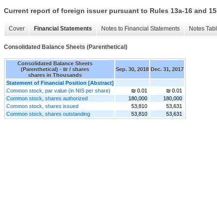
Current report of foreign issuer pursuant to Rules 13a-16 and
Cover
Financial Statements
Notes to Financial Statements
Notes Tab
Consolidated Balance Sheets (Parenthetical)
Consolidated Balance Sheets
(Parenthetical) - ₪ / shares
Sep. 30, 2018
Dec. 31, 2017
shares in Thousands
Statement of Financial Position [Abstract]
Common stock, par value (in NIS per share)
₪ 0.01
₪ 0.01
Common stock, shares authorized
180,000
180,000
Common stock, shares issued
53,810
53,631
Common stock, shares outstanding
53,810
53,631