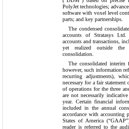
(“DDM”) based on precise 
PolyJet technologies; advanced
software with voxel level con
parts; and key partnerships.
The condensed consolidated
accounts of Stratasys Ltd.
accounts and transactions, in
yet realized outside th
consolidation.
The consolidated interim f
however, such information refl
recurring adjustments), wh
necessary for a fair statement 
of operations for the three 
are not necessarily indicative
year. Certain financial info
included in the annual conso
accordance with accounting pr
States of America (“GAAP”
reader is referred to the aud