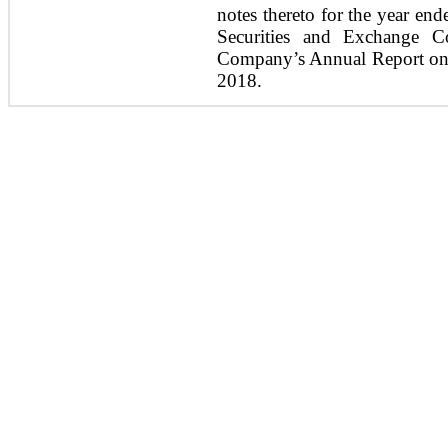
notes thereto for the year en
Securities and Exchange C
Company’s Annual Report on 
2018.