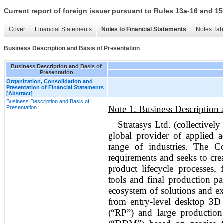
Current report of foreign issuer pursuant to Rules 13a-16 and
Cover
Financial Statements
Notes to Financial Statements
Notes Tab
Business Description and Basis of Presentation
Business Description and Basis of
Presentation
Organization, Consolidation and
Presentation of Financial Statements
[Abstract]
Business Description and Basis of
Note 1. Business Description 
Presentation
Stratasys Ltd. (collectivel
global provider of applied a
range of industries. The C
requirements and seeks to crea
product lifecycle processes,
tools and final production p
ecosystem of solutions and ex
from entry-level desktop 3D 
(“RP”) and large production 