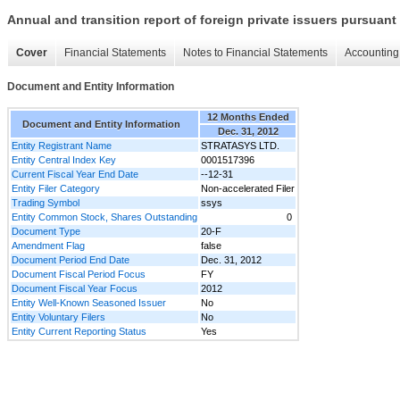
Annual and transition report of foreign private issuers pursuant 
Cover
Financial Statements
Notes to Financial Statements
Accounting 
Document and Entity Information
12 Months Ended
Document and Entity Information
Dec. 31, 2012
Entity Registrant Name
STRATASYS LTD.
Entity Central Index Key
0001517396
Current Fiscal Year End Date
--12-31
Entity Filer Category
Non-accelerated Filer
Trading Symbol
ssys
Entity Common Stock, Shares Outstanding
0
Document Type
20-F
Amendment Flag
false
Document Period End Date
Dec. 31, 2012
Document Fiscal Period Focus
FY
Document Fiscal Year Focus
2012
Entity Well-Known Seasoned Issuer
No
Entity Voluntary Filers
No
Entity Current Reporting Status
Yes