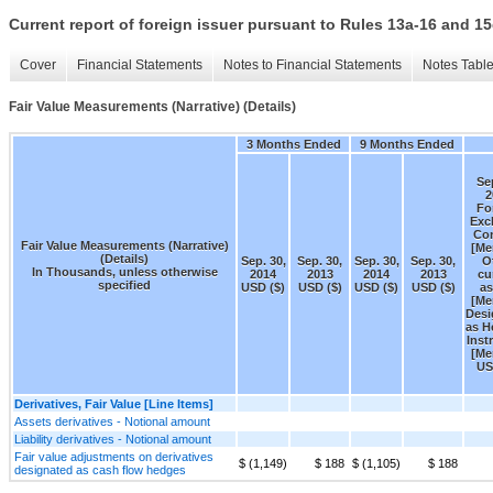
Current report of foreign issuer pursuant to Rules 13a-16 and
Cover
Financial Statements
Notes to Financial Statements
Notes Tabl
Fair Value Measurements (Narrative) (Details)
3 Months Ended
9 Months Ended
Sep
2
Fo
Exc
Con
Fair Value Measurements (Narrative)
[Me
(Details)
Sep. 30,
Sep. 30,
Sep. 30,
Sep. 30,
O
In Thousands, unless otherwise
2014
2013
2014
2013
cu
specified
USD ($)
USD ($)
USD ($)
USD ($)
as
[Me
Desi
as H
Inst
[Me
US
Derivatives, Fair Value [Line Items]
Assets derivatives - Notional amount
Liability derivatives - Notional amount
Fair value adjustments on derivatives
$ (1,149)
$ 188
$ (1,105)
$ 188
designated as cash flow hedges