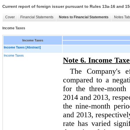
Current report of foreign issuer pursuant to Rules 13a-16 and
Cover
Financial Statements
Notes to Financial Statements
Notes Tab
Income Taxes
Income Taxes
Income Taxes [Abstract]
Income Taxes
Note
6
. Income Taxe
The Company's ef
compared to a negati
for the
three
-month 
2014 and
2013
, respe
the
nine
-month peri
and
2013
, respective
rate has varied signi