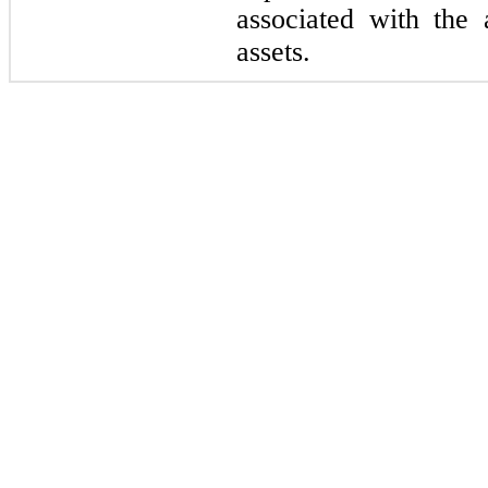
associated with the 
assets.