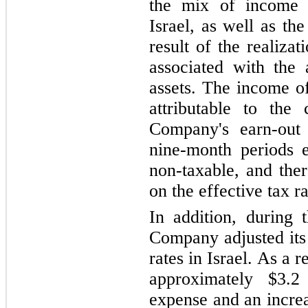
the mix of income 
Israel, as well as th
result of the realizat
associated with the 
assets. The income o
attributable to the
Company's earn-out 
nine
-month periods 
non-taxable, and ther
on the effective tax ra
In addition, during 
Company adjusted its 
rates in Israel. As a
approximately $3.2
expense and an increas