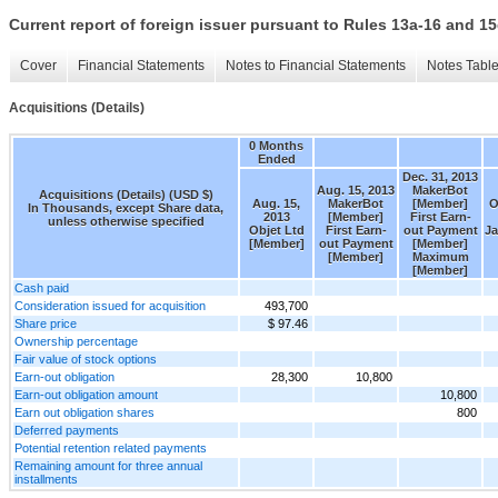
Current report of foreign issuer pursuant to Rules 13a-16 and
Cover
Financial Statements
Notes to Financial Statements
Notes Tabl
Acquisitions (Details)
0 Months
Ended
Dec. 31, 2013
Aug. 15, 2013
MakerBot
Acquisitions (Details) (USD $)
Aug. 15,
MakerBot
[Member]
O
In Thousands, except Share data,
2013
[Member]
First Earn-
unless otherwise specified
Objet Ltd
First Earn-
out Payment
Ja
[Member]
out Payment
[Member]
[Member]
Maximum
[Member]
Cash paid
Consideration issued for acquisition
493,700
Share price
$ 97.46
Ownership percentage
Fair value of stock options
Earn-out obligation
28,300
10,800
Earn-out obligation amount
10,800
Earn out obligation shares
800
Deferred payments
Potential retention related payments
Remaining amount for three annual
installments