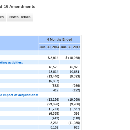
 15d-16 Amendments
les
Notes Details
6 Months Ended
Jun. 30, 2014
Jun. 30, 2013
$ 3,914
$ (18,268)
ting activities:
48,579
46,975
13,814
10,851
(13,440)
(9,393)
(6,867)
(582)
(986)
419
(122)
he impact of acquisitions:
(13,126)
(19,099)
(29,696)
(9,706)
(1,744)
(1,887)
(6,335)
399
(413)
(110)
3,234
(11,035)
8,152
923