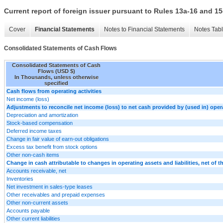
Current report of foreign issuer pursuant to Rules 13a-16 and
Cover
Financial Statements
Notes to Financial Statements
Notes Tab
Consolidated Statements of Cash Flows
Consolidated Statements of Cash
Flows (USD $)
In Thousands, unless otherwise
specified
Cash flows from operating activities
Net income (loss)
Adjustments to reconcile net income (loss) to net cash provided by (used in) opera
Depreciation and amortization
Stock-based compensation
Deferred income taxes
Change in fair value of earn-out obligations
Excess tax benefit from stock options
Other non-cash items
Change in cash attributable to changes in operating assets and liabilities, net of t
Accounts receivable, net
Inventories
Net investment in sales-type leases
Other receivables and prepaid expenses
Other non-current assets
Accounts payable
Other current liabilities