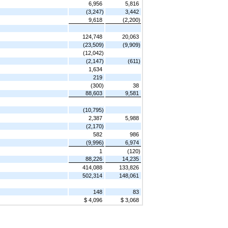
6,956
5,816
(3,247)
3,442
9,618
(2,200)
124,748
20,063
(23,509)
(9,909)
(12,042)
(2,147)
(611)
1,634
219
(300)
38
88,603
9,581
(10,795)
2,387
5,988
(2,170)
582
986
(9,996)
6,974
1
(120)
88,226
14,235
414,088
133,826
502,314
148,061
148
83
$ 4,096
$ 3,068