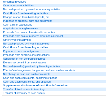
Unearned revenues
Other non-current liabilities
Net cash provided by (used in) operating activities
Cash flows from investing activities
Change in short-term bank deposits, net
Purchase of property, plant and equipment
Cash paid for acqusitions
Acquisition of intangible assets
Proceeds from sales of marketable securities
Proceeds from sale of property, plant and equipment
Other investing activities
Net cash provided by investing activities
Cash flows from financing activities
Payment of earn-out obligations
Proceeds from exercise of stock options
Acquisition of non controlling interest
Excess tax benefit from stock options
Net cash (used in) provided by financing activities
Effect of exchange rate changes on cash and cash equivalents
Net change in cash and cash equivalents
Cash and cash equivalents, beginning of period
Cash and cash equivalents, end of period
Supplemental disclosures of cash flow information:
Transfer of fixed assets to inventory
Transfer of inventory to fixed assets