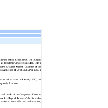
raeli central district court. The lawsuits
d as defendants would be cancelled, with a
fendants Elchanan Jaglom, Chairman of the
o shareholders of Objet, and David Reis, a
ue to lack of cause. In February 2017, the
sequently dismissed.
 and certain of the Companys officers as
suits allege violations of the Securities
 awards of reasonable costs and expenses,