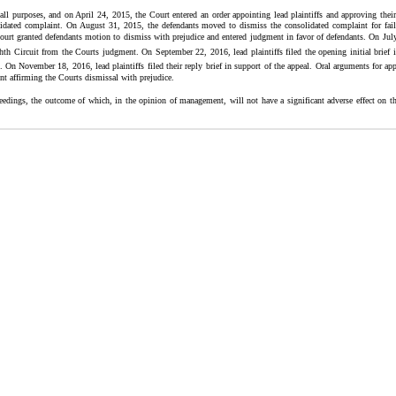
all purposes, and on April 24, 2015, the Court entered an order appointing lead plaintiffs and approving their 
solidated complaint. On August 31, 2015, the defendants moved to dismiss the consolidated complaint for fail
 granted defendants motion to dismiss with prejudice and entered judgment in favor of defendants. On July 2
hth Circuit from the Courts judgment. On September 22, 2016, lead plaintiffs filed the opening initial brief 
al. On November 18, 2016, lead plaintiffs filed their reply brief in support of the appeal. Oral arguments for 
t affirming the Courts dismissal with prejudice.
edings, the outcome of which, in the opinion of management, will not have a significant adverse effect on the 