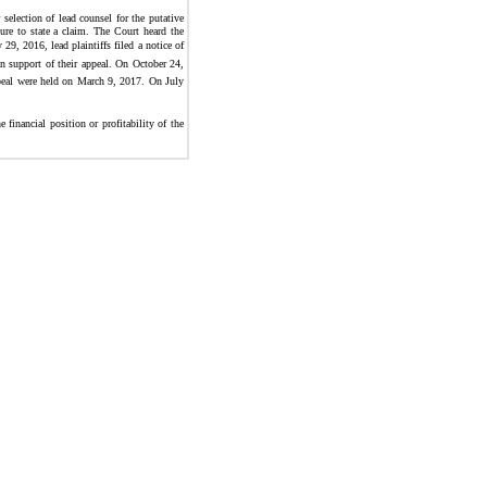
selection of lead counsel for the putative
ure to state a claim. The Court heard the
9, 2016, lead plaintiffs filed a notice of
in support of their appeal. On October 24,
appeal were held on March 9, 2017. On July
financial position or profitability of the