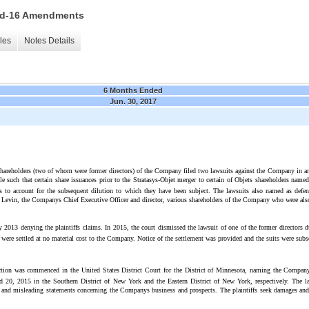
 15d-16 Amendments
les
Notes Details
6 Months Ended
Jun. 30, 2017
hareholders (two of whom were former directors) of the Company filed two lawsuits against the Company in an Is
 such that certain share issuances prior to the Stratasys-Objet merger to certain of Objets shareholders name
iffs to account for the subsequent dilution to which they have been subject. The lawsuits also named as de
an Levin, the Companys Chief Executive Officer and director, various shareholders of the Company who were als
2013 denying the plaintiffs claims. In 2015, the court dismissed the lawsuit of one of the former directors d
s were settled at no material cost to the Company. Notice of the settlement was provided and the suits were sub
action was commenced in the United States District Court for the District of Minnesota, naming the Company
d 20, 2015 in the Southern District of New York and the Eastern District of New York, respectively. The law
 and misleading statements concerning the Companys business and prospects. The plaintiffs seek damages and