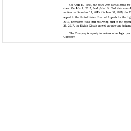
On April 15, 2015, the cases were consolidated for 
class. On July 1, 2015, lead plaintiffs filed their con
motion on December 11, 2015. On June 30, 2016, the Court
appeal to the United States Court of Appeals for the Eig
2016, defendants filed their answering brief to the appe
25, 2017, the Eighth Circuit entered an order and judgmen
The Company is a party to various other legal proce
Company.