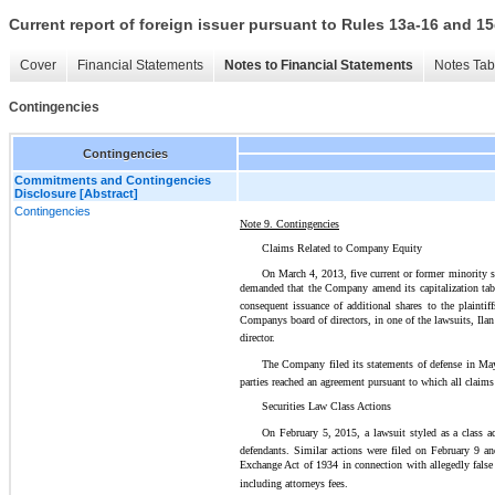
Current report of foreign issuer pursuant to Rules 13a-16 and
Cover
Financial Statements
Notes to Financial Statements
Notes Tab
Contingencies
Contingencies
Commitments and Contingencies
Disclosure [Abstract]
Contingencies
Note 9. Contingencies
Claims Related to Company Equity
On March 4, 2013, five current or former minority s
demanded that the Company amend its capitalization table
consequent issuance of additional shares to the plaint
Companys board of directors, in one of the lawsuits, Il
director.
The Company filed its statements of defense in May 
parties reached an agreement pursuant to which all claim
Securities Law Class Actions
On February 5, 2015, a lawsuit styled as a class 
defendants. Similar actions were filed on February 9 an
Exchange Act of 1934 in connection with allegedly false
including attorneys fees.