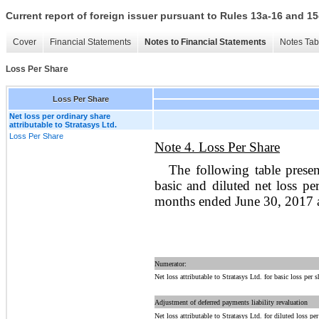
Current report of foreign issuer pursuant to Rules 13a-16 and
Cover
Financial Statements
Notes to Financial Statements
Notes Tab
Loss Per Share
Loss Per Share
Net loss per ordinary share
attributable to Stratasys Ltd.
Loss Per Share
Note 4. Loss Per Share
The following table prese
basic and diluted net loss pe
months ended June 30, 2017 
Numerator:
Net loss attributable to Stratasys Ltd. for basic loss per s
Adjustment of deferred payments liability revaluation
Net loss attributable to Stratasys Ltd. for diluted loss per