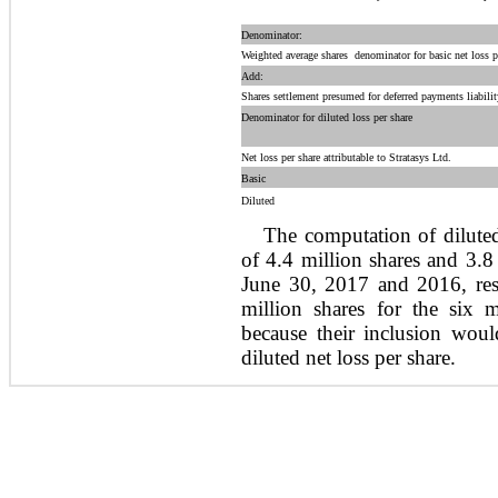
Denominator:
Weighted average shares  denominator for basic net loss p
Add:
Shares settlement presumed for deferred payments liabilit
Denominator for diluted loss per share
Net loss per share attributable to Stratasys Ltd.
Basic
Diluted
The computation of diluted
of 4.4 million shares and 3.8
June 30, 2017 and 2016, resp
million shares for the six
because their inclusion woul
diluted net loss per share.