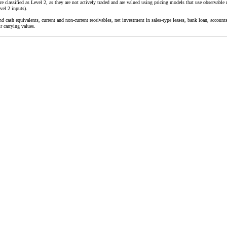
 classified as Level 2, as they are not actively traded and are valued using pricing models that use observable m
vel 2 inputs).
d cash equivalents, current and non-current receivables, net investment in sales-type leases, bank loan, accounts
r carrying values.