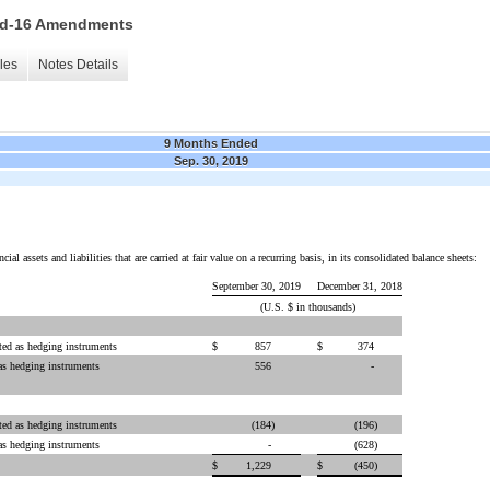
 15d-16 Amendments
les
Notes Details
9 Months Ended
Sep. 30, 2019
al assets and liabilities that are carried at fair value on a recurring basis, in its consolidated balance sheets:
September 30, 2019
December 31, 2018
(U.S. $ in thousands)
ted as hedging instruments
$
857
$
374
as hedging instruments
556
-
ted as hedging instruments
(184
)
(196
)
as hedging instruments
-
(628
)
$
1,229
$
(450
)