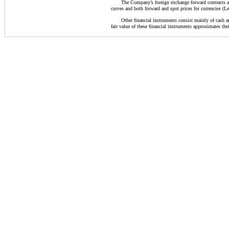
The Company’s foreign exchange forward contracts are
curves and both forward and spot prices for currencies (Le
Other financial instruments consist mainly of cash an
fair value of these financial instruments approximates thei