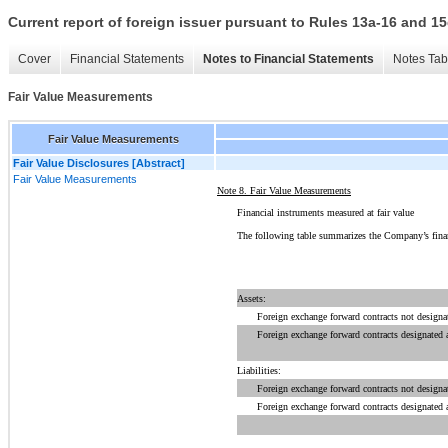
Current report of foreign issuer pursuant to Rules 13a-16 and
Cover
Financial Statements
Notes to Financial Statements
Notes Tab
Fair Value Measurements
Fair Value Measurements
Fair Value Disclosures [Abstract]
Fair Value Measurements
Note 8. Fair Value Measurements
Financial instruments measured at fair value
The following
table summarizes
the Company’s financi
Assets:
Foreign exchange forward contracts not designa
Foreign exchange forward contracts designated 
Liabilities:
Foreign exchange forward contracts not designa
Foreign exchange forward contracts designated 