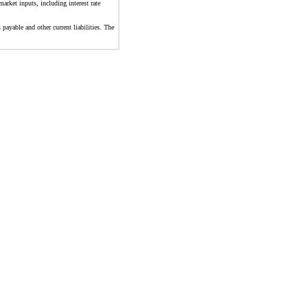
arket inputs, including interest rate
 payable and other current liabilities. The