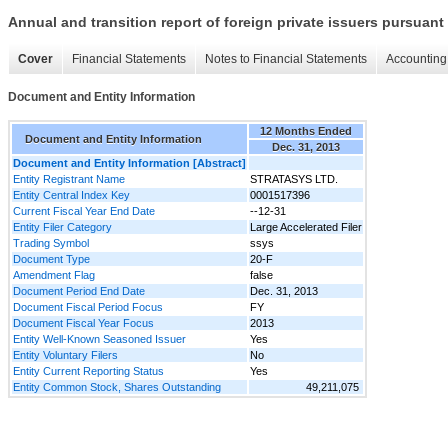
Annual and transition report of foreign private issuers pursuant 
Cover
Financial Statements
Notes to Financial Statements
Accounting 
Document and Entity Information
12 Months Ended
Document and Entity Information
Dec. 31, 2013
Document and Entity Information [Abstract]
Entity Registrant Name
STRATASYS LTD.
Entity Central Index Key
0001517396
Current Fiscal Year End Date
--12-31
Entity Filer Category
Large Accelerated Filer
Trading Symbol
ssys
Document Type
20-F
Amendment Flag
false
Document Period End Date
Dec. 31, 2013
Document Fiscal Period Focus
FY
Document Fiscal Year Focus
2013
Entity Well-Known Seasoned Issuer
Yes
Entity Voluntary Filers
No
Entity Current Reporting Status
Yes
Entity Common Stock, Shares Outstanding
49,211,075