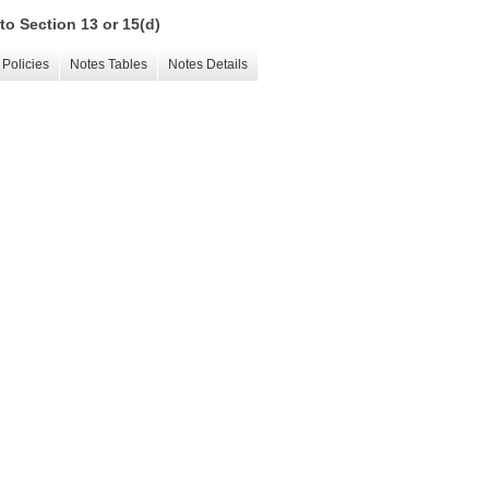
to Section 13 or 15(d)
Policies
Notes Tables
Notes Details