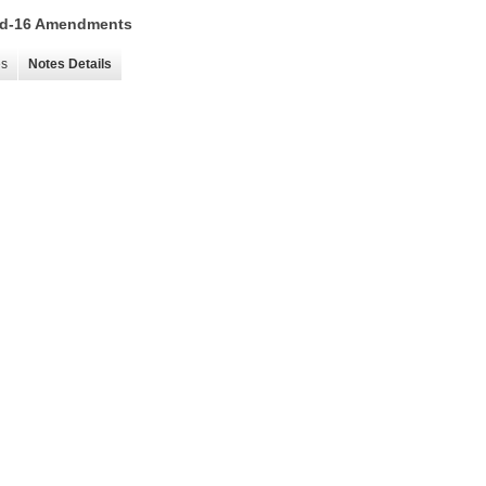
 15d-16 Amendments
es
Notes Details