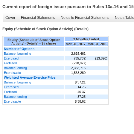
Current report of foreign issuer pursuant to Rules 13a-16 and
Cover
Financial Statements
Notes to Financial Statements
Notes Tabl
Equity (Schedule of Stock Option Activity) (Details)
3 Months Ended
Equity (Schedule of Stock Option
Activity) (Details) - $ / shares
Mar. 31, 2017
Mar. 31, 2016
Number of Options:
Balance, beginning
2,615,461
Exercised
(35,769)
(13,820)
Forfeited
(220,977)
Balance, ending
2,358,715
Exercisable
1,533,280
Weighted Average Exercise Price:
Balance, beginning
$ 37.21
Exercised
14.75
Forfeited
40.37
Balance, ending
37.25
Exercisable
$ 38.62