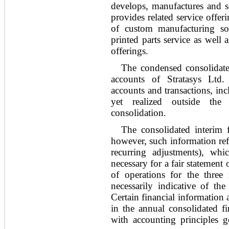
develops, manufactures and se
provides related service offe
of custom manufacturing sol
printed parts service as well 
offerings.
The condensed consolidated
accounts of Stratasys Ltd.
accounts and transactions, in
yet realized outside th
consolidation.
The consolidated interim f
however, such information refl
recurring adjustments), wh
necessary for a fair statement 
of operations for the thre
necessarily indicative of the
Certain financial information
in the annual consolidated fi
with accounting principles g