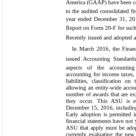
America (GAAP) have been co
to the audited consolidated fi
year ended December 31, 201
Report on Form 20-F for such
Recently issued and adopted
In March 2016, the Financ
issued Accounting Standards
aspects of the accounting
accounting for income taxes, c
liabilities, classification 
allowing an entity-wide accoun
number of awards that are exp
they occur. This ASU is eff
December 15, 2016, including 
Early adoption is permitted 
financial statements have not
ASU that apply must be ado
currently evaluating the new