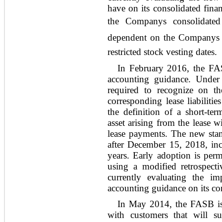
have on its consolidated finan
the Companys consolidated
dependent on the Companys s
restricted stock vesting dates.
In February 2016, the FA
accounting guidance. Under
required to recognize on th
corresponding lease liabilities
the definition of a short-ter
asset arising from the lease w
lease payments. The new stand
after December 15, 2018, incl
years. Early adoption is per
using a modified retrospect
currently evaluating the i
accounting guidance on its con
In May 2014, the FASB is
with customers that will su