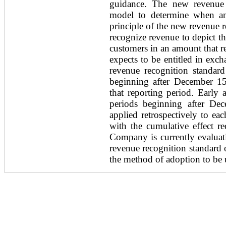
guidance. The new revenue 
model to determine when an
principle of the new revenue r
recognize revenue to depict th
customers in an amount that re
expects to be entitled in exc
revenue recognition standard 
beginning after December 15
that reporting period. Early 
periods beginning after De
applied retrospectively to eac
with the cumulative effect r
Company is currently evaluat
revenue recognition standard o
the method of adoption to be 