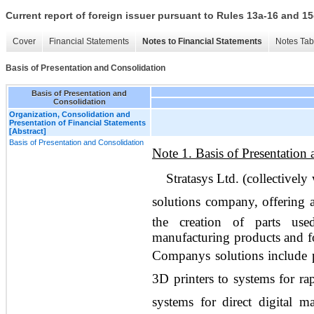
Current report of foreign issuer pursuant to Rules 13a-16 and
Cover
Financial Statements
Notes to Financial Statements
Notes Tab
Basis of Presentation and Consolidation
Basis of Presentation and
Consolidation
Organization, Consolidation and
Presentation of Financial Statements
[Abstract]
Basis of Presentation and Consolidation
Note 1. Basis of Presentation
Stratasys Ltd. (collectively 
solutions company, offering a
the creation of parts us
manufacturing products and fo
Companys solutions include 
3D printers to systems for ra
systems for direct digital 