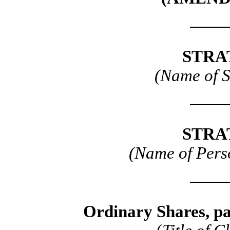
STRA
(Name of 
STRA
(Name of Perso
Ordinary Shares, pa