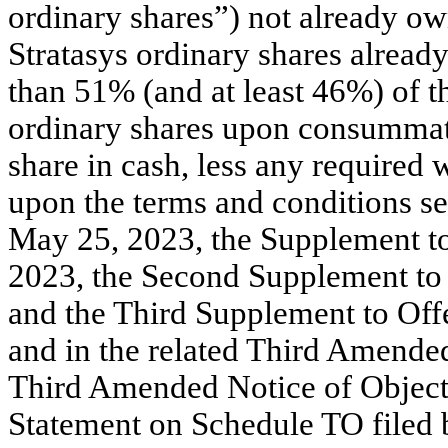
ordinary shares”) not already o
Stratasys ordinary shares alrea
than 51% (and at least 46%) of t
ordinary shares upon consummatio
share in cash, less any required 
upon the terms and conditions set
May 25, 2023, the Supplement to
2023, the Second Supplement to 
and the Third Supplement to Offe
and in the related Third Amended
Third Amended Notice of Objecti
Statement on Schedule TO filed 