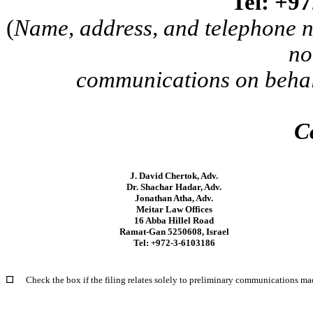
Tel: +9
(
Name, address, and telephone n
no
communications on behalf
C
J. David Chertok, Adv.
Dr. Shachar Hadar, Adv.
Jonathan Atha, Adv.
Meitar Law Offices
16 Abba Hillel Road
Ramat-Gan 5250608, Israel
Tel: +972-3-6103186
☐
Check the box if the filing relates solely to preliminary communications ma