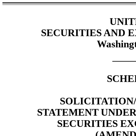
UNIT
SECURITIES AND
Washingt
SCHE
SOLICITATIO
STATEMENT UNDER S
SECURITIES EX
(AMEND