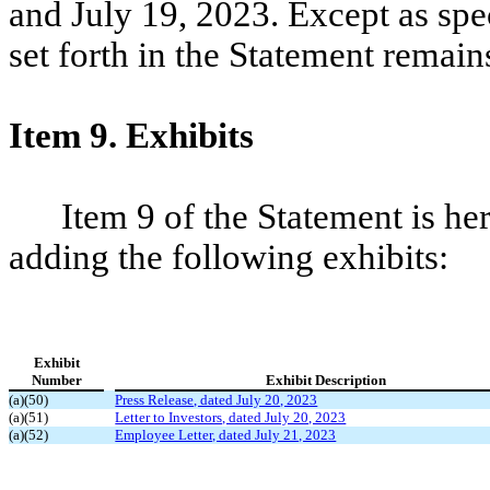
and July 19, 2023. Except as spec
set forth in the Statement remai
Item 9. Exhibits
Item 9 of the Statement is 
adding the following exhibits:
Exhibit
Number
Exhibit Description
(a)(50)
Press Release, dated July 20, 2023
(a)(51)
Letter to Investors, dated July 20, 2023
(a)(52)
Employee Letter, dated July 21, 2023