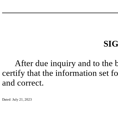
SI
After due inquiry and to the 
certify that the information set f
and correct.
Dated: July 21, 2023