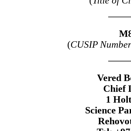
(
Title of C
M8
(
CUSIP Number o
Vered B
Chief 
1 Hol
Science Pa
Rehovot