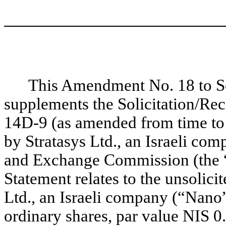
This Amendment No. 18 to 
supplements the Solicitation/R
14D-9 (as amended from time to t
by Stratasys Ltd., an Israeli com
and Exchange Commission (the 
Statement relates to the unsolic
Ltd., an Israeli company (“Nano”
ordinary shares, par value NIS 0.