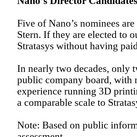
Nano’s Director Candidate
Five of Nano’s nominees are
Stern. If they are elected to 
Stratasys without having paid
In nearly two decades, only
public company board, with 
experience running 3D printi
a comparable scale to Stratas
Note: Based on public inform
assessment