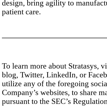
design, bring agility to manufac
patient care.
To learn more about Stratasys, v
blog, Twitter, LinkedIn, or Faceb
utilize any of the foregoing soci
Company’s websites, to share ma
pursuant to the SEC’s Regulation