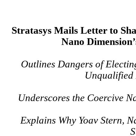
Stratasys Mails Letter to Sha
Nano Dimension’
Outlines Dangers of Electin
Unqualified
Underscores the Coercive Na
Explains Why Yoav Stern, N
S