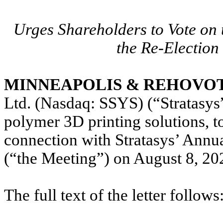
Urges Shareholders to Vote o
the Re-Election 
MINNEAPOLIS & REHOVOT, I
Ltd. (Nasdaq: SSYS) (“Stratasys
polymer 3D printing solutions, to
connection with Stratasys’ Annu
(“the Meeting”) on August 8, 20
The full text of the letter follows