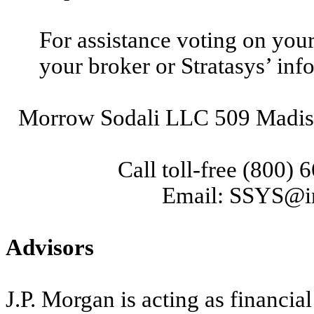
For assistance voting on you
your broker or Stratasys’ inf
Morrow Sodali LLC 509 Madis
Call toll-free (800)
Email: SSYS@i
Advisors
J.P. Morgan is acting as financia