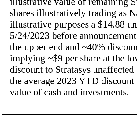
illustrative value of remaining 
shares illustratively trading as 
illustrative purposes a $14.88 un
5/24/2023 before announcement o
the upper end and ~40% discount
implying ~$9 per share at the l
discount to Stratasys unaffected 
the average 2023 YTD discount of
value of cash and investments.