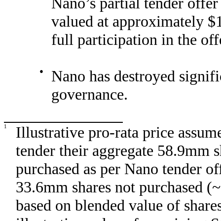
Nano’s partial tender offer
valued at approximately $1
full participation in the off
●
Nano has destroyed signifi
governance.
1
Illustrative pro-rata price assu
tender their aggregate 58.9mm
purchased as per Nano tender off
33.6mm shares not purchased (~6
based on blended value of share