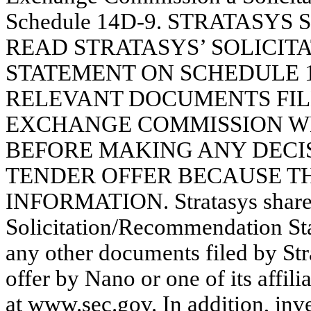
Schedule 14D-9. STRATASY
READ STRATASYS’ SOLICI
STATEMENT ON SCHEDULE 
RELEVANT DOCUMENTS FIL
EXCHANGE COMMISSION W
BEFORE MAKING ANY DECIS
TENDER OFFER BECAUSE T
INFORMATION. Stratasys shareh
Solicitation/Recommendation St
any other documents filed by Str
offer by Nano or one of its affili
at www.sec.gov. In addition, inv