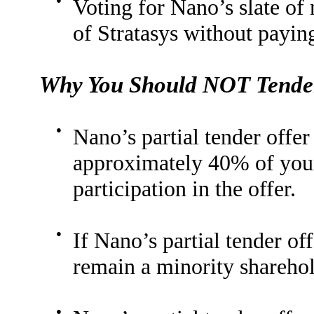
Voting for Nano’s slate o
of Stratasys without payin
Why You Should NOT Tender
●
Nano’s partial tender offer
approximately 40% of your
participation in the offer.
●
If Nano’s partial tender off
remain a minority shareho
●