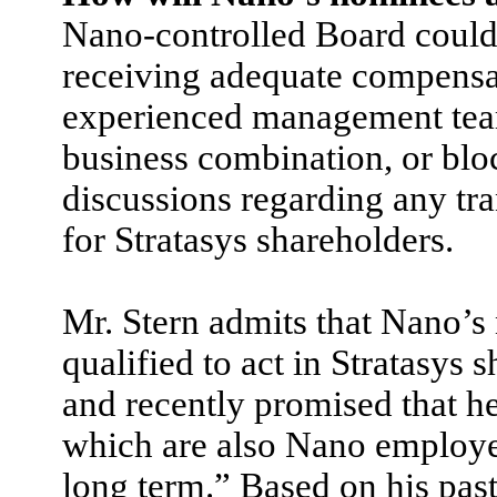
Nano-controlled Board could 
receiving adequate compensat
experienced management team,
business combination, or blo
discussions regarding any tr
for Stratasys shareholders.
Mr. Stern admits that Nano’s
qualified to act in Stratasys 
and recently promised that h
which are also Nano employee
long term.” Based on his past