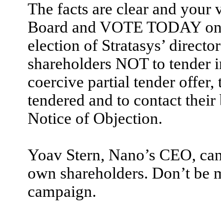
The facts are clear and your 
Board and VOTE TODAY on t
election of Stratasys’ directo
shareholders NOT to tender 
coercive partial tender offer
tendered and to contact their 
Notice of Objection.
Yoav Stern, Nano’s CEO, canno
own shareholders. Don’t be m
campaign.