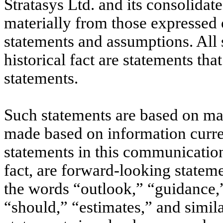
Stratasys Ltd. and its consolidat
materially from those expressed
statements and assumptions. All 
historical fact are statements t
statements.
Such statements are based on ma
made based on information curre
statements in this communication,
fact, are forward-looking stateme
the words “outlook,” “guidance,”
“should,” “estimates,” and simil