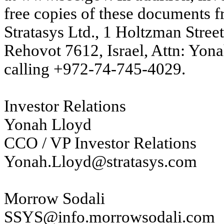
free copies of these documents fr
Stratasys Ltd., 1 Holtzman Stree
Rehovot 7612, Israel, Attn: Yona
calling +972-74-745-4029.
Investor Relations
Yonah Lloyd
CCO / VP Investor Relations
Yonah.Lloyd@stratasys.com
Morrow Sodali
SSYS@info.morrowsodali.com