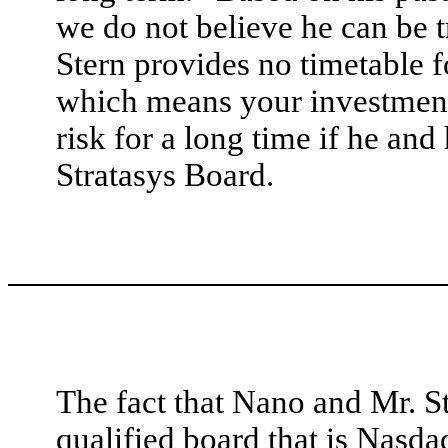
we do not believe he can be tr
Stern provides no timetable 
which means your investment 
risk for a long time if he and
Stratasys Board.
The fact that Nano and Mr. St
qualified board that is Nasd