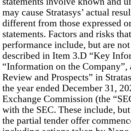
statements involve known and un
may cause Stratasys’ actual resu
different from those expressed o
statements. Factors and risks tha
performance include, but are not 
described in Item 3.D “Key Infor
“Information on the Company”, 
Review and Prospects” in Strata
the year ended December 31, 2022
Exchange Commission (the “SEC”)
with the SEC. These include, but a
the partial tender offer commen