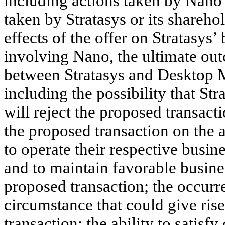
including actions taken by Nano 
taken by Stratasys or its sharehol
effects of the offer on Stratasys
involving Nano, the ultimate out
between Stratasys and Desktop M
including the possibility that St
will reject the proposed transact
the proposed transaction on the 
to operate their respective busin
and to maintain favorable busines
proposed transaction; the occurr
circumstance that could give rise
transaction; the ability to satisf