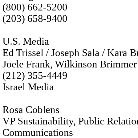
(800) 662-5200
(203) 658-9400
U.S. Media
Ed Trissel / Joseph Sala / Kara 
Joele Frank, Wilkinson Brimmer
(212) 355-4449
Israel Media
Rosa Coblens
VP Sustainability, Public Relati
Communications