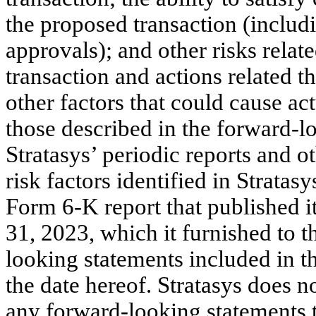
the proposed transaction (includ
approvals); and other risks relat
transaction and actions related t
other factors that could cause act
those described in the forward-lo
Stratasys’ periodic reports and o
risk factors identified in Strata
Form 6-K report that published i
31, 2023, which it furnished to
looking statements included in 
the date hereof. Stratasys does n
any forward-looking statements t