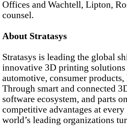
Offices and Wachtell, Lipton, Ro
counsel.
About Stratasys
Stratasys
is leading the global s
innovative 3D printing solutions 
automotive, consumer products, 
Through smart and connected 3D 
software ecosystem, and parts on
competitive advantages at every 
world’s leading organizations tur