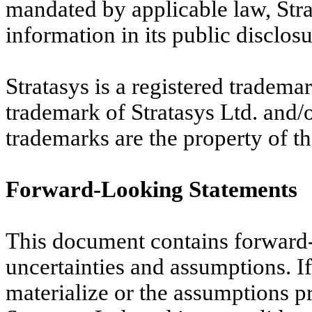
mandated by applicable law, Stra
information in its public disclosu
Stratasys is a registered trademar
trademark of Stratasys Ltd. and/or 
trademarks are the property of th
Forward-Looking Statements
This document contains forward-l
uncertainties and assumptions. If 
materialize or the assumptions pr