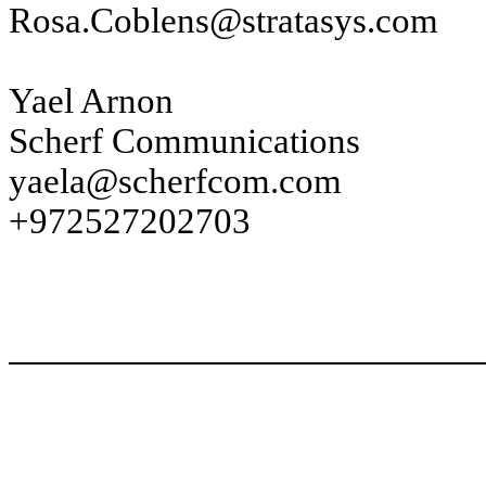
Rosa.Coblens@stratasys.com
Yael Arnon
Scherf Communications
yaela@scherfcom.com
+972527202703