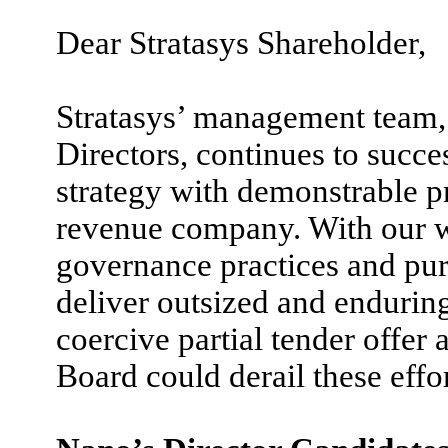
Dear Stratasys Shareholder,
Stratasys’ management team, 
Directors, continues to succe
strategy with demonstrable p
revenue company. With our w
governance practices and pur
deliver outsized and endurin
coercive partial tender offer 
Board could derail these effo