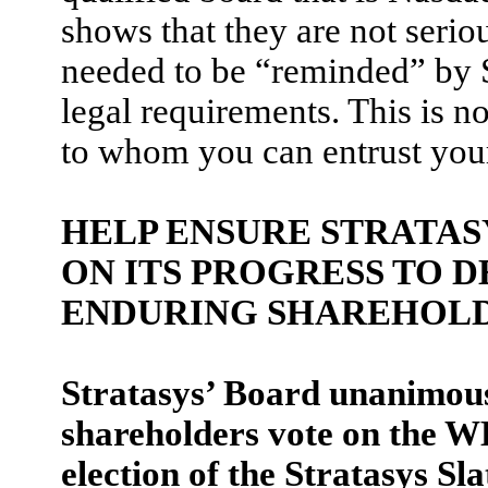
shows that they are not seri
needed to be “reminded” by S
legal requirements. This is no
to whom you can entrust your
HELP ENSURE STRATAS
ON ITS PROGRESS TO 
ENDURING SHAREHOLD
Stratasys’ Board unanimou
shareholders vote on the 
election of the Stratasys Sl