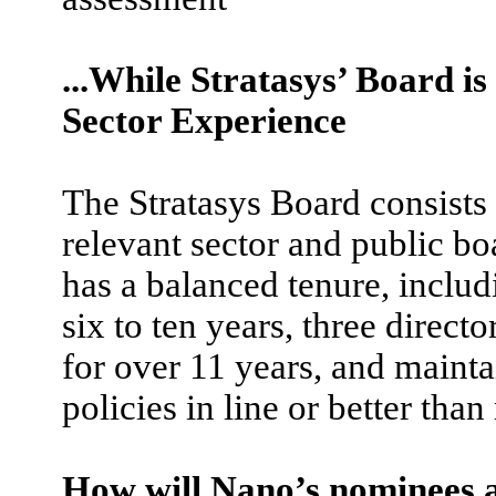
...While Stratasys’ Board i
Sector Experience
The Stratasys Board consists 
relevant sector and public b
has a balanced tenure, includ
six to ten years, three direct
for over 11 years, and maint
policies in line or better tha
How will Nano’s nominees a