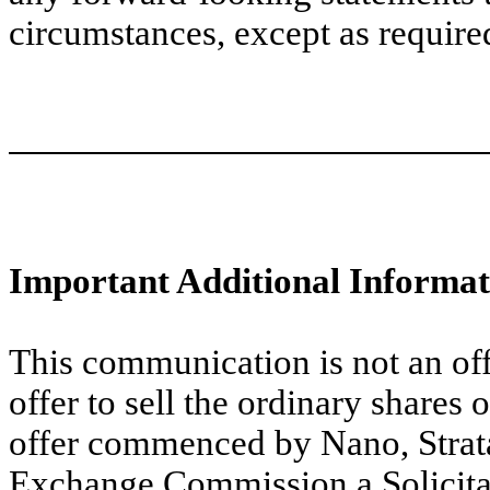
circumstances, except as require
Important Additional Informat
This communication is not an offe
offer to sell the ordinary shares 
offer commenced by Nano, Stratas
Exchange Commission a Solicit