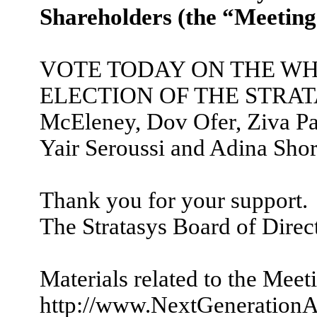
Shareholders (the “Meeting
VOTE TODAY ON THE WH
ELECTION OF THE STRATASY
McEleney, Dov Ofer, Ziva Pat
Yair Seroussi and Adina Shor
Thank you for your support.
The Stratasys Board of Direc
Materials related to the Meet
http://www.NextGenerationA