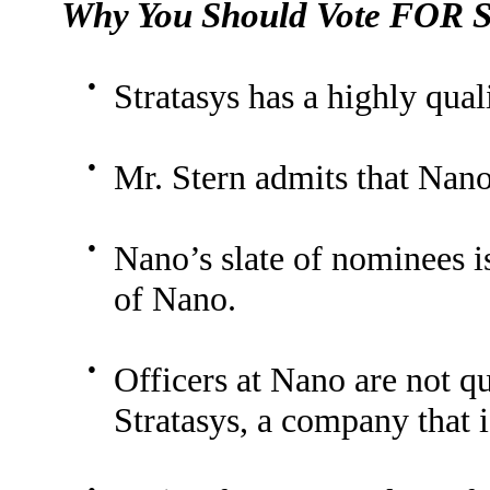
Why You Should Vote FOR St
●
Stratasys has a highly qua
●
Mr. Stern admits that Nano
●
Nano’s slate of nominees is
of Nano.
●
Officers at Nano are not q
Stratasys, a company that 
●