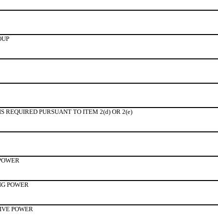
OUP
 REQUIRED PURSUANT TO ITEM 2(d) OR 2(e)
 POWER
NG POWER
TIVE POWER