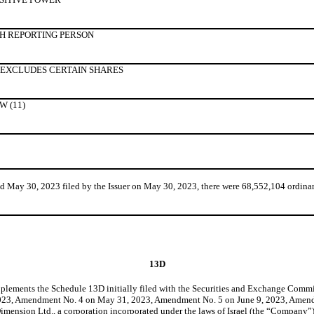
H REPORTING PERSON
 EXCLUDES CERTAIN SHARES
 (11)
ay 30, 2023 filed by the Issuer on May 30, 2023, there were 68,552,104 ordinary
13D
lements the Schedule 13D initially filed with the Securities and Exchange Com
23, Amendment No. 4 on May 31, 2023, Amendment No. 5 on June 9, 2023, Amend
nsion Ltd., a corporation incorporated under the laws of Israel (the “Company”), 