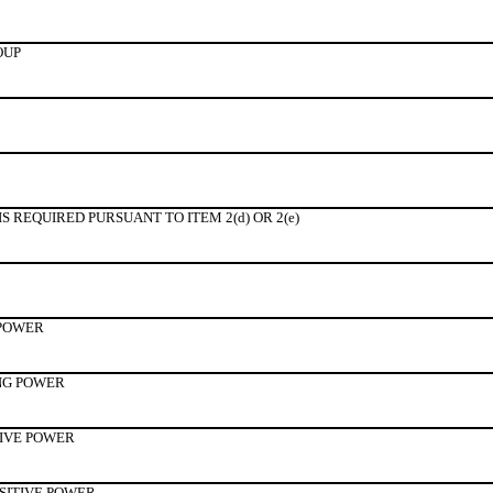
OUP
 REQUIRED PURSUANT TO ITEM 2(d) OR 2(e)
 POWER
NG POWER
TIVE POWER
SITIVE POWER