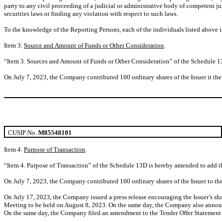
party to any civil proceeding of a judicial or administrative body of competent jur
securities laws or finding any violation with respect to such laws.
To the knowledge of the Reporting Persons, each of the individuals listed above is 
Item 3.
Source and Amount of Funds or Other Consideration
.
“Item 3. Sources and Amount of Funds or Other Consideration” of the Schedule 1
On July 7, 2023, the Company contributed 100 ordinary shares of the Issuer it the
CUSIP No.
M85548101
Item 4.
Purpose of Transaction
.
“Item 4. Purpose of Transaction” of the Schedule 13D is hereby amended to add t
On July 7, 2023, the Company contributed 100 ordinary shares of the Issuer to the
On July 17, 2023, the Company issued a press release encouraging the Issuer’s sh
Meeting to be held on August 8, 2023. On the same day, the Company also announc
On the same day, the Company filed an amendment to the Tender Offer Statement wi