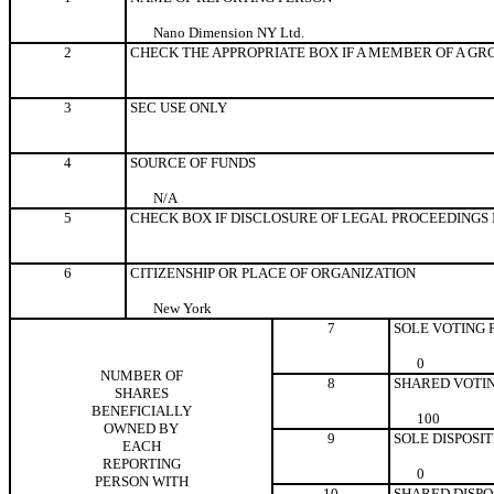
Nano Dimension NY Ltd.
2
CHECK THE APPROPRIATE BOX IF A MEMBER OF A GR
3
SEC USE ONLY
4
SOURCE OF FUNDS
N/A
5
CHECK BOX IF DISCLOSURE OF LEGAL PROCEEDINGS IS
6
CITIZENSHIP OR PLACE OF ORGANIZATION
New York
7
SOLE VOTING
0
NUMBER OF
8
SHARED VOTI
SHARES
BENEFICIALLY
100
OWNED BY
9
SOLE DISPOSI
EACH
REPORTING
0
PERSON WITH
10
SHARED DISPO