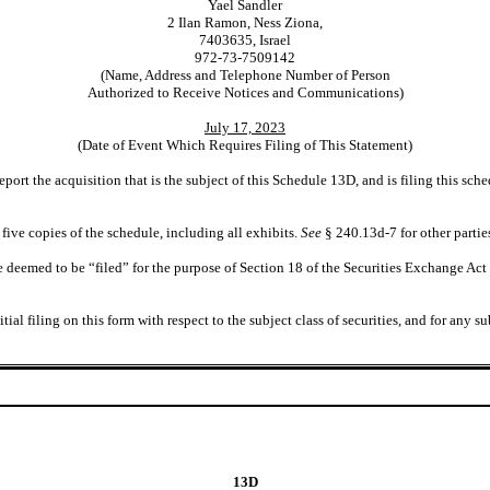
Yael Sandler
2 Ilan Ramon, Ness Ziona,
7403635, Israel
972-73-7509142
(Name, Address and Telephone Number of Person
Authorized to Receive Notices and Communications)
July 17, 2023
(Date of Event Which Requires Filing of This Statement)
eport the acquisition that is the subject of this Schedule 13D, and is filing this s
five copies of the schedule, including all exhibits.
See
§ 240.13d-7 for other partie
deemed to be “filed” for the purpose of Section 18 of the Securities Exchange Act of
initial filing on this form with respect to the subject class of securities, and for 
13D