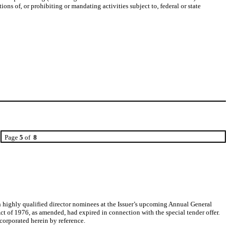
ons of, or prohibiting or mandating activities subject to, federal or state
Page
5
of
8
n highly qualified director nominees at the Issuer’s upcoming Annual General
 of 1976, as amended, had expired in connection with the special tender offer.
corporated herein by reference.