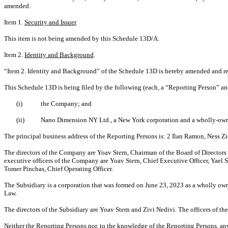
amended.
Item 1.
Security and Issuer
.
This item is not being amended by this Schedule 13D/A.
Item 2.
Identity and Background
.
“Item 2. Identity and Background” of the Schedule 13D is hereby amended and res
This Schedule 13D is being filed by the following (each, a “Reporting Person” an
(i)
the Company; and
(ii)
Nano Dimension NY Ltd., a New York corporation and a wholly-owne
The principal business address of the Reporting Persons is: 2 Ilan Ramon, Ness Z
T
he directors of the Company are Yoav Stern, Chairman of the Board of Director
executive officers of the Company are Yoav Stern, Chief Executive Officer, Yael 
Tomer Pinchas, Chief Operating Officer.
The Subsidiary is a corporation that was formed on June 23, 2023 as a wholly ow
Law.
The directors of the Subsidiary are Yoav Stern and Zivi Nedivi. The officers of the
Neither the Reporting Persons nor, to the knowledge of the Reporting Persons, any