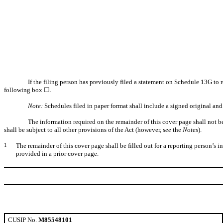
If the filing person has previously filed a statement on Schedule 13G to r
following box ☐.
Note:
Schedules filed in paper format shall include a signed original and 
The information required on the remainder of this cover page shall not be 
shall be subject to all other provisions of the Act (however,
see
the
Notes
).
1
The remainder of this cover page shall be filled out for a reporting person’s 
provided in a prior cover page.
CUSIP No.
M85548101