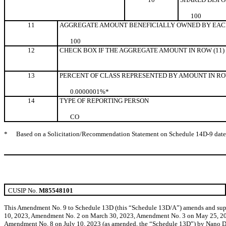
10
0
11
AGGREGATE AMOUNT BENEFICIALLY OWNED BY EAC
100
12
CHECK BOX IF THE AGGREGATE AMOUNT IN ROW (11)
13
PERCENT OF CLASS REPRESENTED BY AMOUNT IN ROW
0.0000001%*
14
TYPE OF REPORTING PERSON
CO
*
Based on a Solicitation/Recommendation Statement on Schedule 14D-9 dated M
CUSIP No.
M85548101
This Amendment No. 9 to Schedule 13D (this “Schedule 13D/A”) amends and supp
10, 2023, Amendment No. 2 on March 30, 2023, Amendment No. 3 on May 25, 20
Amendment No. 8 on July 10, 2023 (as amended, the “Schedule 13D”) by Nano Dime