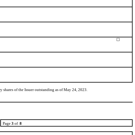
☐
 shares of the Issuer outstanding as of May 24, 2023.
Page
3
of
8