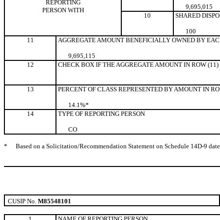
REPORTING
9,695,015
PERSON WITH
10
SHARED DISPO
10
0
11
AGGREGATE AMOUNT BENEFICIALLY OWNED BY EAC
9,695,115
12
CHECK BOX IF THE AGGREGATE AMOUNT IN ROW (11)
13
PERCENT OF CLASS REPRESENTED BY AMOUNT IN ROW
14.1%*
14
TYPE OF REPORTING PERSON
CO
*
Based on a Solicitation/Recommendation Statement on Schedule 14D-9 dated M
CUSIP No.
M85548101
1
NAME OF REPORTING PERSON