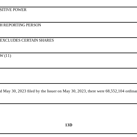
SITIVE POWER
H REPORTING PERSON
 EXCLUDES CERTAIN SHARES
 (11)
ay 30, 2023 filed by the Issuer on May 30, 2023, there were 68,552,104 ordinary
13D