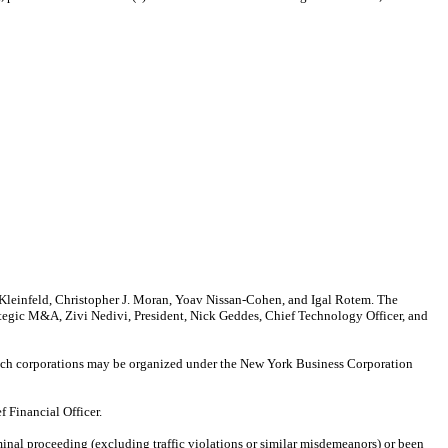
 Kleinfeld, Christopher J. Moran, Yoav Nissan-Cohen, and Igal Rotem. The
rategic M&A, Zivi Nedivi, President, Nick Geddes, Chief Technology Officer, and
which corporations may be organized under the New York Business Corporation
f Financial Officer.
minal proceeding (excluding traffic violations or similar misdemeanors) or been