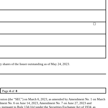
☐
 shares of the Issuer outstanding as of May 24, 2023.
Page
4
of
8
mission (the “SEC”) on March 6, 2023, as amended by Amendment No. 1 on March
ment No. 6 on June 14, 2023, Amendment No. 7 on June 27, 2023 and
pursuant to Rule 13d-1(e) under the Securities Exchange Act of 1934, as