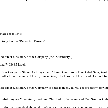
tated as follows:
d together the “Reporting Persons”):
d direct subsidiary of the Company (the “Subsidiary”).
iona 7403635 Israel.
s of the Company, Simon Anthony-Fried, Channi Caspi, Amit Dror, Oded Gera, Roni
Sandler, Chief Financial Officer, Hanan Gino, Chief Product Officer and Head of St
ned direct subsidiary of the Company to engage in any lawful act or activity for 
 Subsidiary are Yoav Stern, President, Zivi Nedivi, Secretary, and Yael Sandler, Chie
 individual specified above, during the last five years, has been convicted in a cri