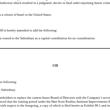
isdiction which resulted in a judgment, decree or final order enjoining future violati
a citizen of Israel or the United States.
3D is hereby amended to add the following:
n owned to the Subsidiary as a capital contribution for no consideration.
13D
he following:
 Subsidiary.
areholders to replace the current Issuer Board of Directors with the Company’s seve
ed that the waiting period under the Hart-Scott Rodino Antitrust Improvements Act
th respect to the foregoing, a copy of which is filed hereto as Exhibit 99.1 and in