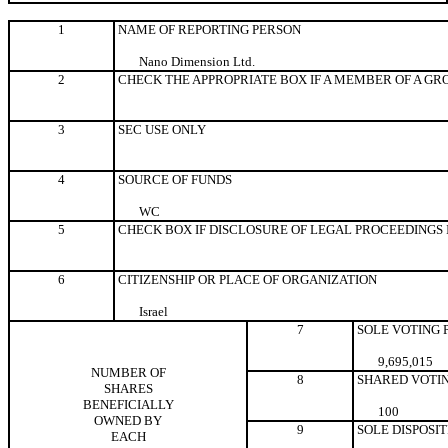
1
NAME OF REPORTING PERSON
Nano Dimension Ltd.
2
CHECK THE APPROPRIATE BOX IF A MEMBER OF A GR
3
SEC USE ONLY
4
SOURCE OF FUNDS
WC
5
CHECK BOX IF DISCLOSURE OF LEGAL PROCEEDINGS IS
6
CITIZENSHIP OR PLACE OF ORGANIZATION
Israel
7
SOLE VOTING
9,695,015
NUMBER OF
8
SHARED VOTI
SHARES
BENEFICIALLY
100
OWNED BY
9
SOLE DISPOSI
EACH