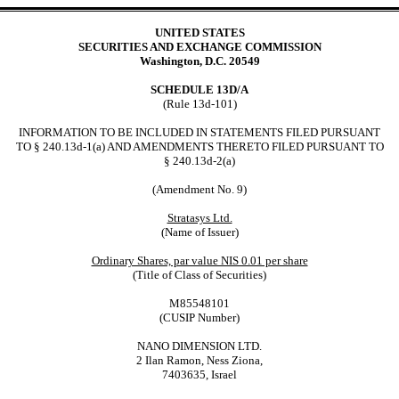
UNITED STATES
SECURITIES AND EXCHANGE COMMISSION
Washington, D.C. 20549
SCHEDULE 13D/A
(Rule 13d-101)
INFORMATION TO BE INCLUDED IN STATEMENTS FILED PURSUANT
TO § 240.13d-1(a) AND AMENDMENTS THERETO FILED PURSUANT TO
§ 240.13d-2(a)
(Amendment No. 9)
Stratasys Ltd.
(Name of Issuer)
Ordinary Shares, par value NIS 0.01 per share
(Title of Class of Securities)
M85548101
(CUSIP Number)
NANO DIMENSION LTD.
2 Ilan Ramon, Ness Ziona,
7403635, Israel