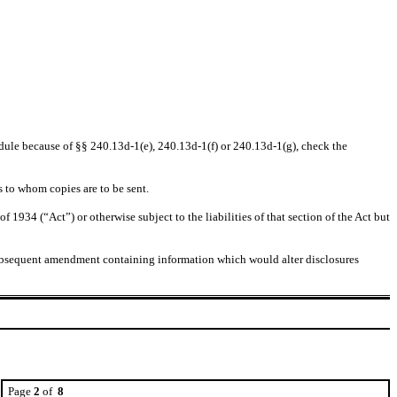
chedule because of §§ 240.13d-1(e), 240.13d-1(f) or 240.13d-1(g), check the
s to whom copies are to be sent.
 1934 (“Act”) or otherwise subject to the liabilities of that section of the Act but
any subsequent amendment containing information which would alter disclosures
Page
2
of
8