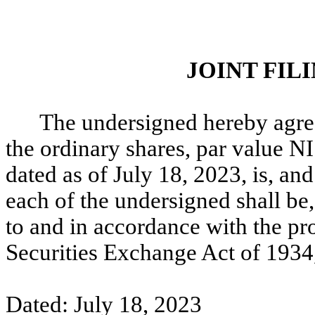
JOINT FI
The undersigned hereby agree
the ordinary shares, par value NI
dated as of July 18, 2023, is, a
each of the undersigned shall be,
to and in accordance with the pr
Securities Exchange Act of 1934
Dated: July 18, 2023