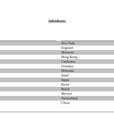
Subsidiaries
New York
England
Delaware
Hong Kong
California
Germany
Delaware
Israel
Japan
Korea
Brazil
Mexico
Switzerland
China