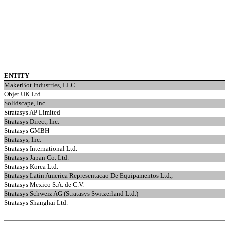
ENTITY
MakerBot Industries, LLC
Objet UK Ltd.
Solidscape, Inc.
Stratasys AP Limited
Stratasys Direct, Inc.
Stratasys GMBH
Stratasys, Inc.
Stratasys International Ltd.
Stratasys Japan Co. Ltd.
Stratasys Korea Ltd.
Stratasys Latin America Representacao De Equipamentos Ltd.,
Stratasys Mexico S.A. de C.V.
Stratasys Schweiz AG (Stratasys Switzerland Ltd.)
Stratasys Shanghai Ltd.