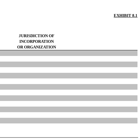
EXHIBIT 8.1
JURISDICTION OF
INCORPORATION
OR ORGANIZATION