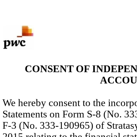
CONSENT OF INDEPE
ACCOU
We hereby consent to the incorpo
Statements on Form S-8 (No. 3
F-3 (No. 333-190965) of Stratasy
2015 relating to the financial st