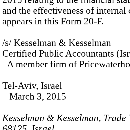
and the effectiveness of internal 
appears in this Form 20-F.
/s/ Kesselman & Kesselman
Certified Public Accountants (Isr
A member firm of Pricewaterhou
Tel-Aviv, Israel
March 3, 2015
Kesselman & Kesselman, Trade T
68125, Israel,