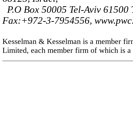
P.O Box 50005 Tel-Aviv 61500
Fax:+972-3-7954556, www.pwc.
Kesselman & Kesselman is a member firm
Limited, each member firm of which is a s