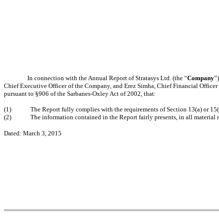
In connection with the Annual Report of Stratasys Ltd. (the “
Company
”
Chief Executive Officer of the Company, and Erez Simha, Chief Financial Officer
pursuant to §906 of the Sarbanes-Oxley Act of 2002, that:
(1)
The Report fully complies with the requirements of Section 13(a) or 15
(2)
The information contained in the Report fairly presents, in all material 
Dated: March 3, 2015