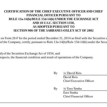
CERTIFICATION OF THE CHIEF EXECUTIVE OFFICER AND CHIEF
FINANCIAL OFFICER PURSUANT TO
RULE 13a-14(b)/RULE 15d-14(b) UNDER THE EXCHANGE ACT
AND 18 U.S.C. SECTION 1350,
AS ADOPTED PURSUANT TO
SECTION 906 OF THE SARBANES-OXLEY ACT OF 2002
) on Form 20-F for the period ended December 31, 2014 as filed with the Securitie
 of the Company, certify, pursuant to Rule 13a-14(b)/Rule 15d-14(b) under the Sec
(d) of the Securities Exchange Act of 1934; and
respects, the financial condition and result of operations of the Company.
By
/s/ David Reis
David Reis
Chief Executive Officer
By
/s/ Erez Simha
Erez Simha
Chief Financial Officer