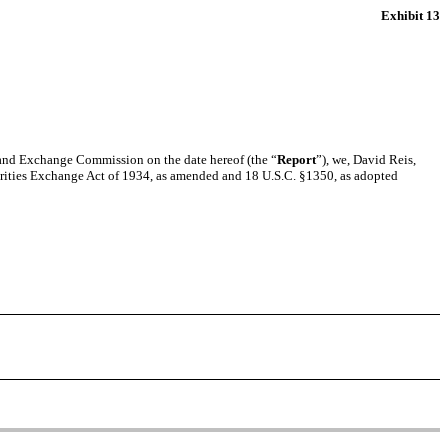
Exhibit 13
s and Exchange Commission on the date hereof (the “
Report
”), we, David Reis,
urities Exchange Act of 1934, as amended and 18 U.S.C. §1350, as adopted