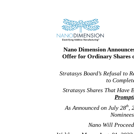
Nano Dimension Announces 
Offer for Ordinary Shares 
Stratasys Board’s Refusal to 
to Complete
Stratasys Shares That Have 
Prompt
th
As Announced on July 28
, 
Nominees 
Nano Will Proceed