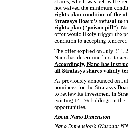
shares, which was below the r
not waived the minimum conditio
rights plan condition of the o
Stratasys Board’s refusal to 
rights plan (“poison pill”)
. Na
offer would likely trigger the p
condition to accepting tendered
st
The offer expired on July 31
, 
Nano has determined not to acce
Accordingly, Nano has instruc
all Stratasys shares validly 
As previously announced on Ju
nominees for the Stratasys Boa
to review its investment in Strat
existing 14.1% holdings in the
opportunities.
About Nano Dimension
Nano Dimension’s (Nasdaq: NND