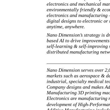
electronics and mechanical man
environmentally friendly & econ
electronics and manufacturing —
digital designs to electronic 
anytime, anywhere.
Nano Dimension’s strategy is dr
based AI to drive improvements
self-learning & self-improving
distributed manufacturing netwo
Nano Dimension serves over 2,0
markets such as aerospace & de
industrial, specialty medical 
Company designs and makes Add
Manufacturing 3D printing mac
Electronics are manufacturing 
development of High-Performa
Additive Manufacturing include