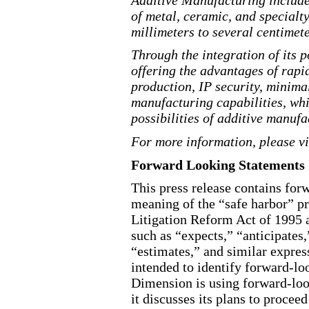
of metal, ceramic, and special
millimeters to several centimete
Through the integration of its 
offering the advantages of rap
production, IP security, minima
manufacturing capabilities, whic
possibilities of additive manufa
For more information, please v
Forward Looking Statements
This press release contains for
meaning of the “safe harbor” pr
Litigation Reform Act of 1995 a
such as “expects,” “anticipates,
“estimates,” and similar expres
intended to identify forward-l
Dimension is using forward-loo
it discusses its plans to proce