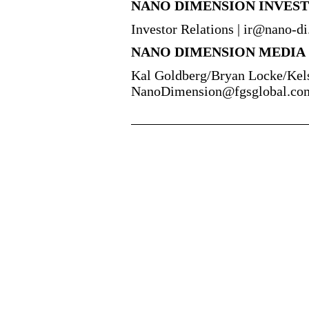
NANO DIMENSION INVES
Investor Relations | ir@nano-d
NANO DIMENSION MEDIA
Kal Goldberg/Bryan Locke/Kel
NanoDimension@fgsglobal.co