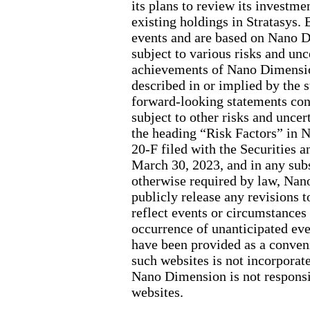
its plans to review its investmen
existing holdings in Stratasys.
events and are based on Nano D
subject to various risks and unc
achievements of Nano Dimension
described in or implied by the s
forward-looking statements cont
subject to other risks and uncer
the heading “Risk Factors” in 
20-F filed with the Securitie
March 30, 2023, and in any sub
otherwise required by law, Nan
publicly release any revisions 
reflect events or circumstances a
occurrence of unanticipated eve
have been provided as a conven
such websites is not incorporate
Nano Dimension is not responsib
websites.