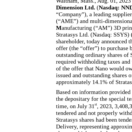
Waltham, Mass., Aug. 01, 
Dimension Ltd.
(
Nasdaq: N
“Company”), a leading supplie
(“AME”) and multi-dimensiona
M
anufacturing (“AM”) 3D prin
Stratasys Ltd. (Nasdaq: SSYS) 
shareholder, today announced the
offer (the “offer”) to purchas
outstanding ordinary shares of S
required withholding taxes and 
of the offer that Nano would ow
issued and outstanding shares of
approximately 14.1% of Stratas
Based on information provided
the depositary for the special t
st
time, on July 31
, 2023, 3,408,
tendered and not properly with
Stratasys shares had been tende
Delivery, representing approxim