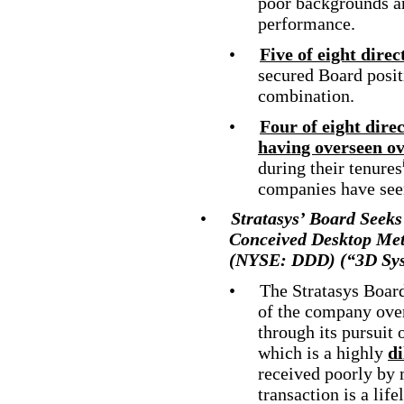
poor backgrounds an
performance.
•
Five of eight direc
secured Board posit
combination.
•
Four of eight dire
having overseen ov
during their tenures
companies have seen
•
Stratasys’ Board Seek
Conceived
Desktop Meta
(NYSE: DDD) (“3D Sys
•
The Stratasys Board
of the company ove
through its pursuit 
which is a highly
di
received poorly by 
transaction is a lif