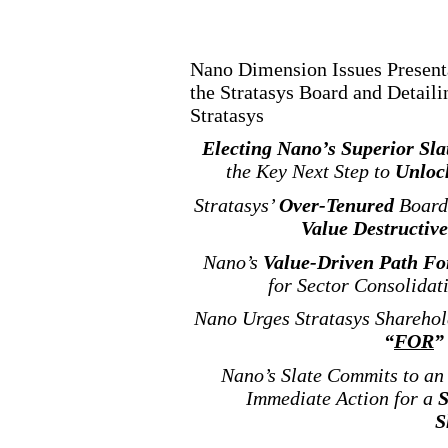
Nano Dimension Issues Presenta
the Stratasys Board and Detail
Stratasys
Electing Nano’s Superior Sla
the Key Next Step to
Unloc
Stratasys’
Over
-Tenured
Board
Value Destructive
Nano’s
Value
-Driven
Path For
for Sector Consolidat
Nano Urges Stratasys Sharehol
“
FOR
”
Nano’s Slate Commits to a
Immediate Action for a
S
S