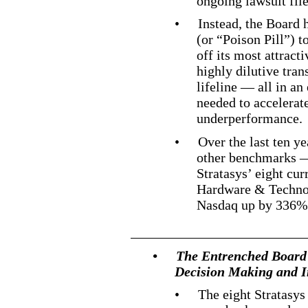
ongoing lawsuit fi
•
Instead, the Board 
(or “Poison Pill”) t
off its most attract
highly dilutive tran
lifeline — all in an 
needed to accelerate
underperformance.
•
Over the last ten ye
other benchmarks —
Stratasys’ eight c
Hardware & Techno
Nasdaq up by 336
•
The Entrenched Board
Decision Making and In
•
The eight Stratasys