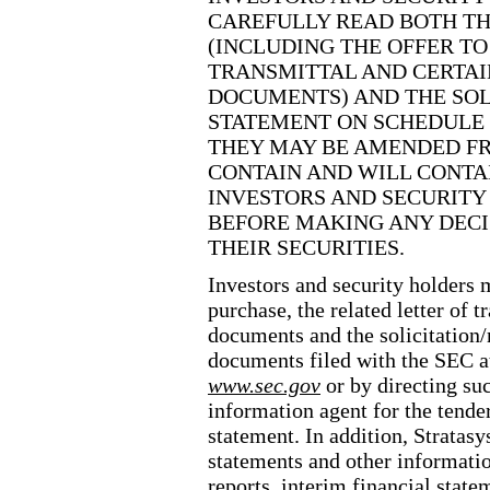
CAREFULLY READ BOTH TH
(INCLUDING THE OFFER TO
TRANSMITTAL AND CERTAI
DOCUMENTS) AND THE SO
STATEMENT ON SCHEDULE 
THEY MAY BE AMENDED FR
CONTAIN AND WILL CONTA
INVESTORS AND SECURITY
BEFORE MAKING ANY DEC
THEIR SECURITIES.
Investors and security holders m
purchase, the related letter of t
documents and the solicitatio
documents filed with the SEC a
www.sec.gov
or by directing su
information agent for the tender
statement. In addition, Stratasy
statements and other informati
reports, interim financial stat