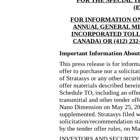
(8
FOR INFORMATION ON
ANNUAL GENERAL ME
INCORPORATED
TOLL
CANADA) OR (412) 23
Important Information About 
This press release is for inform
offer to purchase nor a solicitat
of Stratasys or any other securiti
offer materials described herei
Schedule TO, including an offer 
transmittal and other tender of
Nano Dimension on May 25, 20
supplemented. Stratasys filed w
solicitation/recommendation s
by the tender offer rules, on M
INVESTORS AND SECURITY