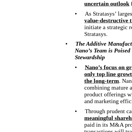
uncertain outlook
•
As Stratasys’ larges
value
-destructive
t
initiate a strategic
Stratasys.
•
The Additive Manufact
Nano’s Team is Poised 
Stewardship
•
Nano’s focus on g
only top line grow
the long
-term
. Nan
combining mature a
product offerings w
and marketing effic
•
Through prudent cap
meaningful shareh
paid in its M&A pro
transactions will tr