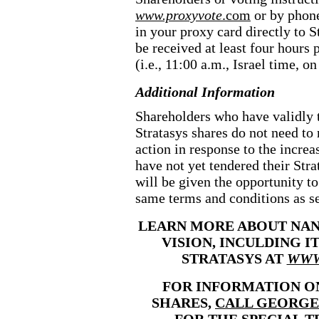
www.proxyvote
.com
or by phone
in your proxy card directly to St
be received at least four hours 
(i.e., 11:00 a.m., Israel time, 
Additional Information
Shareholders who have validly 
Stratasys shares do not need to 
action in response to the increa
have not yet tendered their Stra
will be given the opportunity t
same terms and conditions as set
LEARN MORE ABOUT NANO
VISION, INCULDING I
STRATASYS AT
WWW
FOR INFORMATION O
SHARES,
CALL GEORGE
FOR THE SPECIAL T