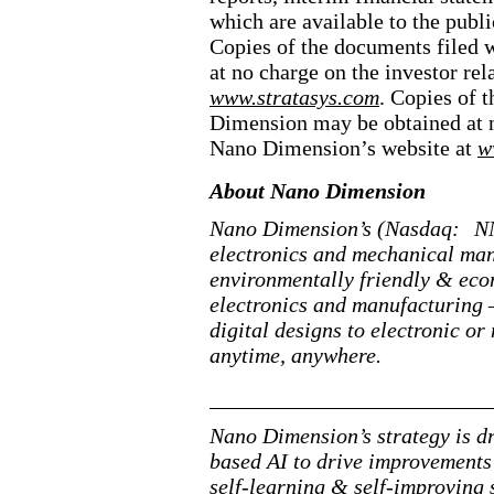
which are available to the publ
Copies of the documents filed 
at no charge on the investor rel
www.stratasys.com
. Copies of 
Dimension may be obtained at no
Nano Dimension’s website at
w
About Nano Dimension
Nano Dimension’s (Nasdaq:
NN
electronics and mechanical man
environmentally friendly & econ
electronics and manufacturing —
digital designs to electronic 
anytime, anywhere.
Nano Dimension’s strategy is dr
based
AI to drive improvements 
self
-learning
&
self
-improving
s