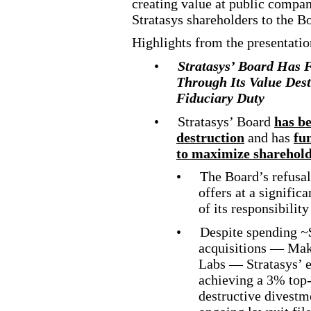
creating value at public compan
Stratasys shareholders to the B
Highlights from the presentatio
•
Stratasys’ Board Has 
Through Its Value Dest
Fiduciary Duty
•
Stratasys’ Board
has be
destruction
and has
fu
to maximize sharehold
•
The Board’s refusal
offers at a signifi
of its responsibility
•
Despite spending ~
acquisitions — Mak
Labs — Stratasys’ ef
achieving a 3% top
destructive
divestme