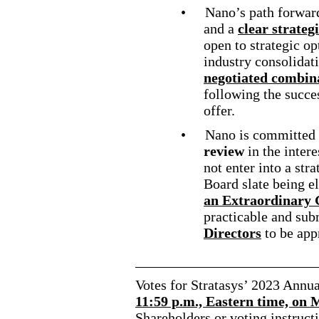
•
Nano’s path forwa
and a
clear strateg
open to strategic op
industry consolidati
negotiated combina
following the succe
offer.
•
Nano is committed 
review
in the intere
not enter into a str
Board slate being e
an Extraordinary
practicable and sub
Directors
to be app
Votes for Stratasys’ 2023 Annu
11:59 p.m., Eastern time, on
Shareholders or voting instructi