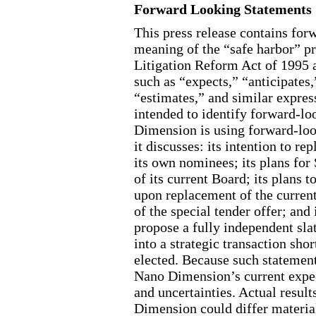
Forward Looking Statements
This press release contains for
meaning of the “safe harbor” pr
Litigation Reform Act of 1995 a
such as “expects,” “anticipates,
“estimates,” and similar expres
intended to identify forward
-lo
Dimension is using forward
-lo
it discusses: its intention to re
its own nominees; its plans for
of its current Board; its plans 
upon replacement of the curren
of the special tender offer; a
propose a fully independent slat
into a strategic transaction sho
elected. Because such statement
Nano Dimension’s current expect
and uncertainties. Actual resul
Dimension could differ materia