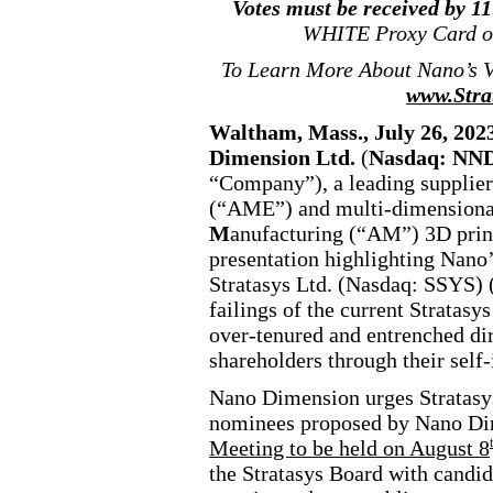
Votes must be received by 1
WHITE Proxy Card o
To Learn More About Nano’s Vi
www.Stra
Waltham, Mass., July 26, 
Dimension Ltd.
(
Nasdaq: N
“Company”), a leading supplie
(“AME”) and multi
-dimensiona
M
anufacturing (“AM”) 3D printe
presentation highlighting Nano’
Stratasys Ltd. (Nasdaq: SSYS) 
failings of the current Stratas
over
-tenured
and entrenched dir
shareholders through their self
-
Nano Dimension urges Stratasys
nominees proposed by Nano Dim
Meeting to be held on August 8
the Stratasys Board with candid