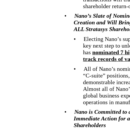
shareholder return
-
•
Nano’s Slate of Nomin
Creation and Will Bring
ALL Stratasys Sharehol
•
Electing Nano’s sup
key next step to un
has
nominated 7 hig
track records of v
•
All of Nano’s nomi
“C
-suite
” positions
demonstrable increa
Almost all of Nano’
global business exp
operations in manuf
•
Nano is Committed to 
Immediate Action for a 
Shareholders