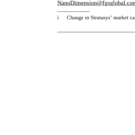
NanoDimension@fgsglobal.co
____________
i
Change in Stratasys’ market c