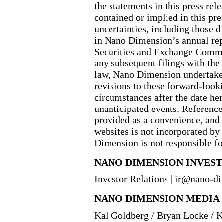
the statements in this press rel
contained or implied in this pre
uncertainties, including those 
in Nano Dimension’s annual re
Securities and Exchange Commi
any subsequent filings with the
law, Nano Dimension undertakes
revisions to these forward
-look
circumstances after the date her
unanticipated events. Reference
provided as a convenience, and
websites is not incorporated by 
Dimension is not responsible for
NANO DIMENSION INVES
Investor Relations |
ir@
nano
-di
NANO DIMENSION MEDIA
Kal Goldberg / Bryan Locke / 