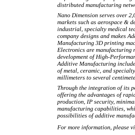
distributed manufacturing netwo
Nano Dimension serves over 2,0
markets such as aerospace & d
industrial, specialty medical 
company designs and makes Addi
Manufacturing 3D printing mac
Electronics are manufacturing 
development of
High
-Performa
Additive Manufacturing include
of metal, ceramic, and specialt
millimeters to several centimete
Through the integration of its 
offering the advantages of rapi
production, IP security, minima
manufacturing
capabilities, whi
possibilities of additive manufa
For more information, please v