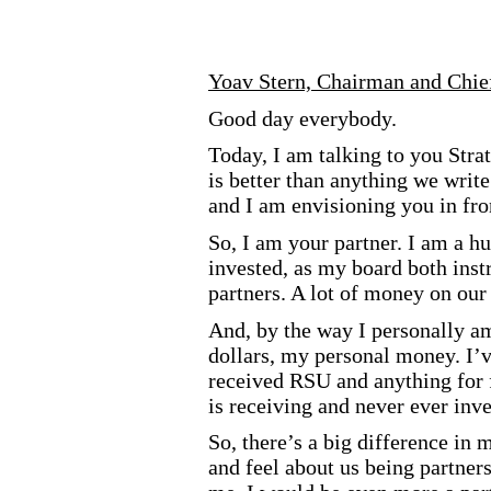
Yoav Stern, Chairman and Chie
Good day everybody.
Today, I am talking to you Stra
is better than anything we write
and I am envisioning you in fro
So, I am your partner. I am a h
invested, as my board both ins
partners. A lot of money on our 
And, by the way I personally am
dollars, my personal money. I’v
received RSU and anything for f
is receiving and never ever in
So, there’s a big difference in
and feel about us being partner