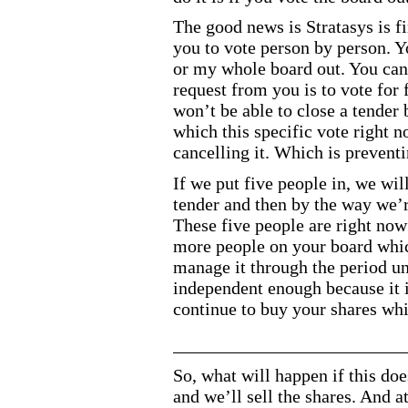
The good news is Stratasys is f
you to vote person by person. Y
or my whole board out. You can
request from you is to vote for 
won’t be able to close a tender 
which this specific vote right n
cancelling it. Which is prevent
If we put five people in, we will 
tender and then by the way we’r
These five people are right now
more people on your board whic
manage it through the period un
independent enough because it 
continue to buy your shares whi
So, what will happen if this do
and we’ll sell the shares. And a