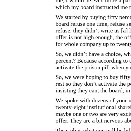
me, I would be even more a par
which my board instructed me t
We started by buying fifty perc
board refuse one time, refuse s
refuse, they didn’t write us [a] 
offer is not high enough, the of
for whole company up to twenty
So, we didn’t have a choice, why
percent? Because according to t
activate the poison pill when 
So, we were hoping to buy fifty
rest so they don’t activate the p
insisting they can, the board, i
We spoke with dozens of your in
twenty
-eight
institutional share
maybe one or two are very exci
offer. They are a bit nervous ab
The stub is what you will be lef