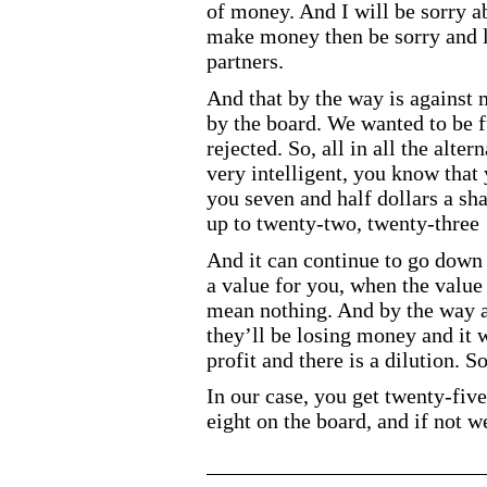
of money. And I will be sorry abo
make money then be sorry and 
partners.
And that by the way is against 
by the board. We wanted to be fu
rejected. So, all in all the alte
very intelligent, you know that
you seven and half dollars a shar
up to twenty
-two
, twenty
-three
And it can continue to go down
a value for you, when the value 
mean nothing. And by the way a
they’ll be losing money and it 
profit and there is a dilution.
In our case, you get twenty
-five
eight on the board, and if not w