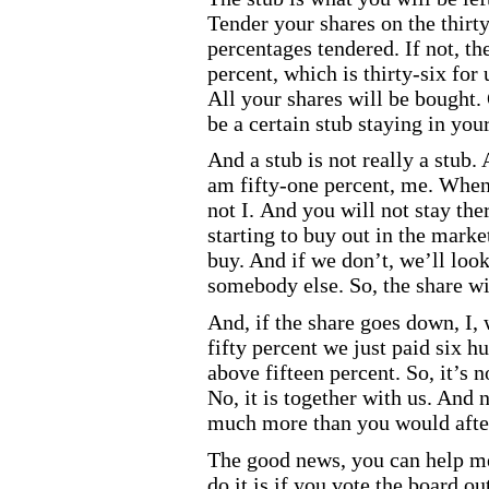
Tender your shares on the thirt
percentages tendered. If not, the
percent, which is thirty
-six
for 
All your shares will be bought. 
be a certain stub staying in you
And a stub is not really a stub.
am fifty
-one
percent, me. When I
not I. And you will not stay the
starting to buy out in the marke
buy. And if we don’t, we’ll loo
somebody else. So, the share wi
And, if the share goes down, I
fifty percent we just paid six h
above fifteen percent. So, it’s no
No, it is together with us. And 
much more than you would after
The good news, you can help me
do it is if you vote the board ou