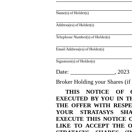
Name(s) of Holder(s)
Address(es) of Holder(s)
Telephone Number(s) of Holder(s)
Email Address(es) of Holder(s)
Signature(s) of Holder(s)
Date: _______________, 2023
Broker Holding your Shares (i
THIS NOTICE OF 
EXECUTED BY YOU IN T
THE OFFER WITH RESPE
YOUR STRATASYS SHA
EXECUTE THIS NOTICE O
LIKE TO ACCEPT THE 