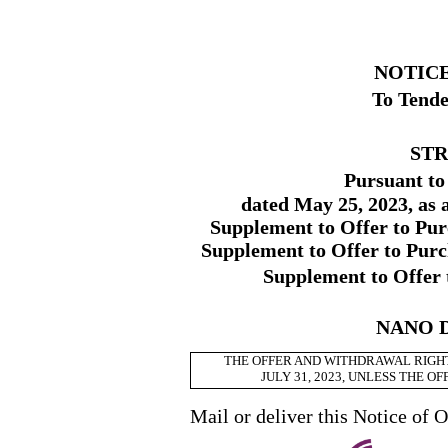
NOTICE
To Tende
STR
Pursuant to
dated May 25, 2023, as
Supplement to Offer to Pur
Supplement to Offer to Purc
Supplement to Offer 
NANO D
THE OFFER AND WITHDRAWAL RIGHT
JULY 31, 2023, UNLESS THE 
Mail or deliver this Notice of O