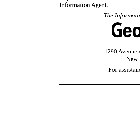
Information Agent.
The Informatio
1290 Avenue o
New 
For assistan