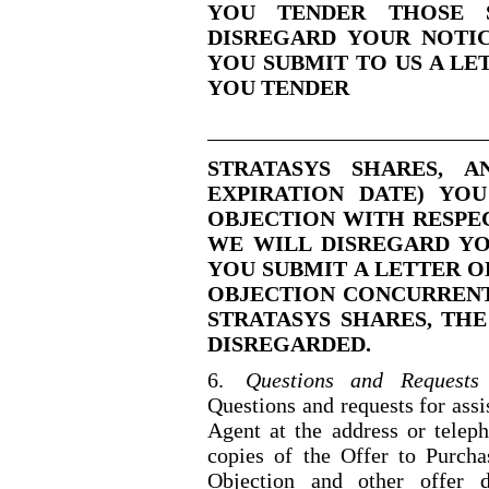
YOU TENDER THOSE S
DISREGARD YOUR NOTICE
YOU SUBMIT TO US A LE
YOU TENDER
STRATASYS SHARES, 
EXPIRATION DATE) YO
OBJECTION WITH RESPEC
WE WILL DISREGARD YO
YOU SUBMIT A LETTER O
OBJECTION CONCURRENT
STRATASYS SHARES, THE
DISREGARDED.
6.
Questions and Requests 
Questions and requests for ass
Agent at the address or telep
copies of the Offer to Purchas
Objection and other offer