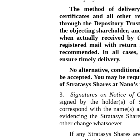
The method of delivery
certificates and all other 
through the Depository Trust
the objecting shareholder, an
when actually received by t
registered mail with return 
recommended. In all cases, 
ensure timely delivery.
No alternative, conditiona
be accepted. You may be requ
of Stratasys Shares at Nano’s 
3.
Signatures on Notice of O
signed by the holder(s) of S
correspond with the name(s) as
evidencing the Stratasys Share
other change whatsoever.
If any Stratasys Shares a