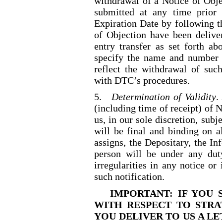
withdrawal of a Notice of Obj
submitted at any time prior
Expiration Date by following t
of Objection have been delive
entry transfer as set forth a
specify the name and number 
reflect the withdrawal of suc
with DTC’s procedures.
5.
Determination of Validity
.
(including time of receipt) of 
us, in our sole discretion, sub
will be final and binding on al
assigns, the Depositary, the I
person will be under any duty
irregularities in any notice or 
such notification.
IMPORTANT: IF YOU 
WITH RESPECT TO STRA
YOU DELIVER TO US A L