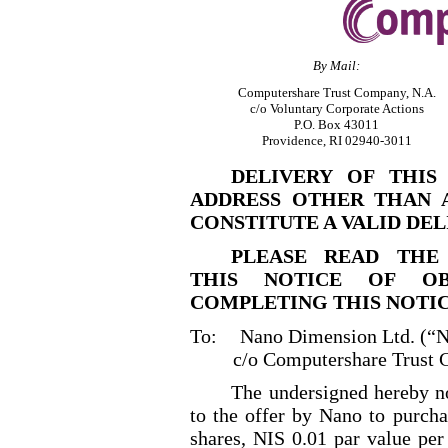
By Mail:
Computershare Trust Company, N.A.
c/o Voluntary Corporate Actions
P.O. Box 43011
Providence, RI 02940
-3011
DELIVERY OF THIS
ADDRESS OTHER THAN 
CONSTITUTE A VALID DEL
PLEASE READ THE
THIS NOTICE OF OB
COMPLETING THIS NOTIC
To:
Nano Dimension Ltd. (“
c/o Computershare Trust 
The undersigned hereby no
to the offer by Nano to purcha
shares, NIS 0.01 par value per 