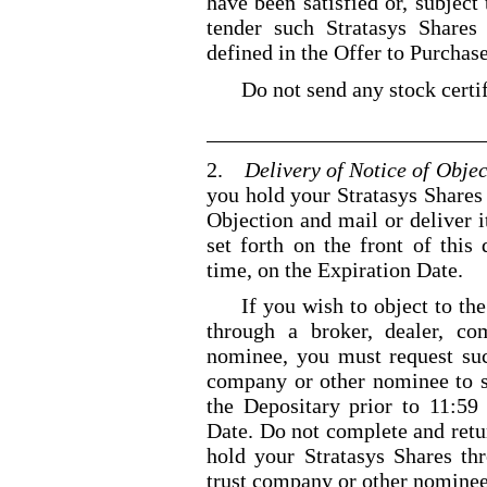
have been satisfied or, subjec
tender such Stratasys Shares
defined in the Offer to Purchase
Do not send any stock certif
2.
Delivery of Notice of Objec
you hold your Stratasys Shares 
Objection and mail or deliver i
set forth on the front of thi
time, on the Expiration Date.
If you wish to object to th
through a broker, dealer, c
nominee, you must request suc
company or other nominee to s
the Depositary prior to
11:59
Date. Do not complete and retur
hold your Stratasys Shares th
trust company or other nominee