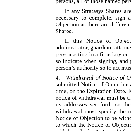
persons, all of those named per
If any Stratasys Shares are
necessary to complete, sign 
Objection as there are different
Shares.
If this Notice of Object
administrator, guardian, attorne
person acting in a fiduciary or 
so indicate when signing, and 
person’s authority so to act mu
4.
Withdrawal of Notice of O
submitted Notice of Objection 
time, on the Expiration Date. F
notice of withdrawal must be t
its addresses set forth on th
withdrawal must specify the 
Notice of Objection to be with
to which the Notice of Objecti