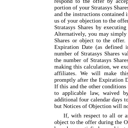
respond to the offer by accep
portion of your Stratasys Share
and the instructions contained i
us of your objection to the offe
Stratasys Shares by executing 
Alternatively, you may simply 
Shares or object to the offer. 
Expiration Date (as defined i
number of Stratasys Shares val
the number of Stratasys Shares
making this calculation, we ex
affiliates. We will make thi
promptly after the Expiration D
If this and the other conditions 
to applicable law, waived b
additional four calendar days to
but Notices of Objection will n
If, with respect to all or 
object to the offer during the O