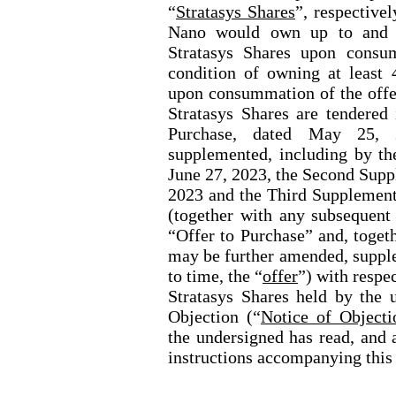
“
Stratasys Shares
”, respective
Nano would own up to and 
Stratasys Shares upon consu
condition of owning at least 
upon consummation of the offer
Stratasys Shares are tendered 
Purchase, dated May 25, 
supplemented, including by th
June 27, 2023, the Second Supp
2023 and the Third Supplement 
(together with any subsequent
“Offer to Purchase” and, togeth
may be further amended, suppl
to time, the “
offer
”) with resp
Stratasys
Shares held by the u
Objection
(“
Notice of Objecti
the undersigned has read, and 
instructions accompanying this