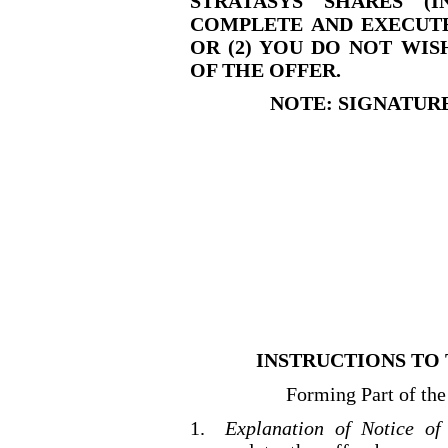
STRATASYS SHARES (
COMPLETE AND EXECUTE
OR (2) YOU DO NOT WI
OF THE OFFER.
NOTE: SIGNATUR
INSTRUCTIONS TO 
Forming Part of the
1.
Explanation of Notice of