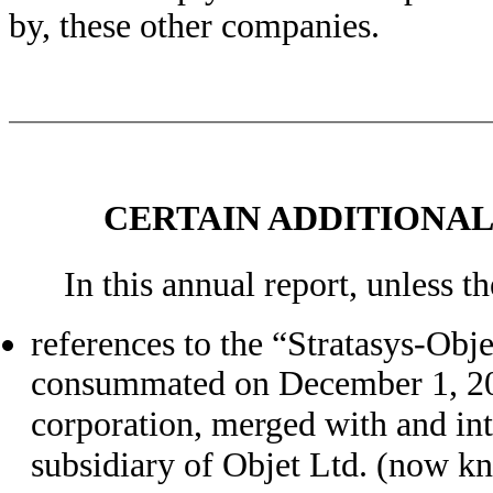
by, these other companies.
CERTAIN ADDITIONA
In this annual report, unless t
references to the “Stratasys-Obje
consummated on December 1, 201
corporation, merged with and in
subsidiary of Objet Ltd. (now kno