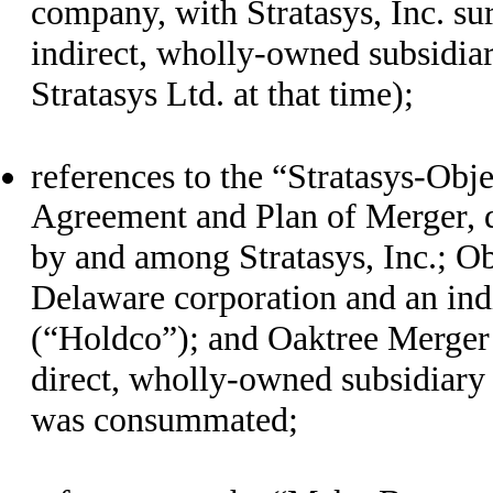
company, with Stratasys, Inc. s
indirect, wholly-owned subsidia
Stratasys Ltd. at that time);
references to the “Stratasys-Obj
Agreement and Plan of Merger, d
by and among Stratasys, Inc.; Ob
Delaware corporation and an ind
(“Holdco”); and Oaktree Merger 
direct, wholly-owned subsidiary
was consummated;