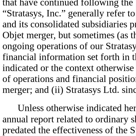
that have continued following the
“Stratasys, Inc.” generally refer t
and its consolidated subsidiaries pr
Objet merger, but sometimes (as th
ongoing operations of our Stratasys
financial information set forth in 
indicated or the context otherwise 
of operations and financial position
merger; and (ii) Stratasys Ltd. sin
Unless otherwise indicated her
annual report related to ordinary 
predated the effectiveness of the 