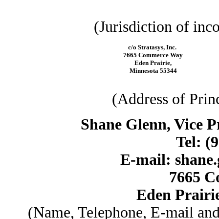
(Jurisdiction of inc
c/o Stratasys, Inc.
7665 Commerce Way
Eden Prairie,
Minnesota 55344
(Address of Prin
Shane Glenn, Vice Pr
Tel: (
E-mail: shane
7665 C
Eden Prairi
(Name, Telephone, E-mail and