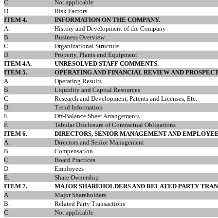
C.
Not applicable
D.
Risk Factors
ITEM 4.
INFORMATION ON THE COMPANY.
A.
History and Development of the Company
B.
Business Overview
C.
Organizational Structure
D.
Property, Plants and Equipment
ITEM 4A.
UNRESOLVED STAFF COMMENTS.
ITEM 5.
OPERATING AND FINANCIAL REVIEW AND PROSPECT
A.
Operating Results
B.
Liquidity and Capital Resources
C.
Research and Development, Patents and Licenses, Etc.
D.
Trend Information
E.
Off-Balance Sheet Arrangements
F.
Tabular Disclosure of Contractual Obligations
ITEM 6.
DIRECTORS, SENIOR MANAGEMENT AND EMPLOYEE
A.
Directors and Senior Management
B.
Compensation
C.
Board Practices
D.
Employees
E.
Share Ownership
ITEM 7.
MAJOR SHAREHOLDERS AND RELATED PARTY TRAN
A.
Major Shareholders
B.
Related Party Transactions
C.
Not applicable