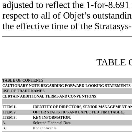
adjusted to reflect the 1-for-8.691
respect to all of Objet’s outstand
the effective time of the Stratasys
TABLE 
TABLE OF CONTENTS
CAUTIONARY NOTE REGARDING FORWARD-LOOKING STATEMENTS
USE OF TRADE NAMES
CERTAIN ADDITIONAL TERMS AND CONVENTIONS
ITEM 1.
IDENTITY OF DIRECTORS, SENIOR MANAGEMENT AN
ITEM 2.
OFFER STATISTICS AND EXPECTED TIMETABLE.
ITEM 3.
KEY INFORMATION.
A.
Selected Financial Data
B.
Not applicable