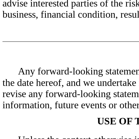
advise interested parties of the ris
business, financial condition, resu
Any forward-looking statement
the date hereof, and we undertake 
revise any forward-looking stateme
information, future events or othe
USE OF