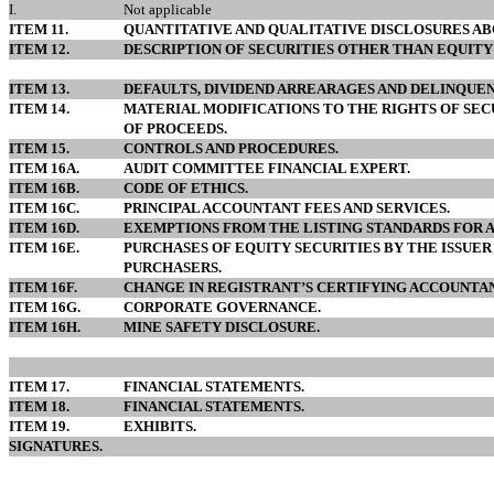
I.
Not applicable
ITEM 11.
QUANTITATIVE AND QUALITATIVE DISCLOSURES AB
ITEM 12.
DESCRIPTION OF SECURITIES OTHER THAN EQUITY 
ITEM 13.
DEFAULTS, DIVIDEND ARREARAGES AND DELINQUEN
ITEM 14.
MATERIAL MODIFICATIONS TO THE RIGHTS OF SEC
OF PROCEEDS.
ITEM 15.
CONTROLS AND PROCEDURES.
ITEM 16A.
AUDIT COMMITTEE FINANCIAL EXPERT.
ITEM 16B.
CODE OF ETHICS.
ITEM 16C.
PRINCIPAL ACCOUNTANT FEES AND SERVICES.
ITEM 16D.
EXEMPTIONS FROM THE LISTING STANDARDS FOR 
ITEM 16E.
PURCHASES OF EQUITY SECURITIES BY THE ISSUER
PURCHASERS.
ITEM 16F.
CHANGE IN REGISTRANT’S CERTIFYING ACCOUNTAN
ITEM 16G.
CORPORATE GOVERNANCE.
ITEM 16H.
MINE SAFETY DISCLOSURE.
ITEM 17.
FINANCIAL STATEMENTS.
ITEM 18.
FINANCIAL STATEMENTS.
ITEM 19.
EXHIBITS.
SIGNATURES.