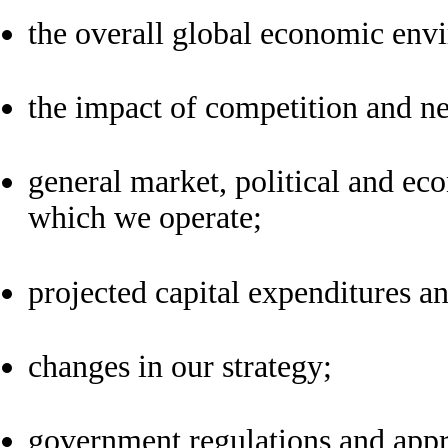
the overall global economic env
the impact of competition and n
general market, political and eco
which we operate;
projected capital expenditures an
changes in our strategy;
government regulations and appr