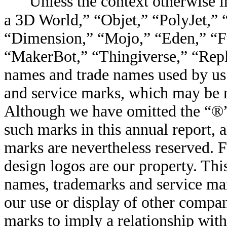
Unless the context otherwise in
a 3D World,” “Objet,” “PolyJet,”
“Dimension,”
“
Mojo,” “Eden,” “F
“MakerBot,” “Thingiverse,” “Repl
names and trade names used by us 
and service marks, which may be re
Although we have omitted the “®
such marks in this annual report, a
marks are nevertheless reserved. 
design logos are our property. Thi
names, trademarks and service ma
our use or display of other compa
marks to imply a relationship wit