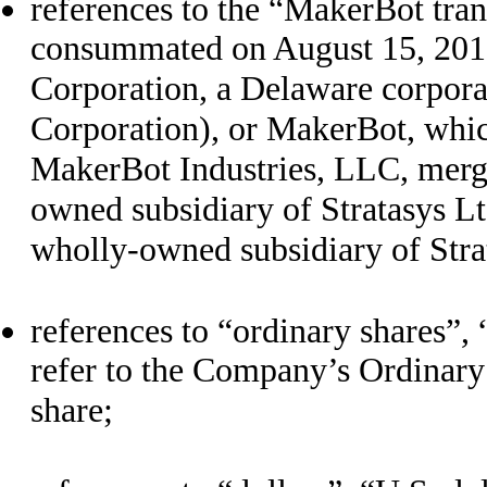
references to the “MakerBot tran
consummated on August 15, 201
Corporation, a Delaware corpor
Corporation), or MakerBot, whic
MakerBot Industries, LLC, merge
owned subsidiary of Stratasys L
wholly-owned subsidiary of Stra
references to “ordinary shares”, 
refer to the Company’s Ordinary
share;