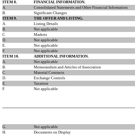
ITEM 8.
FINANCIAL INFORMATION.
A.
Consolidated Statements and Other Financial Information
B.
Significant Changes
ITEM 9.
THE OFFER AND LISTING.
A.
Listing Details
B.
Not applicable
C.
Markets
D.
Not applicable
E.
Not applicable
F.
Not applicable
ITEM 10.
ADDITIONAL INFORMATION.
A.
Not applicable
B.
Memorandum and Articles of Association
C.
Material Contracts
D.
Exchange Controls
E.
Taxation
F.
Not applicable
G.
Not applicable
H.
Documents on Display