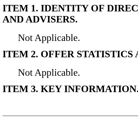
ITEM 1. IDENTITY OF DIR
AND ADVISERS.
Not Applicable.
ITEM 2. OFFER STATISTIC
Not Applicable.
ITEM 3. KEY INFORMATION