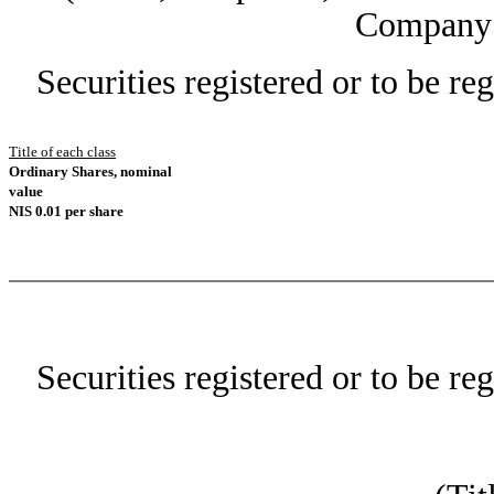
Company 
Securities registered or to be re
Title of each class
Ordinary Shares, nominal
value
NIS 0.01 per share
Securities registered or to be re