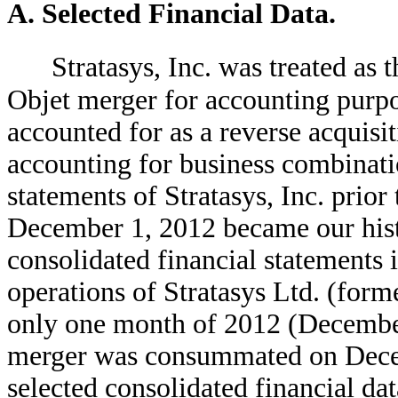
A. Selected Financial Data.
Stratasys, Inc. was treated as
Objet merger for accounting purpo
accounted for as a reverse acquisi
accounting for business combination
statements of Stratasys, Inc. prior
December 1, 2012 became our histo
consolidated financial statements i
operations of Stratasys Ltd. (forme
only one month of 2012 (December
merger was consummated on Decem
selected consolidated financial dat