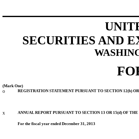
UNIT
SECURITIES AND 
WASHING
FO
(Mark One)
o
REGISTRATION STATEMENT PURSUANT TO SECTION 12(b) OR 
x
ANNUAL REPORT PURSUANT TO SECTION 13 OR 15(d) OF THE
For the fiscal year ended December 31, 2013