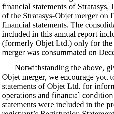
financial statements of Stratasys, I
of the Stratasys-Objet merger on 
financial statements. The consolida
included in this annual report incl
(formerly Objet Ltd.) only for th
merger was consummated on Dece
Notwithstanding the above, giv
Objet merger, we encourage you to 
statements of Objet Ltd. for inform
operations and financial condition
statements were included in the p
registrant’s Registration Statement