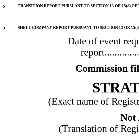
o
TRANSITION REPORT PURSUANT TO SECTION 13 OR 15(d) OF
o
SHELL COMPANY REPORT PURSUANT TO SECTION 13 OR 15(d
Date of event req
report................
Commission fi
STRAT
(Exact name of Registra
Not 
(Translation of Regi