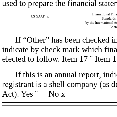
used to prepare the financial state
International Fin
US GAAP
x
Standards 
by the International 
Boa
If “Other” has been checked in
indicate by check mark which finan
elected to follow. Item 17
¨
Item 
If this is an annual report, in
registrant is a shell company (as 
No
x
Act). Yes
¨