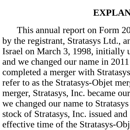
EXPLAN
This annual report on Form 20-F
by the registrant, Stratasys Ltd.,
Israel on March 3, 1998, initially
and we changed our name in 2011
completed a merger with Stratasys
refer to as the Stratasys-Objet mer
merger, Stratasys, Inc. became ou
we changed our name to Stratasys
stock of Stratasys, Inc. issued an
effective time of the Stratasys-O