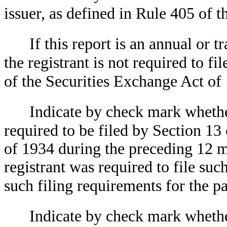
issuer, as defined in Rule 405 of t
If this report is an annual or t
the registrant is not required to fi
of the Securities Exchange Act of
Indicate by check mark whether 
required to be filed by Section 13
of 1934 during the preceding 12 mo
registrant was required to file suc
such filing requirements for the p
Indicate by check mark whethe