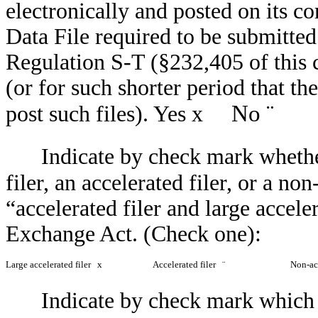
electronically and posted on its co
Data File required to be submitte
Regulation S-T (§232,405 of this 
(or for such shorter period that th
No
¨
post such files). Yes
x
Indicate by check mark whether
filer, an accelerated filer, or a non
“accelerated filer and large accele
Exchange Act. (Check one):
Large accelerated filer
x
Accelerated filer
¨
Non-ac
Indicate by check mark which b