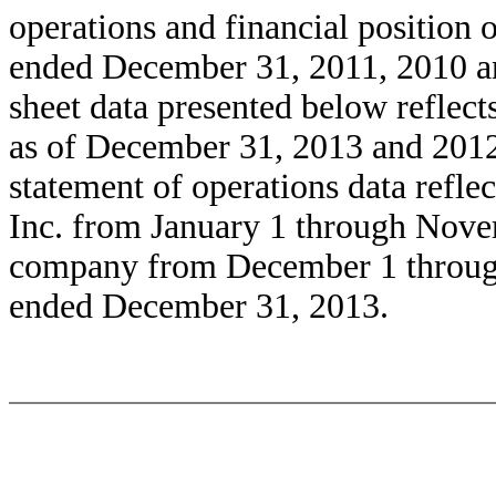
operations and financial position o
ended December 31, 2011, 2010 an
sheet data presented below reflects
as of December 31, 2013 and 2012,
statement of operations data reflec
Inc. from January 1 through Nove
company from December 1 through
ended December 31, 2013.