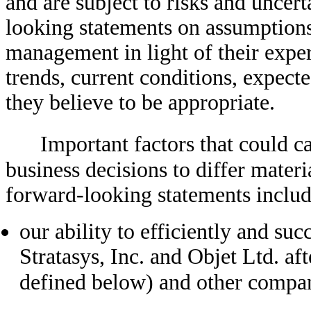
and are subject to risks and uncer
looking statements on assumption
management in light of their exper
trends, current conditions, expect
they believe to be appropriate.
Important factors that could c
business decisions to differ materi
forward-looking statements includ
our ability to efficiently and suc
Stratasys, Inc. and Objet Ltd. af
defined below) and other compa