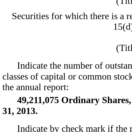
(Tit
Securities for which there is a 
15(d)
(Tit
Indicate the number of outstan
classes of capital or common stock
the annual report:
49,211,075
Ordinary Shares,
31, 2013.
Indicate by check mark if the 