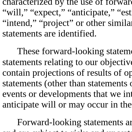
characterized by the use of forwa
“will,” “expect,” “anticipate,” “es
“intend,” “project” or other simil
statements are identified.
These forward-looking statemen
statements relating to our objectiv
contain projections of results of o
statements (other than statements of
events or developments that we int
anticipate will or may occur in the
Forward-looking statements ar