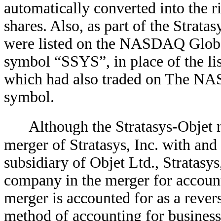
automatically converted into the r
shares. Also, as part of the Strata
were listed on the NASDAQ Global
symbol “SSYS”, in place of the lis
which had also traded on The NA
symbol.
Although the Stratasys-Objet 
merger of Stratasys, Inc. with and
subsidiary of Objet Ltd., Stratasys
company in the merger for account
merger is accounted for as a rever
method of accounting for business 