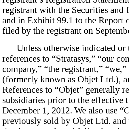
registrant with the Securities an
and in Exhibit 99.1 to the Report
filed by the registrant on Septemb
Unless otherwise indicated or 
references to “Stratasys,” “our 
company,” “the registrant,” “we,” 
(formerly known as Objet Ltd.), an
References to “Objet” generally re
subsidiaries prior to the effective
December 1, 2012. We also use “Obj
previously sold by Objet Ltd. and 