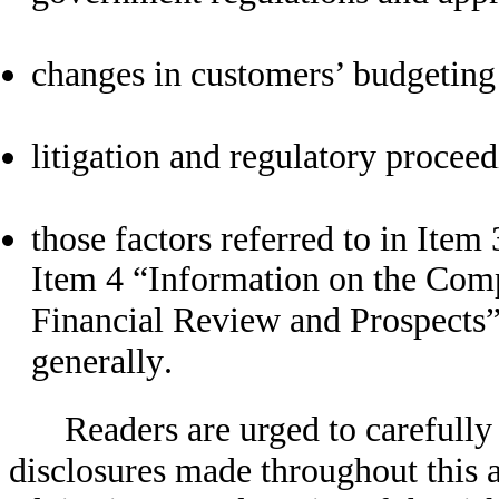
changes in customers’ budgeting 
litigation and regulatory procee
those factors referred to in Ite
Item 4 “Information on the Com
Financial Review and Prospects”, 
generally.
Readers are urged to carefully
disclosures made throughout this 