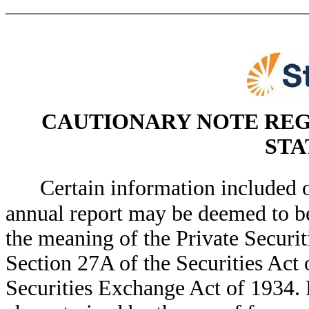
CAUTIONARY NOTE RE
STA
Certain information included o
annual report may be deemed to b
the meaning of the Private Securit
Section 27A of the Securities Act 
Securities Exchange Act of 1934. 