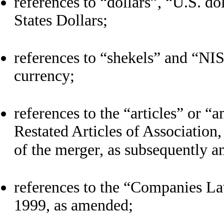
references to “dollars”, “U.S. do
States Dollars;
references to “shekels” and “NIS”
currency;
references to the “articles” or 
Restated Articles of Association
of the merger, as subsequently 
references to the “Companies La
1999, as amended;