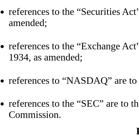
references to the “Securities Act”
amended;
references to the “Exchange Act”
1934, as amended;
references to “NASDAQ” are to 
references to the “SEC” are to t
Commission.