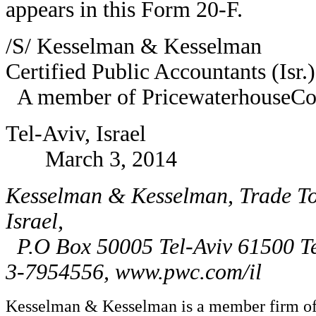
appears in this Form 20-F.
/S/ Kesselman & Kesselman
Certified Public Accountants (Isr.)
A member of PricewaterhouseCoo
Tel-Aviv, Israel
March 3, 2014
Kesselman & Kesselman, Trade Tow
Israel,
P.O Box 50005 Tel-Aviv 61500 
3-7954556, www.pwc.com/il
Kesselman & Kesselman is a member firm of 