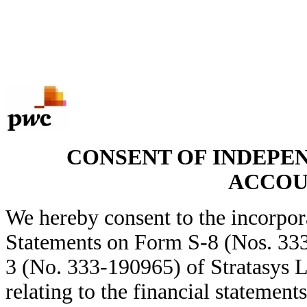
CONSENT OF INDEPE
ACCOU
We hereby consent to the incorpora
Statements on Form S-8 (Nos. 33
3 (No. 333-190965) of Stratasys L
relating to the financial statemen