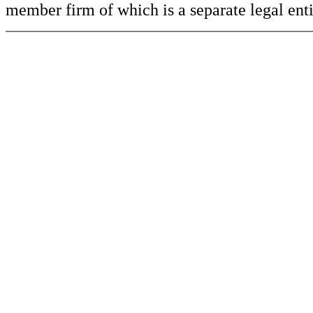
member firm of which is a separate legal ent