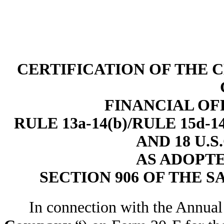
CERTIFICATION OF THE 
FINANCIAL OF
RULE 13a-14(b)/RULE 15d
AND 18 U.S
AS ADOPT
SECTION 906 OF THE S
In connection with the Annual 