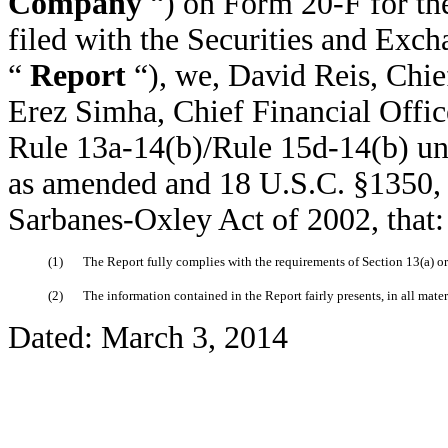
Company
“) on Form 20-F for th
filed with the Securities and Exc
“
Report
“), we, David Reis, Chie
Erez Simha, Chief Financial Offic
Rule 13a-14(b)/Rule 15d-14(b) un
as amended and 18 U.S.C. §1350, 
Sarbanes-Oxley Act of 2002, that:
(1)
The Report fully complies with the requirements of Section 13(a) or
(2)
The information contained in the Report fairly presents, in all mate
Dated: March 3, 2014