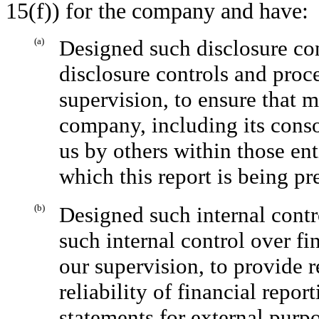
15(f)) for the company and have:
(a)
Designed such disclosure con
disclosure controls and proc
supervision, to ensure that m
company, including its conso
us by others within those enti
which this report is being pr
(b)
Designed such internal contr
such internal control over fi
our supervision, to provide 
reliability of financial repor
statements for external purp