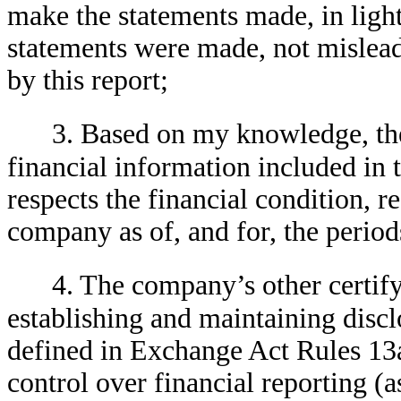
make the statements made, in ligh
statements were made, not mislead
by this report;
3. Based on my knowledge, the
financial information included in th
respects the financial condition, r
company as of, and for, the periods
4. The company’s other certifyi
establishing and maintaining discl
defined in Exchange Act Rules 13a
control over financial reporting (