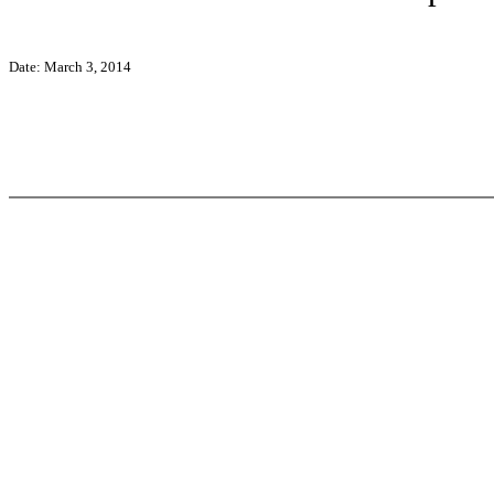
Date: March 3, 2014