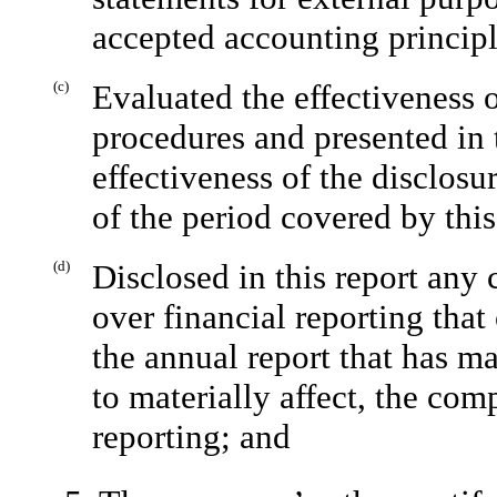
accepted accounting principl
(c)
Evaluated the effectiveness 
procedures and presented in 
effectiveness of the disclosu
of the period covered by thi
(d)
Disclosed in this report any
over financial reporting tha
the annual report that has mat
to materially affect, the com
reporting; and