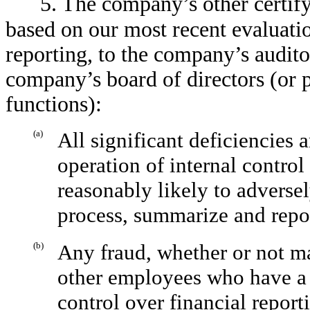
5. The company’s other certify
based on our most recent evaluatio
reporting, to the company’s audito
company’s board of directors (or 
functions):
(a)
All significant deficiencies 
operation of internal control
reasonably likely to adversel
process, summarize and repor
(b)
Any fraud, whether or not m
other employees who have a s
control over financial report