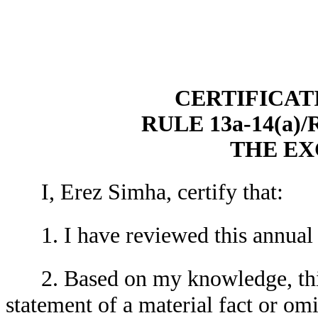
CERTIFICAT
RULE 13a-14(a)
THE E
I, Erez Simha, certify that:
1. I have reviewed this annual
2. Based on my knowledge, thi
statement of a material fact or omit