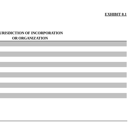
EXHIBIT 8.1
URISDICTION OF INCORPORATION
OR ORGANIZATION