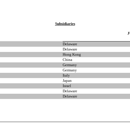
Subsidiaries
J
Delaware
Delaware
Hong Kong
China
Germany
Germany
Italy
Japan
Israel
Delaware
Delaware