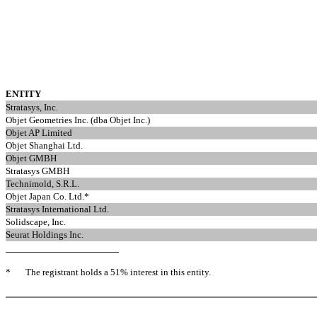
ENTITY
Stratasys, Inc.
Objet Geometries Inc. (dba Objet Inc.)
Objet AP Limited
Objet Shanghai Ltd.
Objet GMBH
Stratasys GMBH
Technimold, S.R.L.
Objet Japan Co. Ltd.*
Stratasys International Ltd.
Solidscape, Inc.
Seurat Holdings Inc.
____________________
*
The registrant holds a 51% interest in this entity.