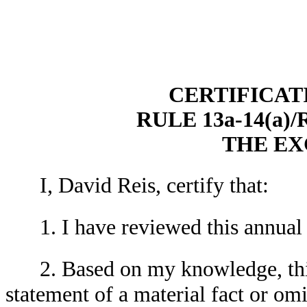
CERTIFICAT
RULE 13a-14(a)
THE E
I, David Reis, certify that:
1. I have reviewed this annual
2. Based on my knowledge, thi
statement of a material fact or omit