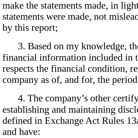
make the statements made, in ligh
statements were made, not mislead
by this report;
3. Based on my knowledge, the
financial information included in th
respects the financial condition, r
company as of, and for, the periods
4. The company’s other certifyi
establishing and maintaining discl
defined in Exchange Act Rules 13
and have: