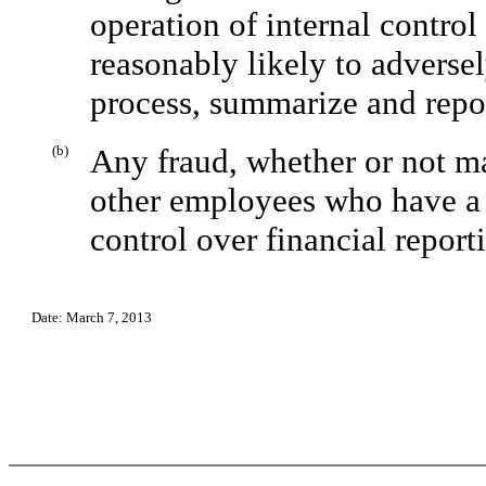
operation of internal control
reasonably likely to adversel
process, summarize and repor
(b)
Any fraud, whether or not m
other employees who have a s
control over financial report
Date: March 7, 2013