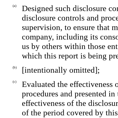
(a)
Designed such disclosure con
disclosure controls and proc
supervision, to ensure that m
company, including its conso
us by others within those enti
which this report is being pr
(b)
[intentionally omitted];
(c)
Evaluated the effectiveness 
procedures and presented in 
effectiveness of the disclosu
of the period covered by thi