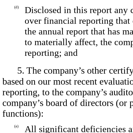
(d)
Disclosed in this report any
over financial reporting tha
the annual report that has mat
to materially affect, the com
reporting; and
5. The company’s other certify
based on our most recent evaluatio
reporting, to the company’s audito
company’s board of directors (or 
functions):
(a)
All significant deficiencies 