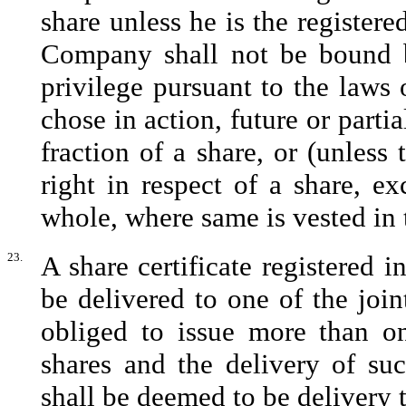
share unless he is the registere
Company shall not be bound b
privilege pursuant to the laws o
chose in action, future or partia
fraction of a share, or (unless 
right in respect of a share, ex
whole, where same is vested in t
23.
A share certificate registered 
be delivered to one of the joi
obliged to issue more than one
shares and the delivery of suc
shall be deemed to be delivery t