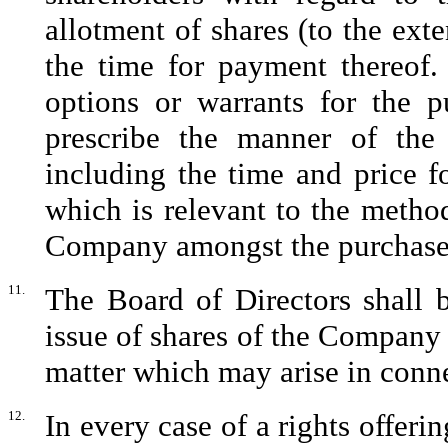
allotment of shares (to the exte
the time for payment thereof.
options or warrants for the 
prescribe the manner of the 
including the time and price f
which is relevant to the method
Company amongst the purchaser
11.
The Board of Directors shall b
issue of shares of the Company 
matter which may arise in conne
12.
In every case of a rights offerin