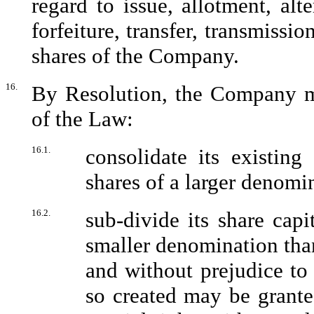
regard to issue, allotment, alte
forfeiture, transfer, transmissi
shares of the Company.
16.
By Resolution, the Company ma
of the Law:
16.1.
consolidate its existing
shares of a larger denomin
16.2.
sub-divide its share capi
smaller denomination than
and without prejudice to
so created may be grante