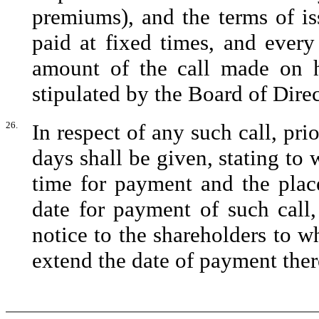
premiums), and the terms of i
paid at fixed times, and every
amount of the call made on h
stipulated by the Board of Direc
26.
In respect of any such call, prio
days shall be given, stating to
time for payment and the place
date for payment of such call
notice to the shareholders to w
extend the date of payment ther