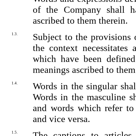
of the Company shall ha
ascribed to them therein.
1.3.
Subject to the provisions o
the context necessitates
which have been defined
meanings ascribed to them 
1.4.
Words in the singular shal
Words in the masculine sh
and words which refer to 
and vice versa.
1.5.
The captions to articles