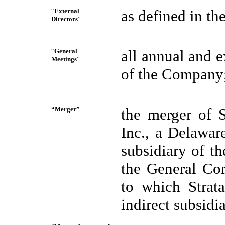
“
External
as defined in t
Directors
”
“
General
all annual and e
Meetings
”
of the Company
“Merger”
the merger of S
Inc., a Delawar
subsidiary of t
the General Co
to which Strat
indirect subsid