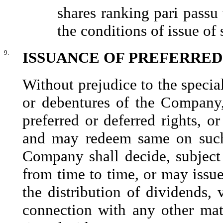
shares ranking pari passu 
the conditions of issue of 
9.
ISSUANCE OF PREFERRED
Without prejudice to the special
or debentures of the Company
preferred or deferred rights, 
and may redeem same on such
Company shall decide, subject 
from time to time, or may issue
the distribution of dividends, 
connection with any other ma