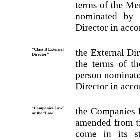
terms of the Me
nominated by 
Director in acco
“Class B External
the External Di
Director”
the terms of t
person nominate
Director in acco
“
Companies Law
”
the Companies L
or the
“
Law
”
amended from ti
come in its s