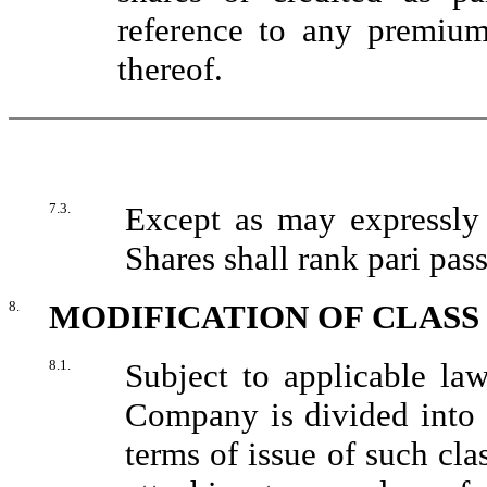
reference to any premiu
thereof.
7.3.
Except as may expressly 
Shares shall rank pari pass
8.
MODIFICATION OF CLASS
8.1.
Subject to applicable law
Company is divided into d
terms of issue of such clas