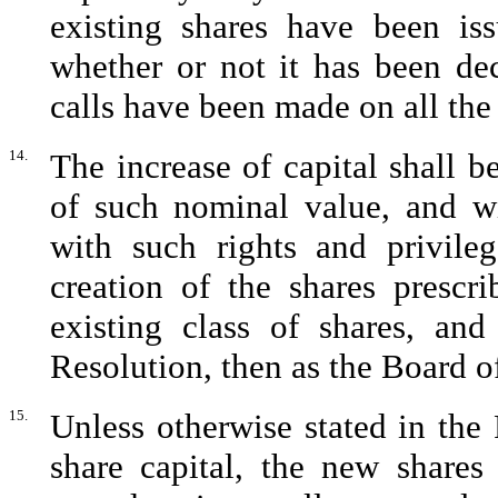
existing shares have been is
whether or not it has been de
calls have been made on all the 
14.
The increase of capital shall 
of such nominal value, and wi
with such rights and privile
creation of the shares prescri
existing class of shares, and
Resolution, then as the Board of
15.
Unless otherwise stated in the
share capital, the new shares