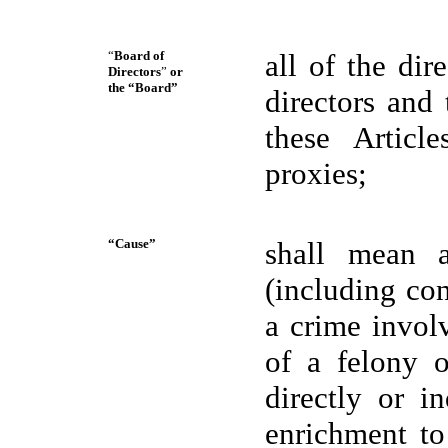
“
Board of
all of the di
Directors
”
or
the “Board”
directors and
these Article
proxies;
“Cause”
shall mean a
(including co
a crime invol
of a felony o
directly or i
enrichment to