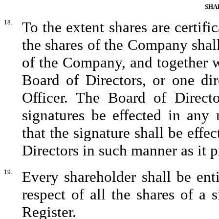
SHA
18.
To the extent shares are certific
the shares of the Company shall
of the Company, and together w
Board of Directors, or one di
Officer. The Board of Directo
signatures be effected in any
that the signature shall be effe
Directors in such manner as it p
19.
Every shareholder shall be entit
respect of all the shares of a 
Register.