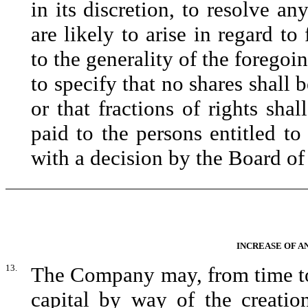
in its discretion, to resolve an
are likely to arise in regard to
to the generality of the foregoi
to specify that no shares shall b
or that fractions of rights sha
paid to the persons entitled to 
with a decision by the Board of
INCREASE OF A
13.
The Company may, from time to 
capital by way of the creatio