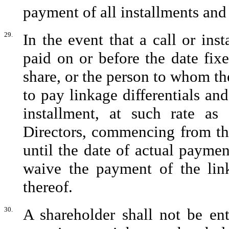
payment of all installments and 
29.
In the event that a call or ins
paid on or before the date fix
share, or the person to whom the
to pay linkage differentials and
installment, at such rate a
Directors, commencing from th
until the date of actual payme
waive the payment of the linka
thereof.
30.
A shareholder shall not be enti