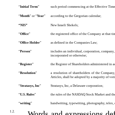
“
Initial Term
”
such period commencing at the Effective Time
“
Month
”
or
“
Year
”
according to the Gregorian calendar;
“NIS”
New Israeli Shekels;
“
Office
”
the registered office of the Company at that ti
“
Office Holder
”
as defined in the Companies Law;
“
Person
”
includes an individual, corporation, company, 
incorporated or otherwise;
“
Register
”
the Register of Shareholders administered in 
“
Resolution
”
a resolution of shareholders of the Company,
Articles, shall be adopted by a majority of vo
“
Stratasys, Inc
”
Stratasys, Inc, a Delaware corporation;
“
U.S. Rules
”
the rules of the NASDAQ Stock Market and the 
“
writing
”
handwriting, typewriting, photography, telex, e
1.2.
Words and expressions de