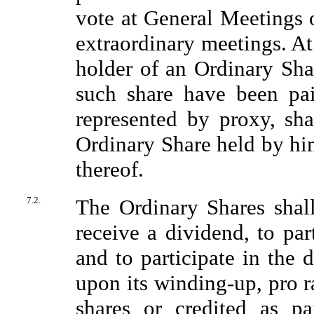
vote at General Meetings 
extraordinary meetings. A
holder of an Ordinary Shar
such share have been pai
represented by proxy, sha
Ordinary Share held by hi
thereof.
7.2.
The Ordinary Shares shall
receive a dividend, to par
and to participate in the 
upon its winding-up, pro 
shares or credited as pa