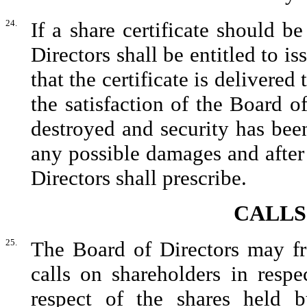
24.
If a share certificate should b
Directors shall be entitled to is
that the certificate is delivered 
the satisfaction of the Board of
destroyed and security has been 
any possible damages and afte
Directors shall prescribe.
CALLS
25.
The Board of Directors may fr
calls on shareholders in resp
respect of the shares held b