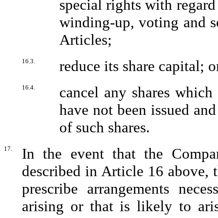
special rights with regard
winding-up, voting and so
Articles;
16.3.
reduce its share capital; o
16.4.
cancel any shares which 
have not been issued and 
of such shares.
17.
In the event that the Compa
described in Article 16 above, t
prescribe arrangements necess
arising or that is likely to a