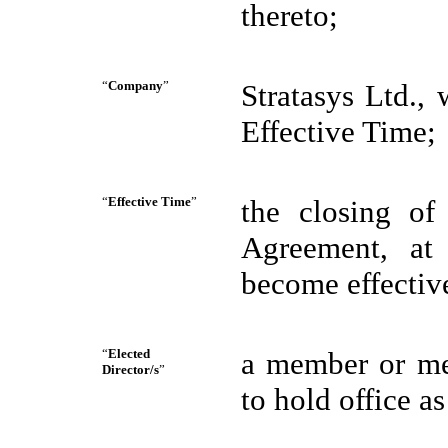
thereto;
“
Company
”
Stratasys Ltd.,
Effective Time;
“
Effective Time
”
the closing of
Agreement, at 
become effectiv
“
Elected
a member or mem
Director/s
”
to hold office as