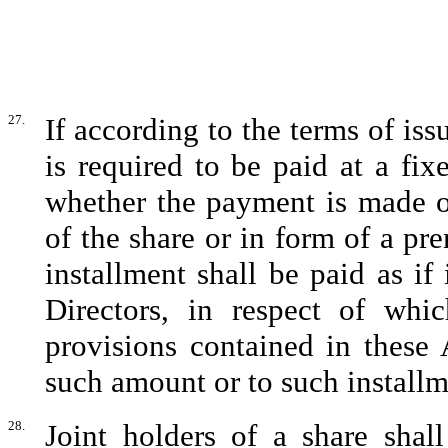
27.
If according to the terms of is
is required to be paid at a fix
whether the payment is made on
of the share or in form of a p
installment shall be paid as i
Directors, in respect of whi
provisions contained in these A
such amount or to such installm
28.
Joint holders of a share shall