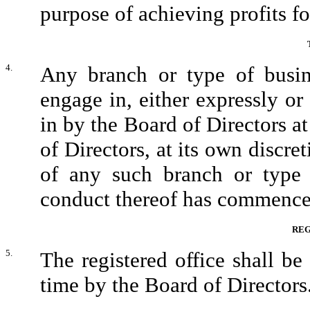
purpose of achieving profits f
4.
Any branch or type of busin
engage in, either expressly 
in by the Board of Directors at
of Directors, at its own discret
of any such branch or type 
conduct thereof has commence
REG
5.
The registered office shall be
time by the Board of Directors