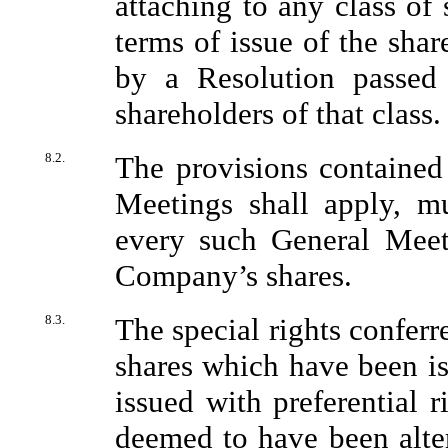
attaching to any class of 
terms of issue of the shar
by a Resolution passed
shareholders of that class.
8.2.
The provisions contained 
Meetings shall apply, m
every such General Meeti
Company’s shares.
8.3.
The special rights conferr
shares which have been is
issued with preferential r
deemed to have been alter