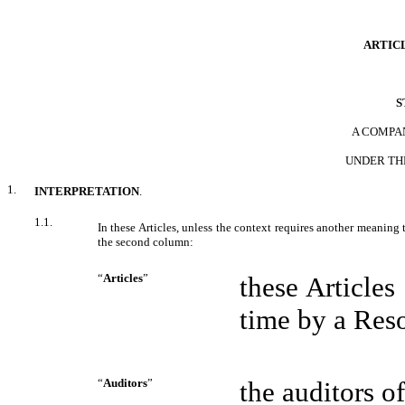
ARTICL
S
A COMPA
UNDER
TH
1.
INTERPRETATION
.
1.1.
In these Articles, unless the context requires another meaning
the second column:
“
Articles
”
these Article
time by a Reso
“
Auditors
”
the auditors 