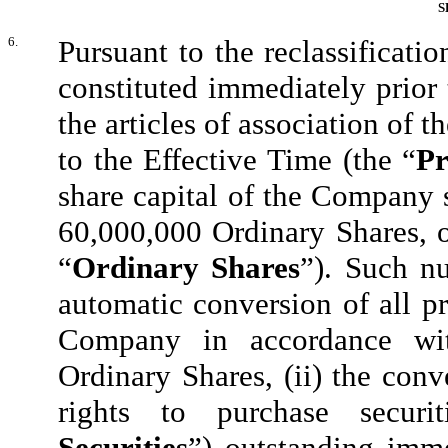
S
6.
Pursuant to the reclassificati
constituted immediately prior
the articles of association of 
to the Effective Time (the “
Pr
share capital of the Company 
60,000,000 Ordinary Shares, o
“
Ordinary Shares
”). Such nu
automatic conversion of all pr
Company in accordance wit
Ordinary Shares, (ii) the conv
rights to purchase secur
Securities
”) outstanding imme