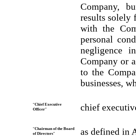
Company, but
results solely 
with the Com
personal cond
negligence i
Company or an 
to the Compan
businesses, w
“
Chief Executive
chief executiv
Officer
”
“
Chairman of the Board
as defined in A
of Directors
”