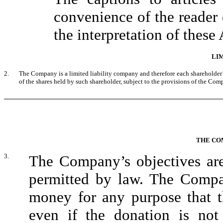
convenience of the reader 
the interpretation of these 
LIM
2.
The Company is a limited liability company and therefore each shareholder’
of the shares held by such shareholder, subject to the provisions of the Com
THE CO
3.
The Company’s objectives are 
permitted by law. The Comp
money for any purpose that th
even if the donation is not 