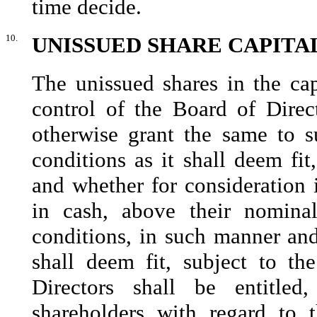
time decide.
10.
UNISSUED SHARE CAPITA
The unissued shares in the ca
control of the Board of Direct
otherwise grant the same to s
conditions as it shall deem fit
and whether for consideration 
in cash, above their nomina
conditions, in such manner and
shall deem fit, subject to t
Directors shall be entitle
shareholders with regard to 