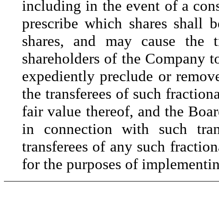
including in the event of a cons
prescribe which shares shall b
shares, and may cause the tr
shareholders of the Company to
expediently preclude or remove
the transferees of such fractiona
fair value thereof, and the Boar
in connection with such tran
transferees of any such fraction
for the purposes of implementing