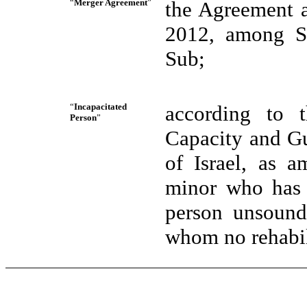
“
Merger Agreement
”
the Agreement a
2012, among S
Sub;
“
Incapacitated
according to 
Person
”
Capacity and Gu
of Israel, as 
minor who has n
person unsound
whom no rehabil