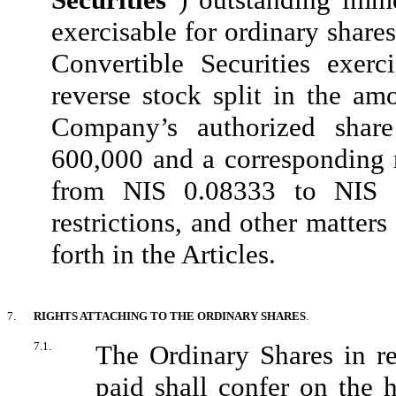
exercisable for ordinary share
Convertible Securities exerc
reverse stock split in the am
Company’s authorized shar
600,000 and a corresponding r
from NIS 0.08333 to NIS 0.
restrictions, and other matters
forth in the Articles.
7.
RIGHTS ATTACHING TO THE ORDINARY SHARES
.
7.1.
The Ordinary Shares in re
paid shall confer on the h