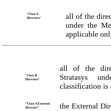
“
Class A
all of the di
Directors
”
under the Mer
applicable onl
all of the di
Stratasys un
“
Class B
Directors
”
classification is
“Class A External
the External Di
Director”