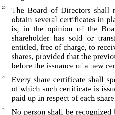
20.
The Board of Directors shall 
obtain several certificates in pl
is, in the opinion of the Boa
shareholder has sold or trans
entitled, free of charge, to rece
shares, provided that the previo
before the issuance of a new cert
21.
Every share certificate shall s
of which such certificate is is
paid up in respect of each share
22.
No person shall be recognized