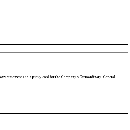
a proxy statement and a proxy card for the Company’s Extraordinary General