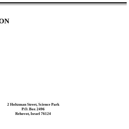
ION
2 Holtzman Street, Science Park
P.O. Box 2496
Rehovot, Israel 76124