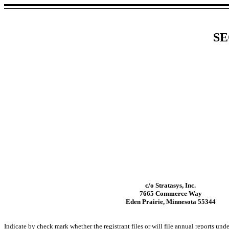
SE
c/o Stratasys, Inc.
7665 Commerce Way
Eden Prairie, Minnesota 55344
Indicate by check mark whether the registrant files or will file annual reports un