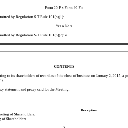
Form 20-F
x
Form 40-F
o
ermitted by Regulation S-T Rule 101(b)(1):
Yes
o
No
x
ermitted by Regulation S-T Rule 101(b)(7):
o
CONTENTS
uting to its shareholders of record as of the close of business on January 2, 2015, 
”).
xy statement and proxy card for the Meeting.
Description
eting of Shareholders.
 of Shareholders.
2