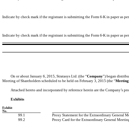
Indicate by check mark if the registrant is submitting the Form 6-K in paper as p
Indicate by check mark if the registrant is submitting the Form 6-K in paper as p
On or about January 6, 2015, Stratasys Ltd. (the “
Company
”) began distrib
Meeting of Shareholders scheduled to be held on February 3, 2015 (the “
Meeting
Attached hereto and incorporated by reference herein are the Company’s pro
Exhibits
Exhibit
No.
99.1
Proxy Statement for the Extraordinary General Me
99.2
Proxy Card for the Extraordinary General Meeting