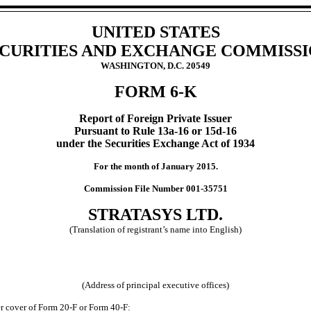
UNITED STATES
CURITIES AND EXCHANGE COMMISS
WASHINGTON, D.C. 20549
FORM 6-K
Report of Foreign Private Issuer
Pursuant to Rule 13a-16 or 15d-16
under the Securities Exchange Act of 1934
For the month of January 2015.
Commission File Number 001-35751
STRATASYS LTD.
(Translation of registrant’s name into English)
(Address of principal executive offices)
der cover of Form 20-F or Form 40-F: