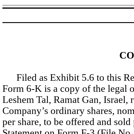
CO
Filed as Exhibit 5.6 to this R
Form 6-K is a copy of the legal
Leshem Tal, Ramat Gan, Israel, re
Company’s ordinary shares, nomi
per share, to be offered and sol
Statement on Form F-3 (File No.