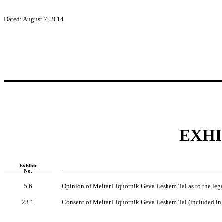
Dated: August 7, 2014
EXHI
Exhibit
No.
5.6
Opinion of Meitar Liquornik Geva Leshem Tal as to the legali
23.1
Consent of Meitar Liquornik Geva Leshem Tal (included in 