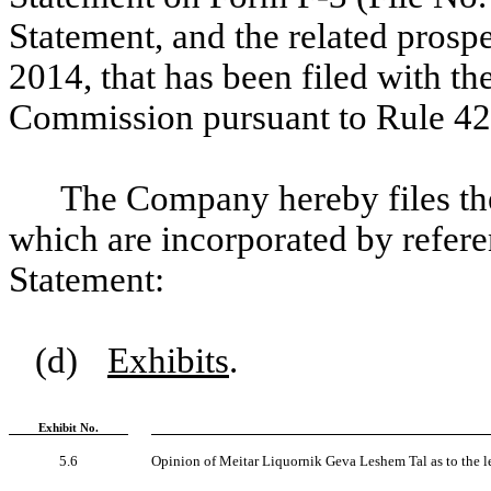
Statement, and the related prosp
2014, that has been filed with t
Commission pursuant to Rule 424
The Company hereby files the
which are incorporated by referen
Statement:
(d)
Exhibits
.
Exhibit No.
5.6
Opinion of Meitar Liquornik Geva Leshem Tal as to the leg