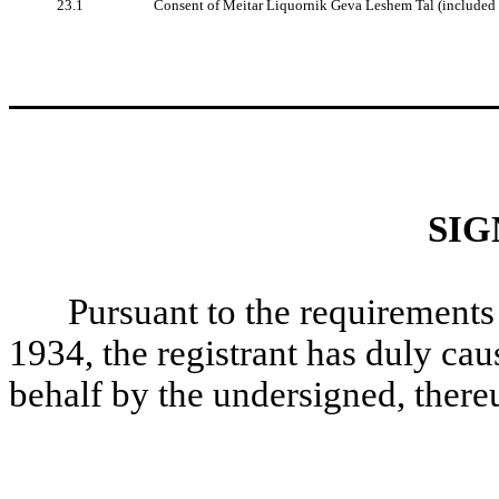
23.1
Consent of Meitar Liquornik Geva Leshem Tal (included 
SIG
Pursuant to the requirements
1934, the registrant has duly caus
behalf by the undersigned, there