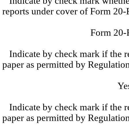
Indicate by check mark whether t
reports under cover of Form 20-
Form 20
Indicate by check mark if the r
paper as permitted by Regulatio
Ye
Indicate by check mark if the r
paper as permitted by Regulatio