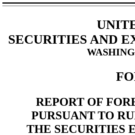
UNIT
SECURITIES AND 
WASHINGT
FO
REPORT OF FORE
PURSUANT TO RULE
THE SECURITIES 