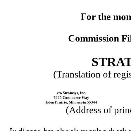
For the mon
Commission Fi
STRAT
(Translation of regi
c/o Stratasys, Inc.
7665 Commerce Way
Eden Prairie, Minnesota 55344
(Address of prin