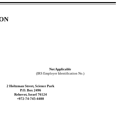
ION
Not Applicable
(IRS Employer Identification No.)
2 Holtzman Street, Science Park
P.O. Box 2496
Rehovot, Israel 76124
+972-74-745-4400