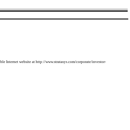
able Internet website at http://www.stratasys.com/corporate/investor-