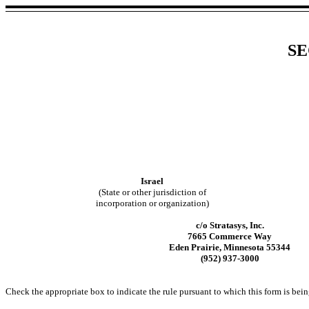
SE
Israel
(State or other jurisdiction of
incorporation or organization)
c/o Stratasys, Inc.
7665 Commerce Way
Eden Prairie, Minnesota 55344
(952) 937-3000
Check the appropriate box to indicate the rule pursuant to which this form is bein