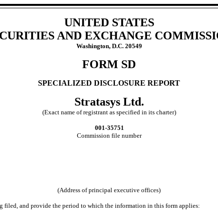
UNITED STATES
CURITIES AND EXCHANGE COMMISS
Washington, D.C. 20549
FORM SD
SPECIALIZED DISCLOSURE REPORT
Stratasys Ltd.
(Exact name of registrant as specified in its charter)
001-35751
Commission file number
(Address of principal executive offices)
g filed, and provide the period to which the information in this form applies: