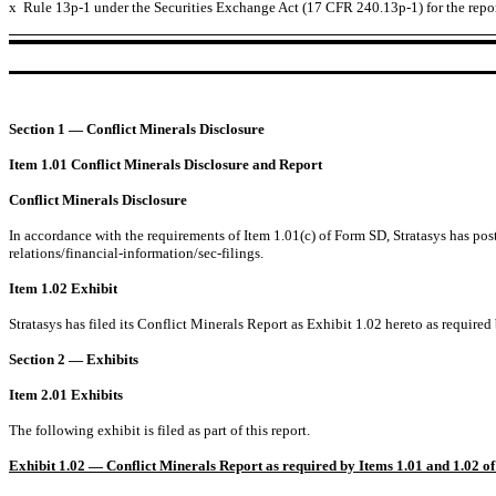
x
Rule 13p-1 under the Securities Exchange Act (17 CFR 240.13p-1) for the repo
Section 1 — Conflict Minerals Disclosure
Item 1.01 Conflict Minerals Disclosure and Report
Conflict Minerals Disclosure
In accordance with the requirements of Item 1.01(c) of Form SD, Stratasys has post
relations/financial-information/sec-filings.
Item 1.02 Exhibit
Stratasys has filed its Conflict Minerals Report as Exhibit 1.02 hereto as require
Section 2 — Exhibits
Item 2.01 Exhibits
The following exhibit is filed as part of this report.
Exhibit 1.02 — Conflict Minerals Report as required by Items 1.01 and 1.02 of