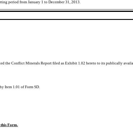
rting period from January 1 to December 31, 2013.
ed the Conflict Minerals Report filed as Exhibit 1.02 hereto to its publically avail
d by Item 1.01 of Form SD.
 this Form.