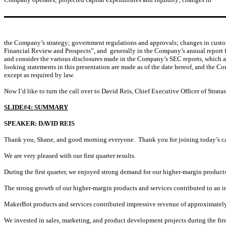
the Company’s strategy; government regulations and approvals; changes in custome
Financial Review and Prospects”, and generally in the Company’s annual report f
and consider the various disclosures made in the Company’s SEC reports, which are 
looking statements in this presentation are made as of the date hereof, and the C
except as required by law.
Now I’d like to turn the call over to David Reis, Chief Executive Officer of Strata
SLIDE#4: SUMMARY
SPEAKER: DAVID REIS
Thank you, Shane, and good morning everyone. Thank you for joining today’s ca
We are very pleased with our first quarter results.
During the first quarter, we enjoyed strong demand for our higher-margin products
The strong growth of our higher-margin products and services contributed to an imp
MakerBot products and services contributed impressive revenue of approximately 
We invested in sales, marketing, and product development projects during the firs