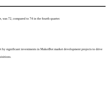
, was 72, compared to 74 in the fourth quarter.
et by significant investments in MakerBot market development projects to drive
isitions.