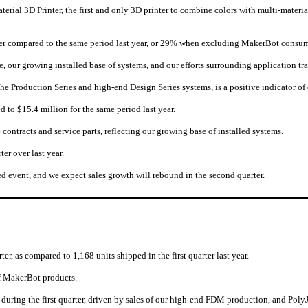
erial 3D Printer, the first and only 3D printer to combine colors with multi-mate
ter compared to the same period last year, or 29% when excluding MakerBot consu
 our growing installed base of systems, and our efforts surrounding application tr
 the Production Series and high-end Design Series systems, is a positive indicator o
d to $15.4 million for the same period last year.
ntracts and service parts, reflecting our growing base of installed systems.
er over last year.
ted event, and we expect sales growth will rebound in the second quarter.
r, as compared to 1,168 units shipped in the first quarter last year.
of MakerBot products.
 during the first quarter, driven by sales of our high-end FDM production, and Pol