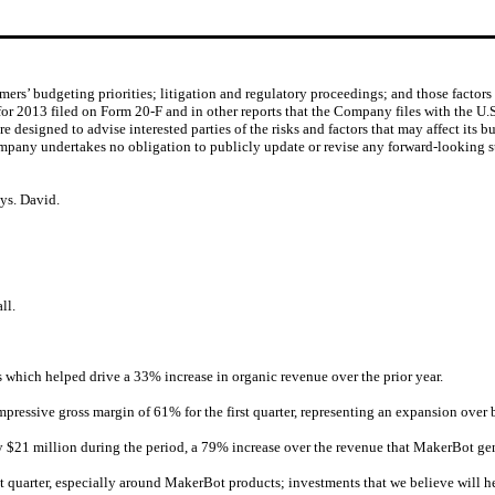
rs’ budgeting priorities; litigation and regulatory proceedings; and those factor
or 2013 filed on Form 20-F and in other reports that the Company files with the U.
designed to advise interested parties of the risks and factors that may affect its bu
ompany undertakes no obligation to publicly update or revise any forward-looking st
sys. David.
ll.
 which helped drive a 33% increase in organic revenue over the prior year.
ressive gross margin of 61% for the first quarter, representing an expansion over b
$21 million during the period, a 79% increase over the revenue that MakerBot gen
t quarter, especially around MakerBot products; investments that we believe will h