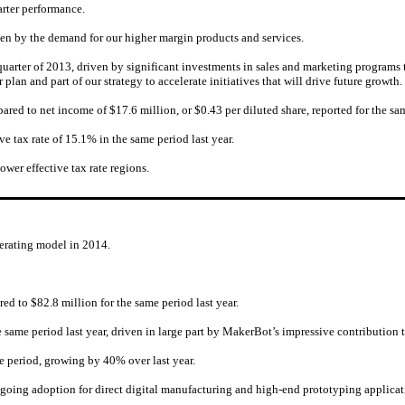
arter performance.
en by the demand for our higher margin products and services.
t quarter of 2013, driven by significant investments in sales and marketing program
plan and part of our strategy to accelerate initiatives that will drive future growth.
pared to net income of $17.6 million, or $0.43 per diluted share, reported for the sam
ive tax rate of 15.1% in the same period last year.
wer effective tax rate regions.
perating model in 2014.
ed to $82.8 million for the same period last year.
same period last year, driven in large part by MakerBot’s impressive contribution t
 period, growing by 40% over last year.
ongoing adoption for direct digital manufacturing and high-end prototyping applicat