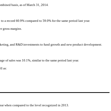
ombined basis, as of March 31, 2014.
d to a record 60.9% compared to 59.0% for the same period last year.
r gross margins.
, marketing, and R&D investments to fund growth and new product development.
e of sales was 10.1%, similar to the same period last year.
ll as:
 year when compared to the level recognized in 2013.