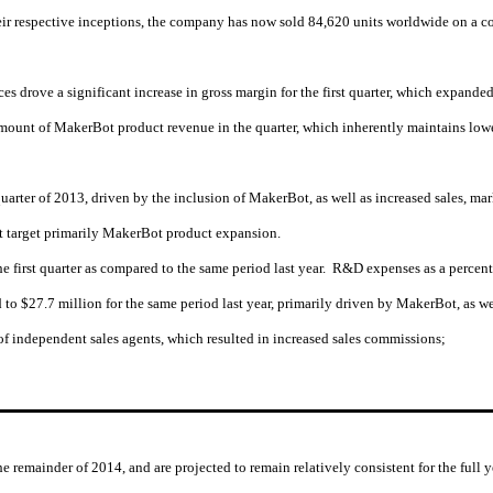
heir respective inceptions, the company has now sold 84,620 units worldwide on a c
es drove a significant increase in gross margin for the first quarter, which expande
amount of MakerBot product revenue in the quarter, which inherently maintains lowe
st quarter of 2013, driven by the inclusion of MakerBot, as well as increased sales
at target primarily MakerBot product expansion.
first quarter as compared to the same period last year. R&D expenses as a percentag
to $27.7 million for the same period last year, primarily driven by MakerBot, as we
of independent sales agents, which resulted in increased sales commissions;
he remainder of 2014, and are projected to remain relatively consistent for the full