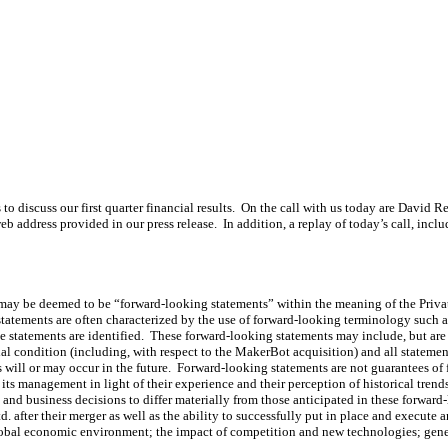
iscuss our first quarter financial results. On the call with us today are David R
web address provided in our press release. In addition, a replay of today’s call, incl
 may be deemed to be “forward-looking statements” within the meaning of the Privat
atements are often characterized by the use of forward-looking terminology such as 
se statements are identified. These forward-looking statements may include, but are
cial condition (including, with respect to the MakerBot acquisition) and all statements
 will or may occur in the future. Forward-looking statements are not guarantees of
s management in light of their experience and their perception of historical trends
s and business decisions to differ materially from those anticipated in these forwar
Ltd. after their merger as well as the ability to successfully put in place and execu
global economic environment; the impact of competition and new technologies; gener