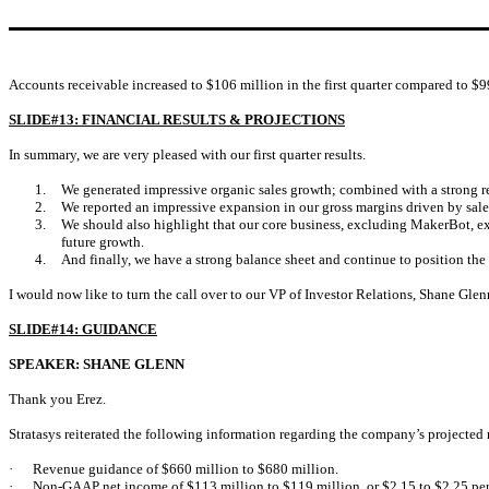
Accounts receivable increased to $106 million in the first quarter compared to $99
SLIDE#13: FINANCIAL RESULTS & PROJECTIONS
In summary, we are very pleased with our first quarter results.
1.
We generated impressive organic sales growth; combined with a strong 
2.
We reported an impressive expansion in our gross margins driven by sale
3.
We should also highlight that our core business, excluding MakerBot, ex
future growth.
4.
And finally, we have a strong balance sheet and continue to position the
I would now like to turn the call over to our VP of Investor Relations, Shane Gle
SLIDE#14: GUIDANCE
SPEAKER: SHANE GLENN
Thank you Erez.
Stratasys reiterated the following information regarding the company’s projected
·
Revenue guidance of $660 million to $680 million.
·
Non-GAAP net income of $113 million to $119 million, or $2.15 to $2.25 per 