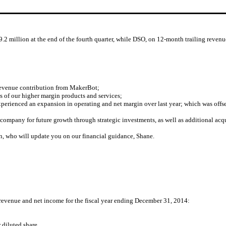
.2 million at the end of the fourth quarter, while DSO, on 12-month trailing revenue
revenue contribution from MakerBot;
s of our higher margin products and services;
perienced an expansion in operating and net margin over last year; which was offs
 company for future growth through strategic investments, as well as additional acqu
nn, who will update you on our financial guidance, Shane.
 revenue and net income for the fiscal year ending December 31, 2014:
diluted share.