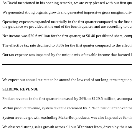
As David mentioned in his opening remarks, we are very pleased with our first qu
We generated strong organic growth and generated impressive gross margins, driv
Operating expenses expanded materially in the first quarter compared to the firs
the guidance we provided at the end of the fourth quarter, and are according to our 
Net income was $20.6 million for the first quarter, or $0.40 per diluted share, com
The effective tax rate declined to 3.8% for the first quarter compared to the effect
Our tax expense was impacted by the unique mix of taxable income that favored lo
We expect our annual tax rate to be around the low end of our long-term target o
SLIDE#6: REVENUE
Product revenue in the first quarter increased by 56% to $129.5 million, as compar
Within product revenue, system revenue increased by 71% in first quarter over the 
System revenue growth, excluding MakerBot products, was also impressive for the
We observed strong sales growth across all our 3D printer lines, driven by their 