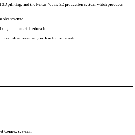
rial 3D printing; and the Fortus 400mc 3D production system, which produces
mables revenue.
aining and materials education.
f consumables revenue growth in future periods.
yJet Connex systems.