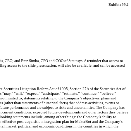
Exhibit 99.2
eis, CEO; and Erez Simha, CFO and COO of Stratasys. A reminder that access to
uding access to the slide presentation, will also be available, and can be accessed
e Securities Litigation Reform Act of 1995, Section 27A of the Securities Act of
“may,” “will,” “expect,” “anticipate,” “estimate,” “continue,” “believe,”
 not limited to, statements relating to the Company’s objectives, plans and
 (other than statements of historical facts) that address activities, events or
 future performance and are subject to risks and uncertainties. The Company has
, current conditions, expected future developments and other factors they believe
d-looking statements include, among other things: the Company’s ability to
te an effective post-acquisition integration plan for MakerBot and the Company’s
al market, political and economic conditions in the countries in which the