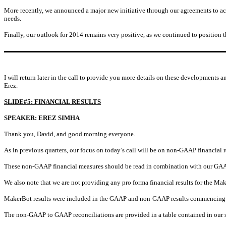
More recently, we announced a major new initiative through our agreements to ac
needs.
Finally, our outlook for 2014 remains very positive, as we continued to position
I will return later in the call to provide you more details on these developments a
Erez.
SLIDE#5: FINANCIAL RESULTS
SPEAKER: EREZ SIMHA
Thank you, David, and good morning everyone.
As in previous quarters, our focus on today’s call will be on non-GAAP financial r
These non-GAAP financial measures should be read in combination with our GAAP
We also note that we are not providing any pro forma financial results for the Ma
MakerBot results were included in the GAAP and non-GAAP results commencing
The non-GAAP to GAAP reconciliations are provided in a table contained in our sl