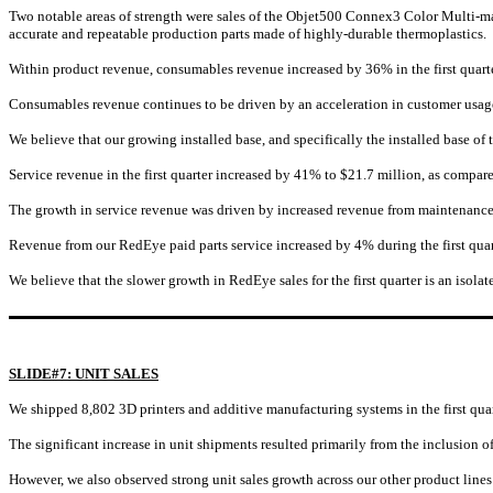
Two notable areas of strength were sales of the Objet500 Connex3 Color Multi-mat
accurate and repeatable production parts made of highly-durable thermoplastics.
Within product revenue, consumables revenue increased by 36% in the first quar
Consumables revenue continues to be driven by an acceleration in customer usage,
We believe that our growing installed base, and specifically the installed base of
Service revenue in the first quarter increased by 41% to $21.7 million, as compare
The growth in service revenue was driven by increased revenue from maintenance co
Revenue from our RedEye paid parts service increased by 4% during the first quart
We believe that the slower growth in RedEye sales for the first quarter is an isola
SLIDE#7: UNIT SALES
We shipped 8,802 3D printers and additive manufacturing systems in the first quarte
The significant increase in unit shipments resulted primarily from the inclusion 
However, we also observed strong unit sales growth across our other product lines