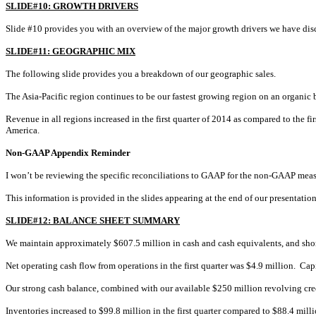
SLIDE#10: GROWTH DRIVERS
Slide #10 provides you with an overview of the major growth drivers we have disc
SLIDE#11: GEOGRAPHIC MIX
The following slide provides you a breakdown of our geographic sales.
The Asia-Pacific region continues to be our fastest growing region on an organic 
Revenue in all regions increased in the first quarter of 2014 as compared to the 
America.
Non-GAAP Appendix Reminder
I won’t be reviewing the specific reconciliations to GAAP for the non-GAAP meas
This information is provided in the slides appearing at the end of our presentation,
SLIDE#12: BALANCE SHEET SUMMARY
We maintain approximately $607.5 million in cash and cash equivalents, and short
Net operating cash flow from operations in the first quarter was $4.9 million. C
Our strong cash balance, combined with our available $250 million revolving credit
Inventories increased to $99.8 million in the first quarter compared to $88.4 milli