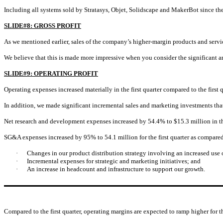
Including all systems sold by Stratasys, Objet, Solidscape and MakerBot since t
SLIDE#8: GROSS PROFIT
As we mentioned earlier, sales of the company’s higher-margin products and servic
We believe that this is made more impressive when you consider the significant 
SLIDE#9: OPERATING PROFIT
Operating expenses increased materially in the first quarter compared to the fir
In addition, we made significant incremental sales and marketing investments th
Net research and development expenses increased by 54.4% to $15.3 million in the 
SG&A expenses increased by 95% to 54.1 million for the first quarter as compared 
·
Changes in our product distribution strategy involving an increased use 
·
Incremental expenses for strategic and marketing initiatives; and
·
An increase in headcount and infrastructure to support our growth.
Compared to the first quarter, operating margins are expected to ramp higher for t