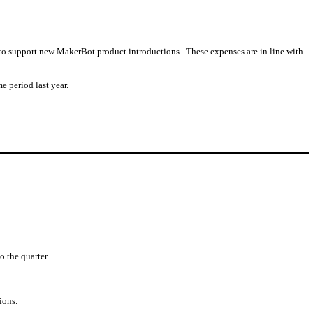
s to support new MakerBot product introductions. These expenses are in line with
e period last year.
o the quarter.
ions.