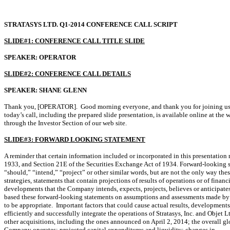
STRATASYS LTD. Q1-2014 CONFERENCE CALL SCRIPT
SLIDE#1: CONFERENCE CALL TITLE SLIDE
SPEAKER: OPERATOR
SLIDE#2: CONFERENCE CALL DETAILS
SPEAKER: SHANE GLENN
Thank you, [OPERATOR]. Good morning everyone, and thank you for joining us to d
today’s call, including the prepared slide presentation, is available online at the 
through the Investor Section of our web site.
SLIDE#3: FORWARD LOOKING STATEMENT
A reminder that certain information included or incorporated in this presentation
1933, and Section 21E of the Securities Exchange Act of 1934. Forward-looking st
“should,” “intend,” “project” or other similar words, but are not the only way the
strategies, statements that contain projections of results of operations or of finan
developments that the Company intends, expects, projects, believes or anticipates
based these forward-looking statements on assumptions and assessments made by it
to be appropriate. Important factors that could cause actual results, development
efficiently and successfully integrate the operations of Stratasys, Inc. and Objet 
other acquisitions, including the ones announced on April 2, 2014; the overall 
Company operates; projected capital expenditures and liquidity; changes in