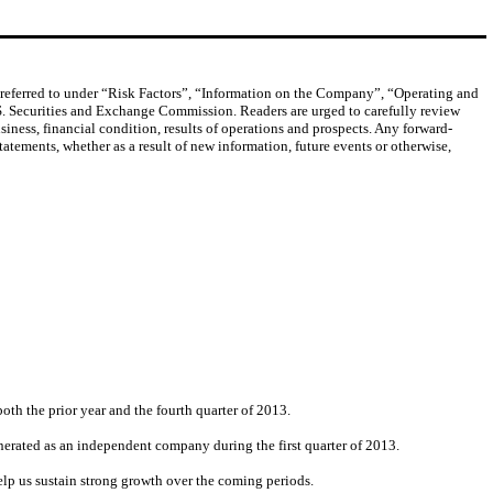
s referred to under “Risk Factors”, “Information on the Company”, “Operating and
S. Securities and Exchange Commission. Readers are urged to carefully review
siness, financial condition, results of operations and prospects. Any forward-
atements, whether as a result of new information, future events or otherwise,
oth the prior year and the fourth quarter of 2013.
erated as an independent company during the first quarter of 2013.
elp us sustain strong growth over the coming periods.