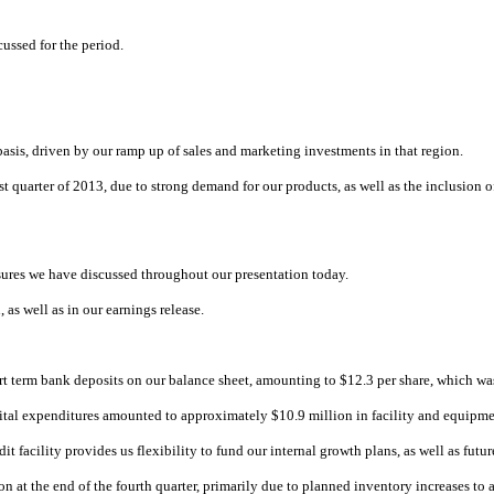
ussed for the period.
basis, driven by our ramp up of sales and marketing investments in that region.
first quarter of 2013, due to strong demand for our products, as well as the inclus
ures we have discussed throughout our presentation today.
 as well as in our earnings release.
 term bank deposits on our balance sheet, amounting to $12.3 per share, which was 
apital expenditures amounted to approximately $10.9 million in facility and equipm
 facility provides us flexibility to fund our internal growth plans, as well as futu
on at the end of the fourth quarter, primarily due to planned inventory increases to 