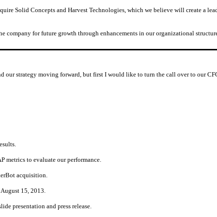
quire Solid Concepts and Harvest Technologies, which we believe will create a lea
 the company for future growth through enhancements in our organizational structure
nd our strategy moving forward, but first I would like to turn the call over to our 
esults.
 metrics to evaluate our performance.
kerBot acquisition.
 August 15, 2013.
ide presentation and press release.