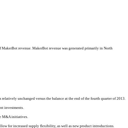
ion of MakerBot revenue. MakerBot revenue was generated primarily in North
relatively unchanged versus the balance at the end of the fourth quarter of 2013.
ent investments.
re M&A initiatives.
allow for increased supply flexibility, as well as new product introductions.