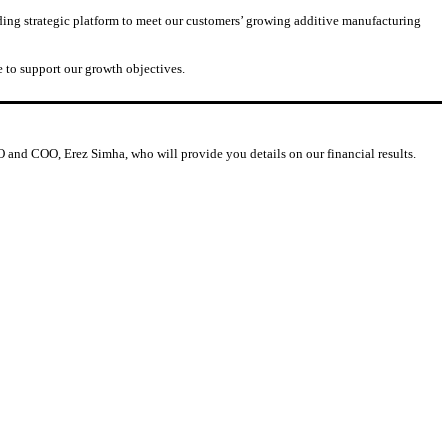
ding strategic platform to meet our customers’ growing additive manufacturing
 to support our growth objectives.
CFO and COO, Erez Simha, who will provide you details on our financial results.