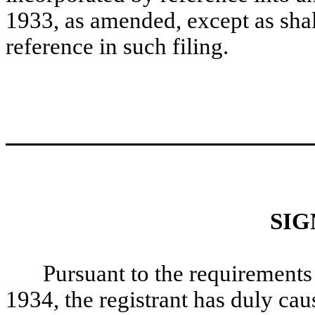
1933, as amended, except as shall
reference in such filing.
SIG
Pursuant to the requirements
1934, the registrant has duly caus