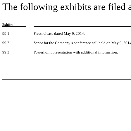
The following exhibits are filed 
Exhibit
99.1
Press release dated May 9, 2014.
99.2
Script for the Company’s conference call held on May 9, 2014
99.3
PowerPoint presentation with additional information.