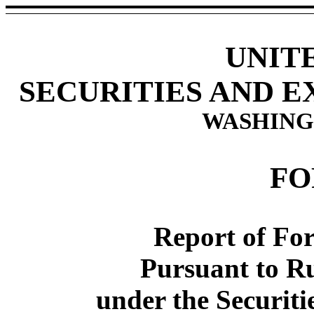
UNIT
SECURITIES AND 
WASHINGT
FO
Report of For
Pursuant to Ru
under the Securiti