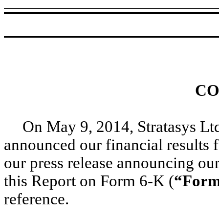
CO
On May 9, 2014, Stratasys Ltd
announced our financial results f
our press release announcing our 
this Report on Form 6-K (
“Form
reference.