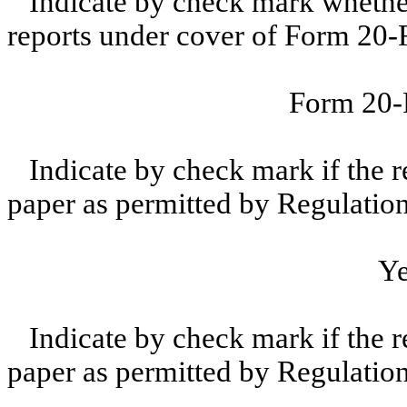
Indicate by check mark whether t
reports under cover of Form 20-
Form 20
Indicate by check mark if the r
paper as permitted by Regulatio
Y
Indicate by check mark if the r
paper as permitted by Regulatio