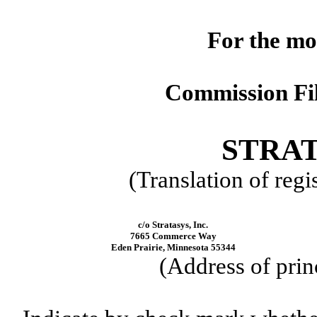
For the mo
Commission Fi
STRAT
(Translation of regi
c/o Stratasys, Inc.
7665 Commerce Way
Eden Prairie, Minnesota 55344
(Address of prin