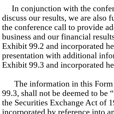
In conjunction with the confe
discuss our results, we are also f
the conference call to provide a
business and our financial result
Exhibit 99.2 and incorporated he
presentation with additional inf
Exhibit 99.3 and incorporated he
The information in this Form
99.3, shall not be deemed to be “
the Securities Exchange Act of 1
incorporated by reference into an