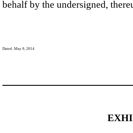
behalf by the undersigned, there
Dated: May 9, 2014
EXHI