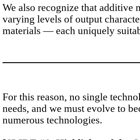
We also recognize that additive
varying levels of output character
materials — each uniquely suitabl
For this reason, no single techno
needs, and we must evolve to bec
numerous technologies.