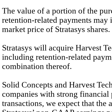
The value of a portion of the pur
retention-related payments may i
market price of Stratasys shares.
Stratasys will acquire Harvest T
including retention-related payme
combination thereof.
Solid Concepts and Harvest Tech
companies with strong financial 
transactions, we expect that the a