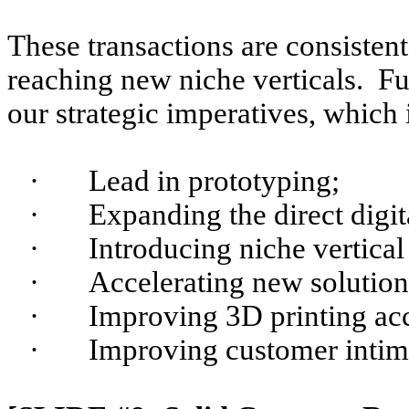
These transactions are consisten
reaching new niche verticals. Fu
our strategic imperatives, which 
·
Lead in prototyping;
·
Expanding the direct digi
·
Introducing niche vertical
·
Accelerating new solution
·
Improving 3D printing acc
·
Improving customer intim