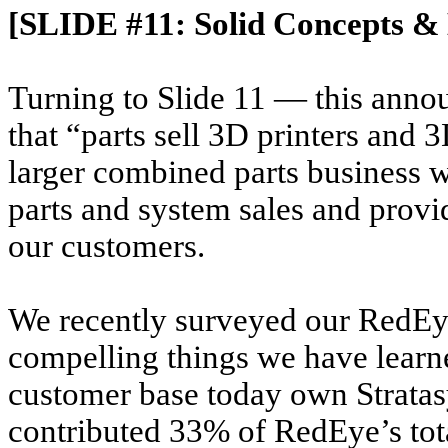
[SLIDE #11: Solid Concepts & 
Turning to Slide 11 — this annou
that “parts sell 3D printers and 3
larger combined parts business w
parts and system sales and provide
our customers.
We recently surveyed our RedE
compelling things we have learn
customer base today own Strata
contributed 33% of RedEye’s tot