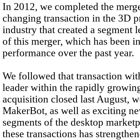
In 2012, we completed the merge
changing transaction in the 3D p
industry that created a segment 
of this merger, which has been in
performance over the past year.
We followed that transaction wit
leader within the rapidly growin
acquisition closed last August, 
MakerBot, as well as exciting n
segments of the desktop marketp
these transactions has strength