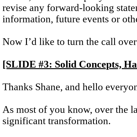
revise any forward-looking state
information, future events or oth
Now I’d like to turn the call ove
[SLIDE #3: Solid Concepts, H
Thanks Shane, and hello everyo
As most of you know, over the la
significant transformation.