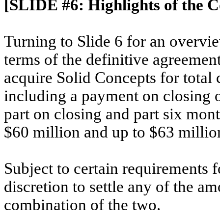
[SLIDE #6:
Highlights of the 
Turning to Slide 6 for an overvi
terms of the definitive agreement
acquire Solid Concepts for total 
including a payment on closing of
part on closing and part six mont
$60 million and up to $63 millio
Subject to certain requirements f
discretion to settle any of the am
combination of the two.