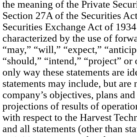
the meaning of the Private Secur
Section 27A of the Securities Ac
Securities Exchange Act of 1934
characterized by the use of forw
“may,” “will,” “expect,” “anticip
“should,” “intend,” “project” or 
only way these statements are id
statements may include, but are n
company’s objectives, plans and s
projections of results of operatio
with respect to the Harvest Tec
and all statements (other than sta