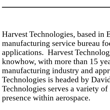
Harvest Technologies, based in Be
manufacturing service bureau fo
applications. Harvest Technolog
knowhow, with more than 15 year
manufacturing industry and app
Technologies is headed by David
Technologies serves a variety of 
presence within aerospace.