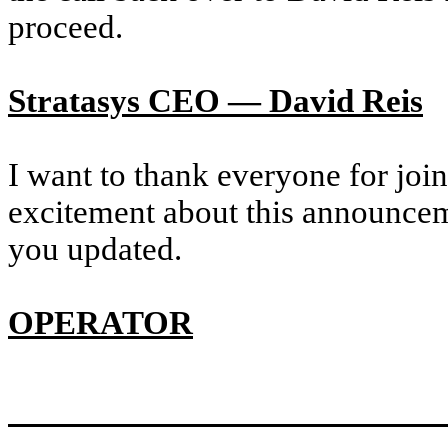
proceed.
Stratasys CEO — David Reis
I want to thank everyone for joi
excitement about this announce
you updated.
OPERATOR