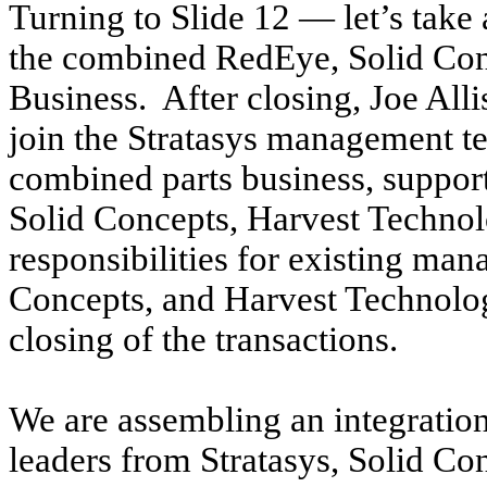
Turning to Slide 12 — let’s take 
the combined RedEye, Solid Con
Business. After closing, Joe Alli
join the Stratasys management t
combined parts business, suppor
Solid Concepts, Harvest Technol
responsibilities for existing ma
Concepts, and Harvest Technologi
closing of the transactions.
We are assembling an integrati
leaders from Stratasys, Solid C