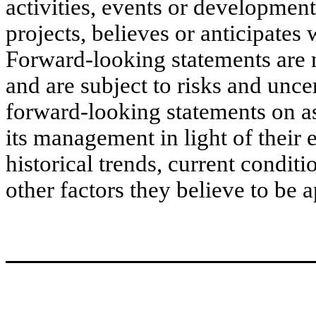
activities, events or developmen
projects, believes or anticipates 
Forward-looking statements are 
and are subject to risks and unc
forward-looking statements on 
its management in light of their 
historical trends, current condi
other factors they believe to be a