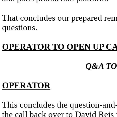
That concludes our prepared rem
questions.
OPERATOR TO OPEN UP C
Q&A TO
OPERATOR
This concludes the question-and-
the call back over to David Reis