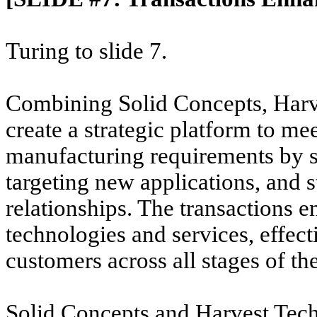
Turing to slide 7.
Combining Solid Concepts, Harv
create a strategic platform to me
manufacturing requirements by si
targeting new applications, and 
relationships. The transactions
e
technologies and services, effec
customers across all stages of the
Solid Concepts and Harvest Tech