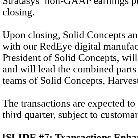
Stratasys’ non-GAAP earnings per
closing.
Upon closing, Solid Concepts an
with our RedEye digital manufact
President of Solid Concepts, wil
and will lead the combined parts
teams of Solid Concepts, Harve
The transactions are expected to
third quarter, subject to customa
[SLIDE #7: Transactions Enha