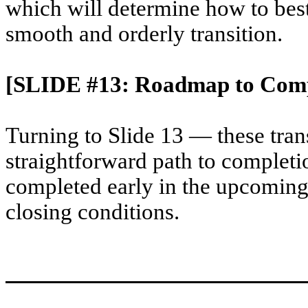
which will determine how to best
smooth and orderly transition.
[SLIDE #13: Roadmap to Comp
Turning to Slide 13 — these tran
straightforward path to completi
completed early in the upcoming 
closing conditions.