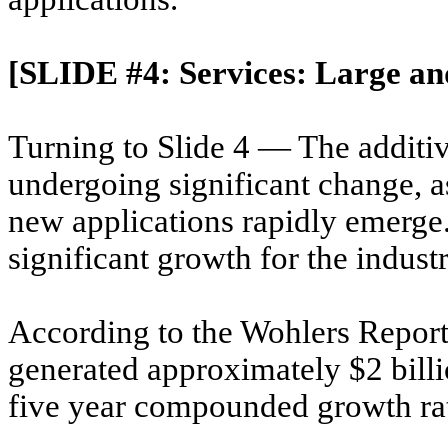
[SLIDE #4: Services: Large a
Turning to Slide 4 — The additiv
undergoing significant change, a
new applications rapidly emerg
significant growth for the indust
According to the Wohlers Report
generated approximately $2 billi
five year compounded growth ra