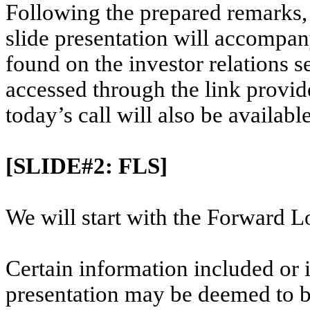
Following the prepared remarks, 
slide presentation will accompa
found on the investor relations s
accessed through the link provide
today’s call will also be available
[SLIDE#2: FLS]
We will start with the Forward L
Certain information included or 
presentation may be deemed to b