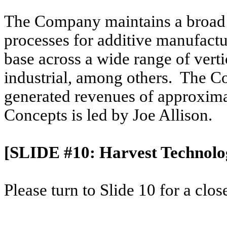
The Company maintains a broad 
processes for additive manufactu
base across a wide range of verti
industrial, among others. The 
generated revenues of approxima
Concepts is led by Joe Allison.
[SLIDE #10: Harvest Technolog
Please turn to Slide 10 for a clo