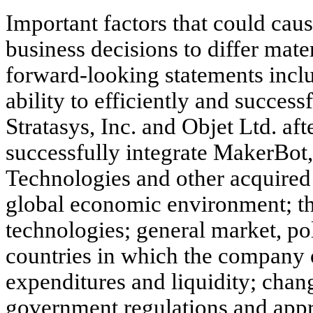
Important factors that could cau
business decisions to differ mate
forward-looking statements incl
ability to efficiently and success
Stratasys, Inc. and Objet Ltd. afte
successfully integrate MakerBot
Technologies and other acquired e
global economic environment; t
technologies; general market, po
countries in which the company o
expenditures and liquidity; chan
government regulations and appr