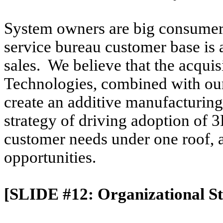
System owners are big consumers 
service bureau customer base is 
sales. We believe that the acqui
Technologies, combined with our
create an additive manufacturing p
strategy of driving adoption of 3
customer needs under one roof, as
opportunities.
[SLIDE #12: Organizational St