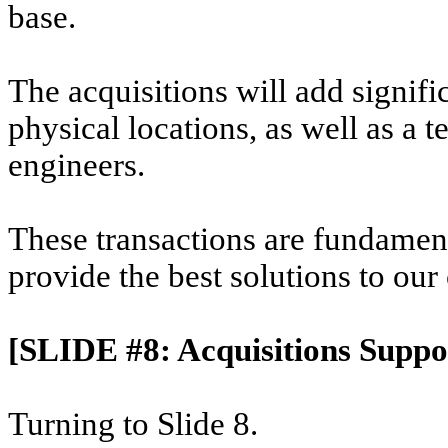
base.
The acquisitions will add signif
physical locations, as well as a 
engineers.
These transactions are fundamen
provide the best solutions to our
[SLIDE #8: Acquisitions Suppo
Turning to Slide 8.