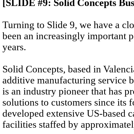
[SLIDE #9: Solid Concepts Bus
Turning to Slide 9, we have a cl
been an increasingly important p
years.
Solid Concepts, based in Valenci
additive manufacturing service
is an industry pioneer that has 
solutions to customers since its
developed extensive US-based cap
facilities staffed by approximat