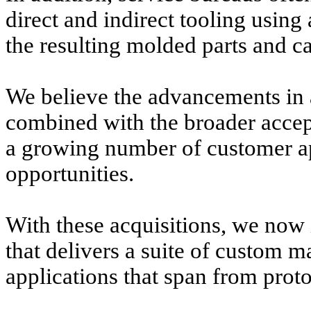
direct and indirect tooling using
the resulting molded parts and ca
We believe the advancements in 
combined with the broader accep
a growing number of customer app
opportunities.
With these acquisitions, we now i
that delivers a suite of custom m
applications that span from prot