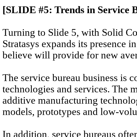
[SLIDE #5: Trends in Service 
Turning to Slide 5, with Solid C
Stratasys expands its presence i
believe will provide for new ave
The service bureau business is c
technologies and services. The m
additive manufacturing technolog
models, prototypes and low-volu
In addition, service bureaus ofte