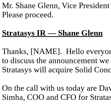
Mr. Shane Glenn, Vice President 
Please proceed.
Stratasys IR — Shane Glenn
Thanks, [NAME]. Hello everyone
to discuss the announcement we 
Stratasys will acquire Solid Con
On the call with us today are Da
Simha, COO and CFO for Stratas