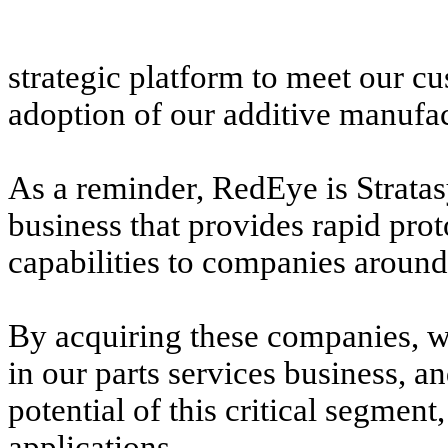
strategic platform to meet our c
adoption of our additive manufac
As a reminder, RedEye is Stratas
business that provides rapid pro
capabilities to companies around
By acquiring these companies, w
in our parts services business, a
potential of this critical segmen
applications.