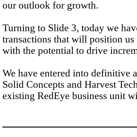
our outlook for growth.
Turning to Slide 3, today we ha
transactions that will position us
with the potential to drive incr
We have entered into definitive 
Solid Concepts and Harvest Tech
existing RedEye business unit wil