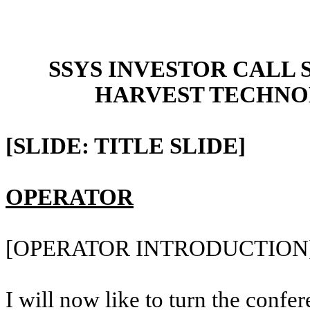
SSYS INVESTOR CALL 
HARVEST TECHNO
[SLIDE: TITLE SLIDE]
OPERATOR
[OPERATOR INTRODUCTION
I will now like to turn the confer