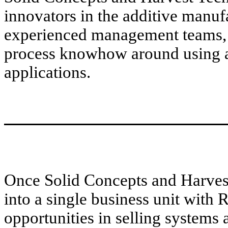
innovators in the additive manuf
experienced management teams,
process knowhow around using a
applications.
Once Solid Concepts and Harves
into a single business unit with 
opportunities in selling systems 