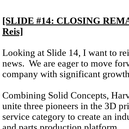
[SLIDE #14: CLOSING REMA
Reis]
Looking at Slide 14, I want to re
news. We are eager to move forw
company with significant growth 
Combining Solid Concepts, Harv
unite three pioneers in the 3D p
service category to create an in
and parts production platform.