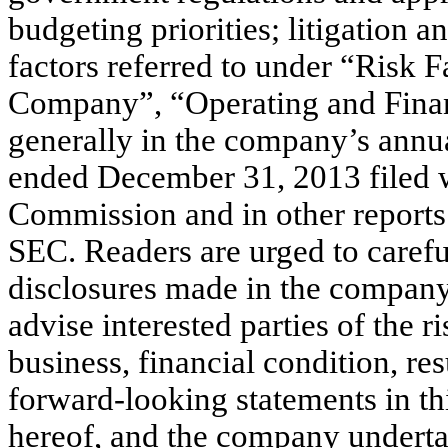
budgeting priorities; litigation 
factors referred to under “Risk F
Company”, “Operating and Finan
generally in the company’s annua
ended December 31, 2013 filed w
Commission and in other reports
SEC. Readers are urged to carefu
disclosures made in the company
advise interested parties of the ri
business, financial condition, re
forward-looking statements in thi
hereof, and the company undertak