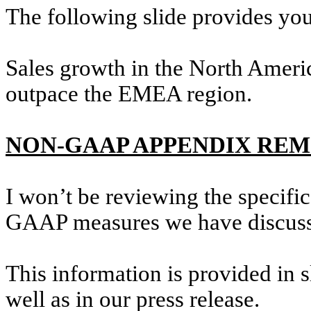
The following slide provides yo
Sales growth in the North Americ
outpace the EMEA region.
NON-GAAP APPENDIX RE
I won’t be reviewing the specifi
GAAP measures we have discusse
This information is provided in s
well as in our press release.