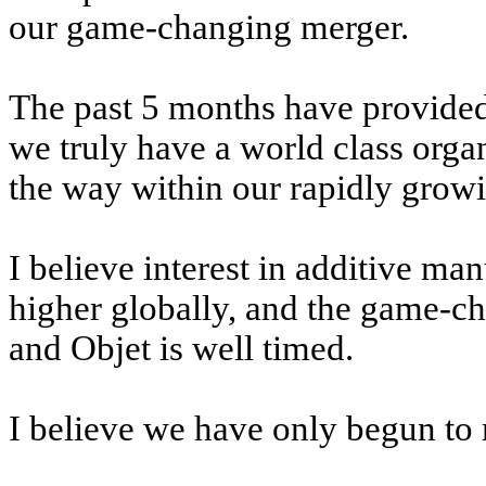
our game-changing merger.
The past 5 months have provided
we truly have a world class organ
the way within our rapidly growi
I believe interest in additive ma
higher globally, and the game-c
and Objet is well timed.
I believe we have only begun to 