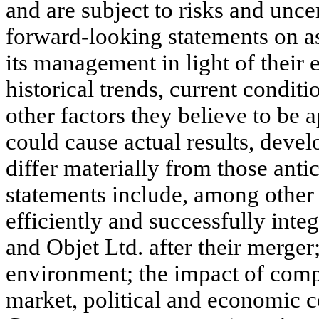
and are subject to risks and unc
forward-looking statements on 
its management in light of their 
historical trends, current condi
other factors they believe to be 
could cause actual results, deve
differ materially from those anti
statements include, among other 
efficiently and successfully integ
and Objet Ltd. after their merger
environment; the impact of comp
market, political and economic c