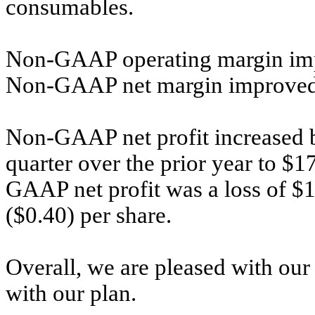
consumables.
Non-GAAP operating margin imp
Non-GAAP net margin improved
Non-GAAP net profit increased b
quarter over the prior year to $1
GAAP net profit was a loss of $15.
($0.40) per share.
Overall, we are pleased with our 
with our plan.