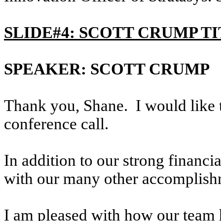
SLIDE#4: SCOTT CRUMP T
SPEAKER: SCOTT CRUMP
Thank you, Shane. I would like t
conference call.
In addition to our strong financ
with our many other accomplishm
I am pleased with how our team 