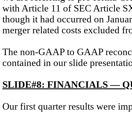
with Article 11 of SEC Article SX
though it had occurred on Januar
merger related costs excluded f
The non-GAAP to GAAP reconcili
contained in our slide presentati
SLIDE#8: FINANCIALS —
Our first quarter results were im