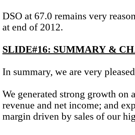
DSO at 67.0 remains very reason
at end of 2012.
SLIDE#16: SUMMARY & C
In summary, we are very pleased w
We generated strong growth on 
revenue and net income; and exp
margin driven by sales of our hi