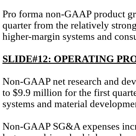
Pro forma non-GAAP product gro
quarter from the relatively stron
higher-margin systems and cons
SLIDE#12: OPERATING PR
Non-GAAP net research and dev
to $9.9 million for the first quar
systems and material development
Non-GAAP SG&A expenses increas