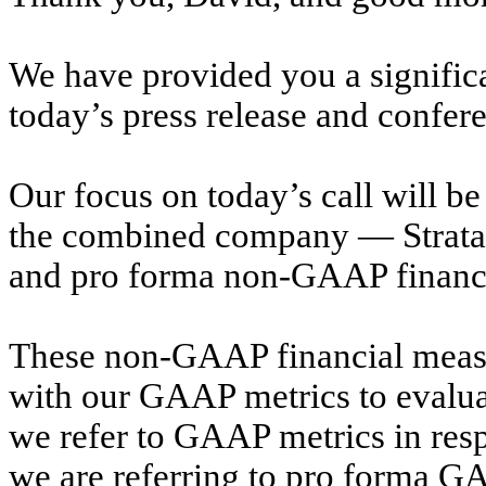
We have provided you a significa
today’s press release and confere
Our focus on today’s call will b
the combined company — Stratasy
and pro forma non-GAAP financial
These non-GAAP financial measu
with our GAAP metrics to evalu
we refer to GAAP metrics in resp
we are referring to pro forma 