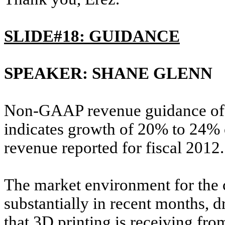
SLIDE#18: GUIDANCE
SPEAKER: SHANE GLENN
Non-GAAP revenue guidance of $
indicates growth of 20% to 24% 
revenue reported for fiscal 2012.
The market environment for the
substantially in recent months, dr
that 3D printing is receiving fr