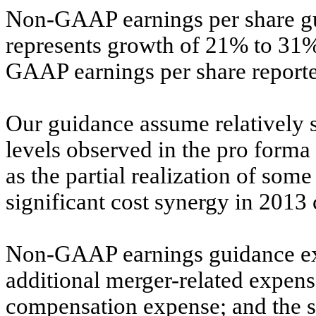
Non-GAAP earnings per share gui
represents growth of 21% to 31%
GAAP earnings per share reported
Our guidance assume relatively s
levels observed in the pro forma
as the partial realization of so
significant cost synergy in 201
Non-GAAP earnings guidance exc
additional merger-related expens
compensation expense; and the si