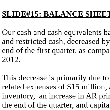
SLIDE#15: BALANCE SHEE
Our cash and cash equivalents ba
and restricted cash, decreased by
end of the first quarter, as com
2012.
This decrease is primarily due t
related expenses of $15 million,
inventory, an increase in AR prim
the end of the quarter, and capit