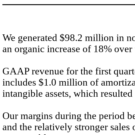
We generated $98.2 million in no
an organic increase of 18% over 
GAAP revenue for the first quar
includes $1.0 million of amortiz
intangible assets, which resulted
Our margins during the period be
and the relatively stronger sale