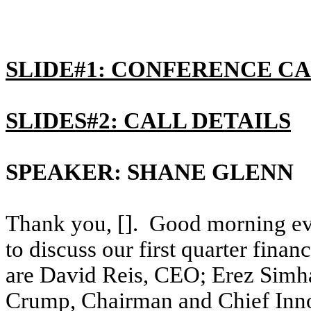
SLIDE#1: CONFERENCE CA
SLIDES#2: CALL DETAILS
SPEAKER: SHANE GLENN
Thank you, []. Good morning eve
to discuss our first quarter finan
are David Reis, CEO; Erez Simh
Crump, Chairman and Chief Innov