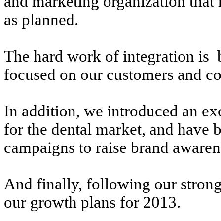
and marketing organization that 
as planned.
The hard work of integration is
focused on our customers and co
In addition, we introduced an exc
for the dental market, and have 
campaigns to raise brand awaren
And finally, following our strong
our growth plans for 2013.