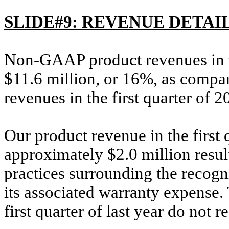
SLIDE#9: REVENUE DETAI
Non-GAAP product revenues in th
$11.6 million, or 16%, as compa
revenues in the first quarter of 2
Our product revenue in the first
approximately $2.0 million resul
practices surrounding the recog
its associated warranty expense.
first quarter of last year do not r