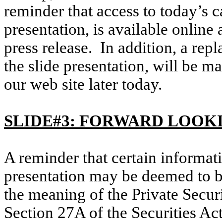
reminder that access to today’s c
presentation, is available online
press release. In addition, a repl
the slide presentation, will be m
our web site later today.
SLIDE#3: FORWARD LOOK
A reminder that certain informati
presentation may be deemed to b
the meaning of the Private Secur
Section 27A of the Securities Ac