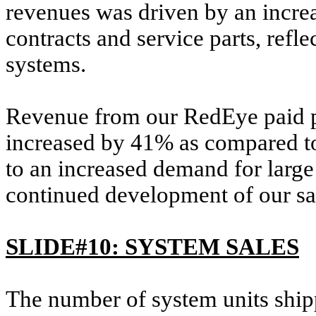
revenues was driven by an incre
contracts and service parts, refl
systems.
Revenue from our RedEye paid par
increased by 41% as compared to 
to an increased demand for larg
continued development of our sa
SLIDE#10: SYSTEM SALES
The number of system units shipp