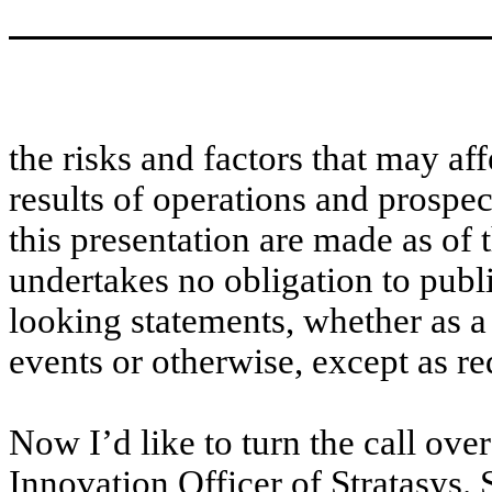
the risks and factors that may aff
results of operations and prospe
this presentation are made as of
undertakes no obligation to publ
looking statements, whether as a 
events or otherwise, except as re
Now I’d like to turn the call ov
Innovation Officer of Stratasys. 