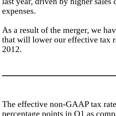
last year, driven by higher sal
expenses.
As a result of the merger, we ha
that will lower our effective tax
2012.
The effective non-GAAP tax rat
percentage points in Q1 as comp