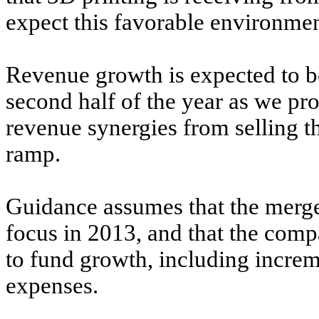
expect this favorable environmen
Revenue growth is expected to be
second half of the year as we pr
revenue synergies from selling t
ramp.
Guidance assumes that the merger
focus in 2013, and that the comp
to fund growth, including incre
expenses.