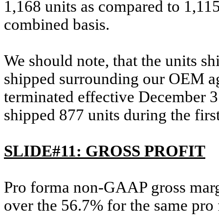
1,168 units as compared to 1,115
combined basis.
We should note, that the units s
shipped surrounding our OEM a
terminated effective December 3
shipped 877 units during the first
SLIDE#11: GROSS PROFIT
Pro forma non-GAAP gross margi
over the 56.7% for the same pro 