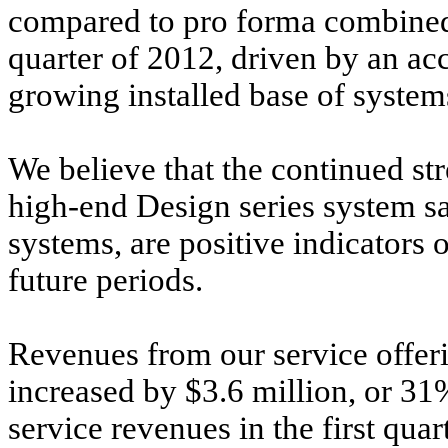
compared to pro forma combined 
quarter of 2012, driven by an ac
growing installed base of system
We believe that the continued str
high-end Design series system sa
systems, are positive indicators
future periods.
Revenues from our service offerin
increased by $3.6 million, or 3
service revenues in the first quar