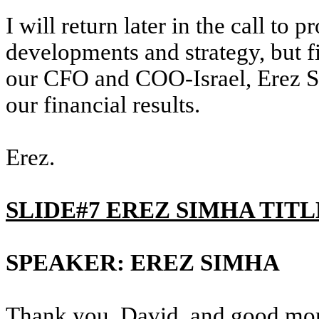
I will return later in the call to 
developments and strategy, but fir
our CFO and COO-Israel, Erez Si
our financial results.
Erez.
SLIDE#7 EREZ SIMHA TITL
SPEAKER: EREZ SIMHA
Thank you, David, and good mo