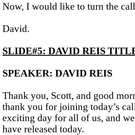
Now, I would like to turn the ca
David.
SLIDE#5: DAVID REIS TITL
SPEAKER: DAVID REIS
Thank you, Scott, and good morn
thank you for joining today’s cal
exciting day for all of us, and w
have released today.