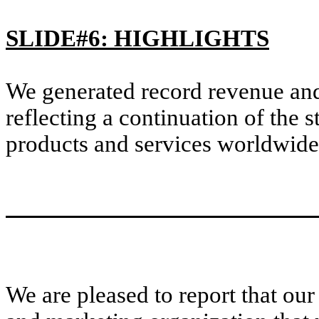
SLIDE#6: HIGHLIGHTS
We generated record revenue and 
reflecting a continuation of the
products and services worldwide
We are pleased to report that our