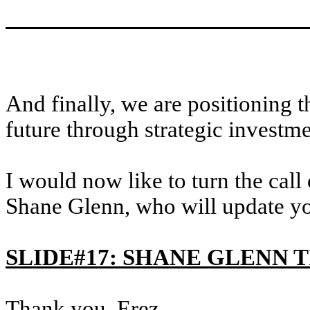
And finally, we are positioning 
future through strategic invest
I would now like to turn the call
Shane Glenn, who will update yo
SLIDE#17: SHANE GLENN 
Thank you, Erez.