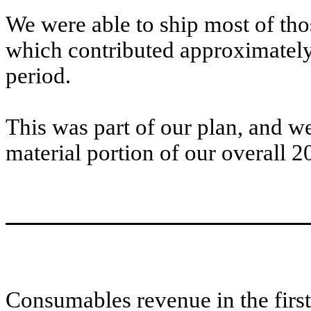
We were able to ship most of thos
which contributed approximately
period.
This was part of our plan, and w
material portion of our overall 2
Consumables revenue in the firs