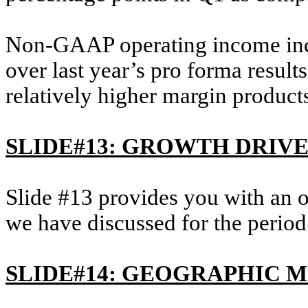
Non-GAAP operating income incre
over last year’s pro forma result
relatively higher margin product
SLIDE#13: GROWTH DRIV
Slide #13 provides you with an 
we have discussed for the period
SLIDE#14: GEOGRAPHIC M