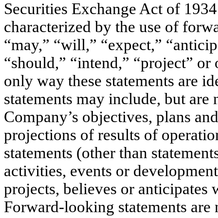
Securities Exchange Act of 1934
characterized by the use of forw
“may,” “will,” “expect,” “anticip
“should,” “intend,” “project” or 
only way these statements are id
statements may include, but are n
Company’s objectives, plans and 
projections of results of operatio
statements (other than statements 
activities, events or developmen
projects, believes or anticipates 
Forward-looking statements are 