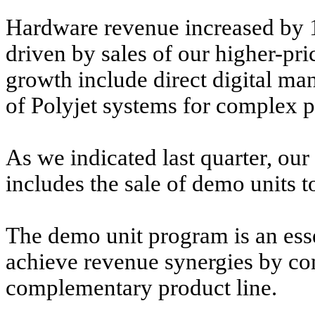
Hardware revenue increased by 15
driven by sales of our higher-pri
growth include direct digital ma
of Polyjet systems for complex p
As we indicated last quarter, ou
includes the sale of demo units t
The demo unit program is an esse
achieve revenue synergies by co
complementary product line.