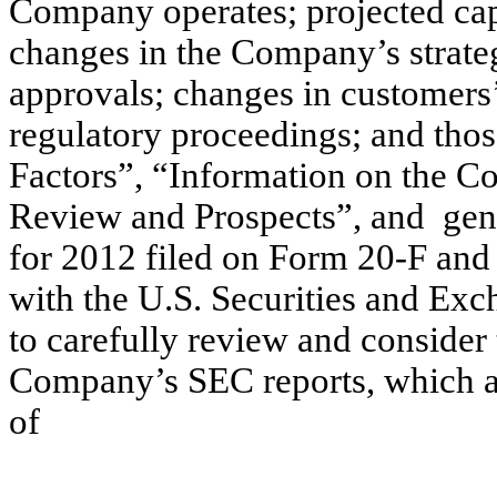
Company operates; projected capi
changes in the Company’s strate
approvals; changes in customers’ 
regulatory proceedings; and thos
Factors”, “Information on the C
Review and Prospects”, and gene
for 2012 filed on Form 20-F and 
with the U.S. Securities and Ex
to carefully review and consider
Company’s SEC reports, which are
of