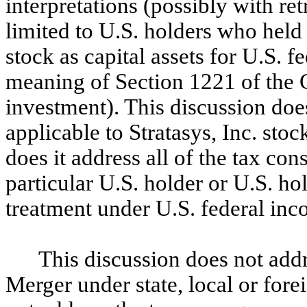
interpretations (possibly with ret
limited to U.S. holders who held
stock as capital assets for U.S. 
meaning of Section 1221 of the C
investment). This discussion doe
applicable to Stratasys, Inc. sto
does it address all of the tax co
particular U.S. holder or U.S. ho
treatment under U.S. federal inc
This discussion does not add
Merger under state, local or fore