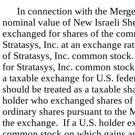
In connection with the Merge
nominal value of New Israeli She
exchanged for shares of the com
Stratasys, Inc. at an exchange ra
of Stratasys, Inc. common stock
for Stratasys, Inc. common stock
a taxable exchange for U.S. fede
should be treated as a taxable s
holder who exchanged shares of 
ordinary shares pursuant to the 
the exchange. If a U.S. holder e
common stock on which gains are