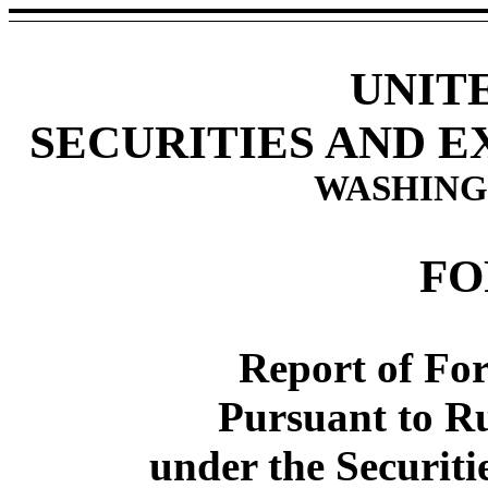
UNIT
SECURITIES AND 
WASHINGT
FO
Report of For
Pursuant to Ru
under the Securiti