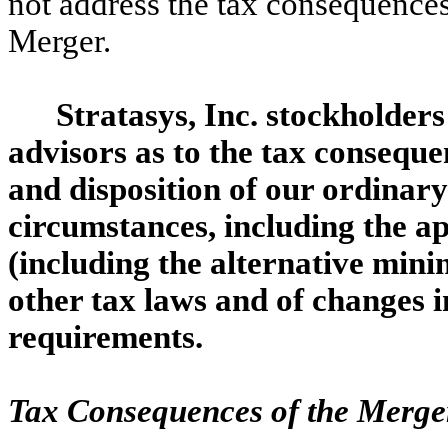
not address the tax consequences
Merger.
Stratasys, Inc. stockholders
advisors as to the tax consequ
and disposition of our ordinary
circumstances, including the app
(including the alternative mini
other tax laws and of changes i
requirements.
Tax Consequences of the Merger