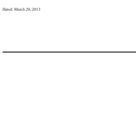
Dated: March 20, 2013