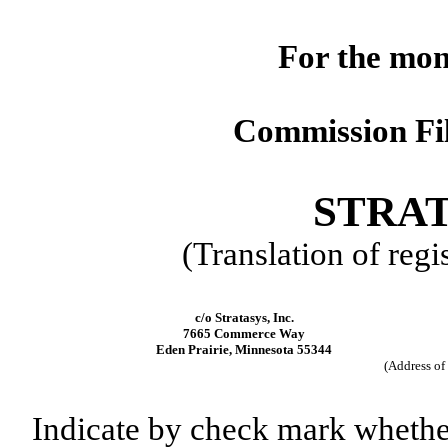
For the mon
Commission Fi
STRAT
(Translation of regi
c/o Stratasys, Inc.
7665 Commerce Way
Eden Prairie, Minnesota 55344
(Address of 
Indicate by check mark whether t