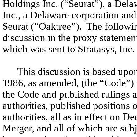
Holdings Inc. (“Seurat”), a Del
Inc., a Delaware corporation and
Seurat (“Oaktree”). The followi
discussion in the proxy statemen
which was sent to Stratasys, Inc.
This discussion is based upo
1986, as amended, (the “Code”) 
the Code and published rulings a
authorities, published positions 
authorities, all as in effect on D
Merger, and all of which are subj