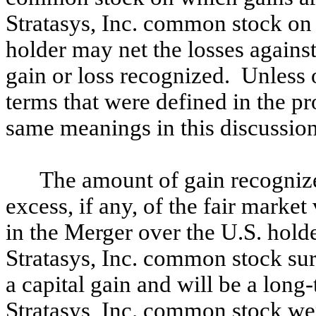
Stratasys, Inc. common stock on 
holder may net the losses agains
gain or loss recognized. Unless o
terms that were defined in the p
same meanings in this discussion
The amount of gain recognize
excess, if any, of the fair marke
in the Merger over the U.S. holde
Stratasys, Inc. common stock sur
a capital gain and will be a long-
Stratasys, Inc. common stock wer