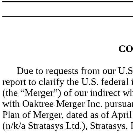
CO
Due to requests from our U.S.
report to clarify the U.S. feder
(the “Merger”) of our indirect w
with Oaktree Merger Inc. pursua
Plan of Merger, dated as of Apri
(n/k/a Stratasys Ltd.), Stratasys,