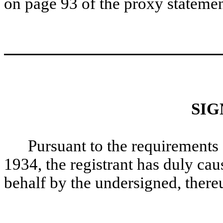
on page 93 of the proxy statemen
SIG
Pursuant to the requirements 
1934, the registrant has duly caus
behalf by the undersigned, there