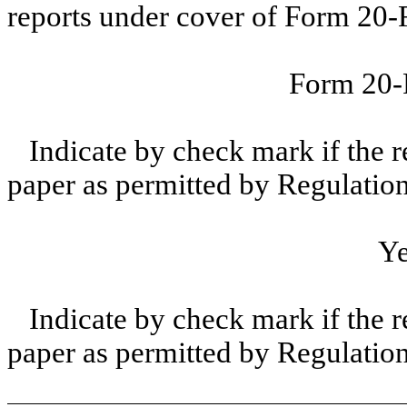
reports under cover of Form 20-
Form 20
Indicate by check mark if the r
paper as permitted by Regulatio
Y
Indicate by check mark if the r
paper as permitted by Regulatio