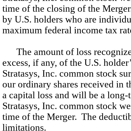
time of the closing of the Merge
by U.S. holders who are individual
maximum federal income tax rate
The amount of loss recognize
excess, if any, of the U.S. holder
Stratasys, Inc. common stock sur
our ordinary shares received in 
a capital loss and will be a long-t
Stratasys, Inc. common stock wer
time of the Merger. The deductibil
limitations.