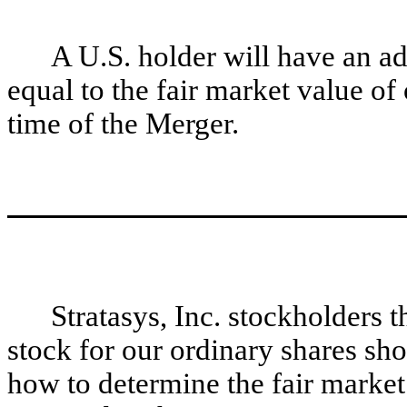
A U.S. holder will have an ad
equal to the fair market value of
time of the Merger.
Stratasys, Inc. stockholders
stock for our ordinary shares sh
how to determine the fair market 