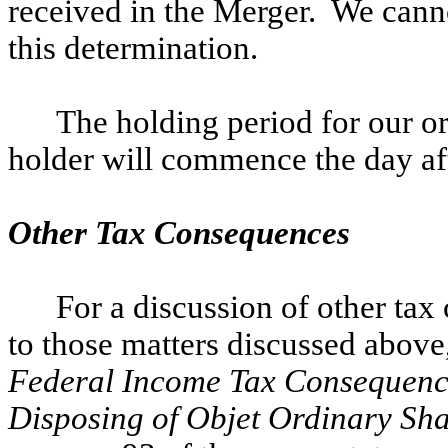
received in the Merger. We can
this determination.
The holding period for our or
holder will commence the day af
Other Tax Consequences
For a discussion of other ta
to those matters discussed above
Federal Income Tax Consequence
Disposing of Objet Ordinary Sh