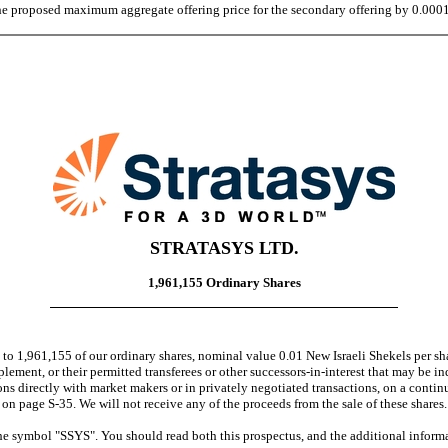
 the proposed maximum aggregate offering price for the secondary offering by 0.000
STRATASYS LTD.
1,961,155 Ordinary Shares
o 1,961,155 of our ordinary shares, nominal value 0.01 New Israeli Shekels per shar
lement, or their permitted transferees or other successors-in-interest that may be in
s directly with market makers or in privately negotiated transactions, on a contin
" on page S-35. We will not receive any of the proceeds from the sale of these shares.
ymbol "SSYS". You should read both this prospectus, and the additional informa