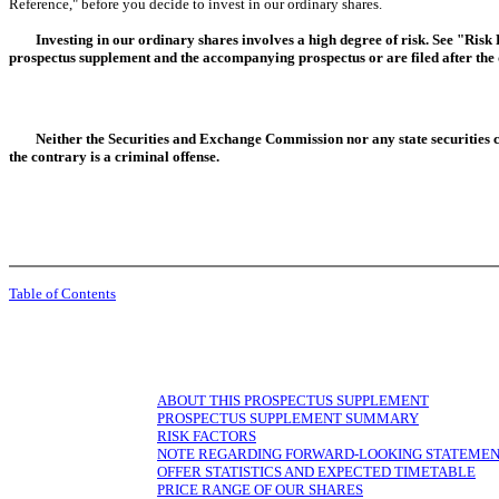
Reference," before you decide to invest in our ordinary shares.
Investing in our ordinary shares involves a high degree of risk. See "Risk
prospectus supplement and the accompanying prospectus or are filed after the 
Neither the Securities and Exchange Commission nor any state securities 
the contrary is a criminal offense.
Table of Contents
ABOUT THIS PROSPECTUS SUPPLEMENT
PROSPECTUS SUPPLEMENT SUMMARY
RISK FACTORS
NOTE REGARDING FORWARD-LOOKING STATEME
OFFER STATISTICS AND EXPECTED TIMETABLE
PRICE RANGE OF OUR SHARES