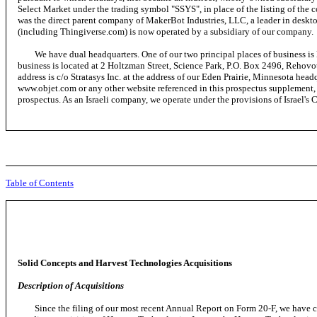
Select Market under the trading symbol "SSYS", in place of the listing of th
was the direct parent company of MakerBot Industries, LLC, a leader in deskto
(including Thingiverse.com) is now operated by a subsidiary of our company.
We have dual headquarters. One of our two principal places of business is l
business is located at 2 Holtzman Street, Science Park, P.O. Box 2496, Rehovo
address is c/o Stratasys Inc. at the address of our Eden Prairie, Minnesota hea
www.objet.com or any other website referenced in this prospectus supplement,
prospectus. As an Israeli company, we operate under the provisions of Israel
Table of Contents
Solid Concepts and Harvest Technologies Acquisitions
Description of Acquisitions
Since the filing of our most recent Annual Report on Form 20-F, we have com