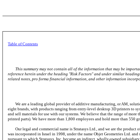
Table of Contents
This summary may not contain all of the information that may be importan
reference herein under the heading "Risk Factors" and under similar headings
related notes, pro forma financial information, and other information incor
We are a leading global provider of additive manufacturing, or AM, solutions 
eight brands, with products ranging from entry-level desktop 3D printers to sy
and sell materials for use with our systems. We believe that the range of more t
printed parts). We have more than 1,800 employees and hold more than 550 gra
Our legal and commercial name is Stratasys Ltd., and we are the product of t
was incorporated in Israel in 1998, under the name Objet Geometries Ltd. and
pursuant to which Stratasys, Inc. became an indirect, wholly-owned subsidiary o