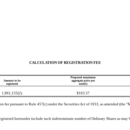
CALCULATION OF REGISTRATION FEE
Proposed maximum
Amount to be
aggregate price per
registered
unit(1)
1,961,155(2)
$103.37
on fee pursuant to Rule 457(c) under the Securities Act of 1933, as amended (the "
S
registered hereunder include such indeterminate number of Ordinary Shares as may be