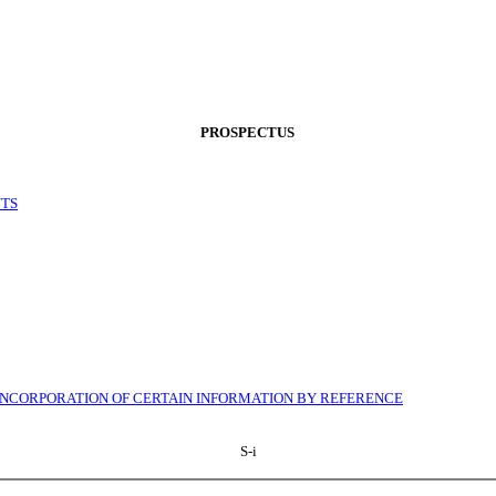
PROSPECTUS
NTS
INCORPORATION OF CERTAIN INFORMATION BY REFERENCE
S-i