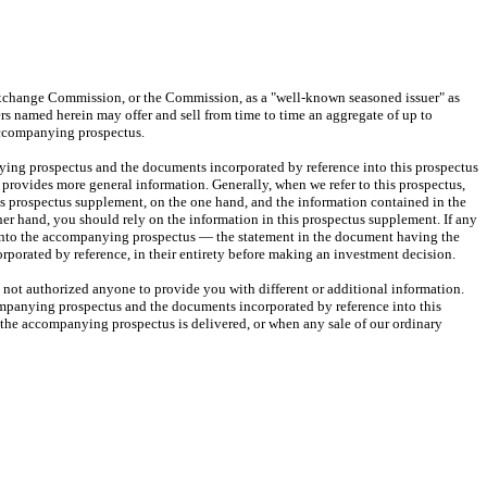
Exchange Commission, or the Commission, as a "well-known seasoned issuer" as
ders named herein may offer and sell from time to time an aggregate of up to
 accompanying prospectus.
ing prospectus and the documents incorporated by reference into this prospectus
ovides more general information. Generally, when we refer to this prospectus,
is prospectus supplement, on the one hand, and the information contained in the
er hand, you should rely on the information in this prospectus supplement. If any
e into the accompanying prospectus — the statement in the document having the
rporated by reference, in their entirety before making an investment decision.
ot authorized anyone to provide you with different or additional information.
companying prospectus and the documents incorporated by reference into this
 the accompanying prospectus is delivered, or when any sale of our ordinary