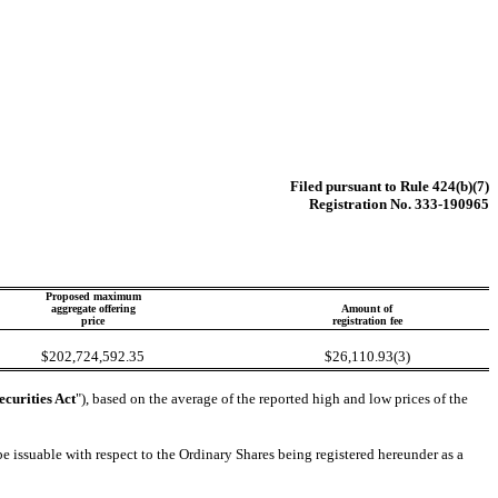
Filed pursuant to Rule 424(b)(7)
Registration No. 333-190965
Proposed maximum
aggregate offering
Amount of
price
registration fee
$202,724,592.35
$26,110.93(3)
ecurities Act
"), based on the average of the reported high and low prices of the
 issuable with respect to the Ordinary Shares being registered hereunder as a