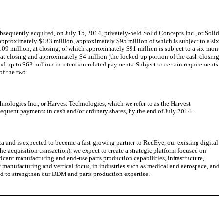
equently acquired, on July 15, 2014, privately-held Solid Concepts Inc., or Soli
approximately $133 million, approximately $95 million of which is subject to a six
09 million, at closing, of which approximately $91 million is subject to a six-mon
at closing and approximately $4 million (the locked-up portion of the cash closin
and up to $63 million in retention-related payments. Subject to certain requirements
of the two.
nologies Inc., or Harvest Technologies, which we refer to as the Harvest
equent payments in cash and/or ordinary shares, by the end of July 2014.
and is expected to become a fast-growing partner to RedEye, our existing digital
 acquisition transaction), we expect to create a strategic platform focused on
nt manufacturing and end-use parts production capabilities, infrastructure,
manufacturing and vertical focus, in industries such as medical and aerospace, an
ted to strengthen our DDM and parts production expertise.