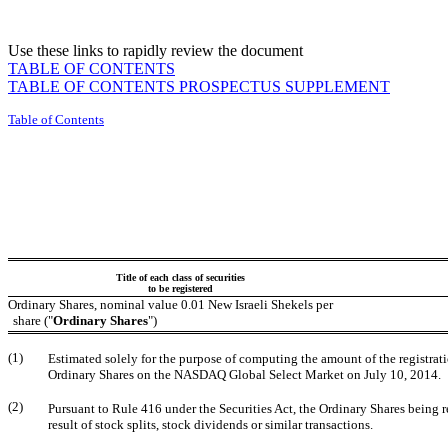
Use these links to rapidly review the document
TABLE OF CONTENTS
TABLE OF CONTENTS PROSPECTUS SUPPLEMENT
Table of Contents
Title of each class of securities
to be registered
Ordinary Shares, nominal value 0.01 New Israeli Shekels per
share ("
Ordinary Shares
")
(1)
Estimated solely for the purpose of computing the amount of the registrati
Ordinary Shares on the NASDAQ Global Select Market on July 10, 2014.
(2)
Pursuant to Rule 416 under the Securities Act, the Ordinary Shares being 
result of stock splits, stock dividends or similar transactions.