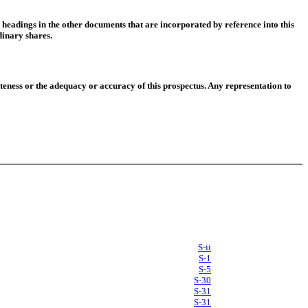
 headings in the other documents that are incorporated by reference into this
dinary shares.
eness or the adequacy or accuracy of this prospectus. Any representation to
S-ii
S-1
S-5
S-30
S-31
S-31