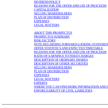
DIVIDEND POLICY
REASONS FOR THE OFFER AND USE OF PROCEEDS
CAPITALIZATION
SELLING SHAREHOLDERS
PLAN OF DISTRIBUTION
EXPENSES
LEGAL MATTERS
ABOUT THIS PROSPECTUS
PROSPECTUS SUMMARY
RISK FACTORS
NOTE REGARDING FORWARD-LOOKING STATEME
OFFER STATISTICS AND EXPECTED TIMETABLE
REASONS FOR THE OFFER AND USE OF PROCEEDS
RATIO OF EARNINGS TO FIXED CHARGES
DESCRIPTION OF ORDINARY SHARES
DESCRIPTION OF OTHER SECURITIES
SELLING SHAREHOLDERS
PLAN OF DISTRIBUTION
EXPENSES
LEGAL MATTERS
EXPERTS
WHERE YOU CAN FIND MORE INFORMATION AND 
ENFORCEABILITY OF CIVIL LIABILITIES