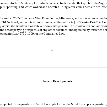
e common stock of Stratasys, Inc., which had also traded under that symbol. On Au
p 3D printing, and which owned and operated Thingiverse.com, a website dedicated 
ocated at 7665 Commerce Way, Eden Prairie, Minnesota, and our telephone number th
t 76124, Israel, and our telephone number at that office is (+972)-74-745-4314. Our
dquarters. We maintain a website at www.stratasys.com. The information contained on
 the accompanying prospectus or any other document incorporated by reference herei
's Companies Law 5759-1999, or the Companies Law.
S-1
Recent Developments
pleted the acquisition of Solid Concepts Inc., or the Solid Concepts acquisition,