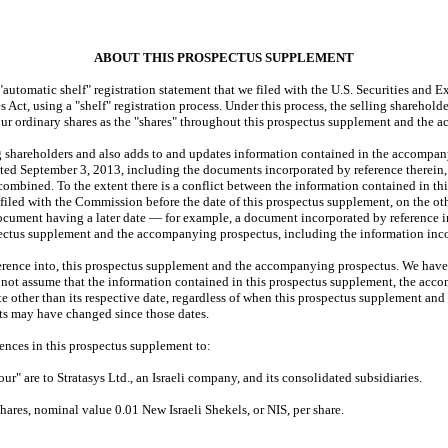
ABOUT THIS PROSPECTUS SUPPLEMENT
omatic shelf" registration statement that we filed with the U.S. Securities and 
 Act, using a "shelf" registration process. Under this process, the selling sharehol
 our ordinary shares as the "shares" throughout this prospectus supplement and the
 shareholders and also adds to and updates information contained in the accompany
 September 3, 2013, including the documents incorporated by reference therein, pr
ombined. To the extent there is a conflict between the information contained in th
led with the Commission before the date of this prospectus supplement, on the oth
 document having a later date — for example, a document incorporated by referenc
spectus supplement and the accompanying prospectus, including the information inco
ence into, this prospectus supplement and the accompanying prospectus. We have n
d not assume that the information contained in this prospectus supplement, the ac
 other than its respective date, regardless of when this prospectus supplement and
cts may have changed since those dates.
nces in this prospectus supplement to:
 are to Stratasys Ltd., an Israeli company, and its consolidated subsidiaries.
ares, nominal value 0.01 New Israeli Shekels, or NIS, per share.