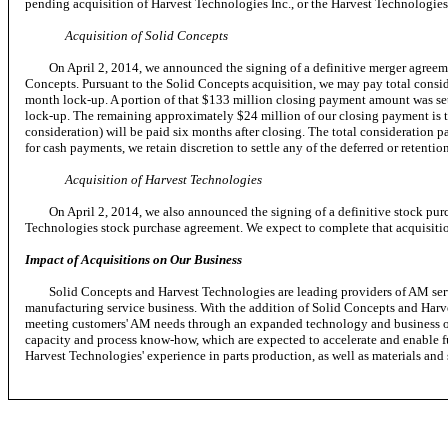
pending acquisition of Harvest Technologies Inc., or the Harvest Technologies
Acquisition of Solid Concepts
On April 2, 2014, we announced the signing of a definitive merger agreement
Concepts. Pursuant to the Solid Concepts acquisition, we may pay total consid
month lock-up. A portion of that $133 million closing payment amount was sett
lock-up. The remaining approximately $24 million of our closing payment is t
consideration) will be paid six months after closing. The total consideration 
for cash payments, we retain discretion to settle any of the deferred or retent
Acquisition of Harvest Technologies
On April 2, 2014, we also announced the signing of a definitive stock purchas
Technologies stock purchase agreement. We expect to complete that acquisitio
Impact of Acquisitions on Our Business
Solid Concepts and Harvest Technologies are leading providers of AM service
manufacturing service business. With the addition of Solid Concepts and Harve
meeting customers' AM needs through an expanded technology and business off
capacity and process know-how, which are expected to accelerate and enable f
Harvest Technologies' experience in parts production, as well as materials an