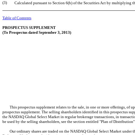
(3)
Calculated pursuant to Section 6(b) of the Securities Act by multiplying
Table of Contents
PROSPECTUS SUPPLEMENT
(To Prospectus dated September 3, 2013)
This prospectus supplement relates to the sale, in one or more offerings, of up t
prospectus supplement. The selling shareholders identified in this prospectus supp
the NASDAQ Global Select Market in regular brokerage transactions, in transaction
be used by the selling shareholders, see the section entitled "Plan of Distribution
Our ordinary shares are traded on the NASDAQ Global Select Market under the s