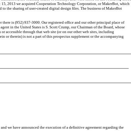
gust 15, 2013 we acquired Cooperation Technology Corporation, or MakerBot, which
to the sharing of user-created digital design files. The business of MakerBot
ere is (952) 937-3000. Our registered office and our other principal place of
 agent in the United States is S. Scott Crump, our Chairman of the Board, whose
 or accessible through that web site (or on our other web sites, including
n or therein) is not a part of this prospectus supplement or the accompanying
 and we have announced the execution of a definitive agreement regarding the