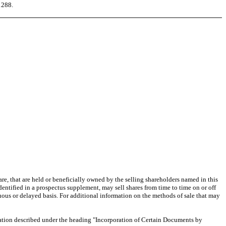
1288.
e, that are held or beneficially owned by the selling shareholders named in this
dentified in a prospectus supplement, may sell shares from time to time on or off
uous or delayed basis. For additional information on the methods of sale that may
tion described under the heading "Incorporation of Certain Documents by