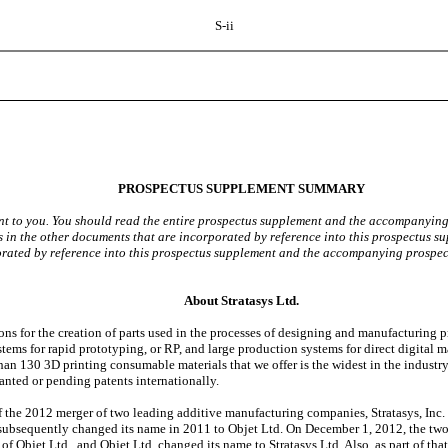
S-ii
PROSPECTUS SUPPLEMENT SUMMARY
t to you. You should read the entire prospectus supplement and the accompanying p
 in the other documents that are incorporated by reference into this prospectus s
porated by reference into this prospectus supplement and the accompanying prospec
About Stratasys Ltd.
for the creation of parts used in the processes of designing and manufacturing pro
stems for rapid prototyping, or RP, and large production systems for direct digital
han 130 3D printing consumable materials that we offer is the widest in the industry.
nted or pending patents internationally.
he 2012 merger of two leading additive manufacturing companies, Stratasys, Inc. an
 subsequently changed its name in 2011 to Objet Ltd. On December 1, 2012, the two 
f Objet Ltd., and Objet Ltd. changed its name to Stratasys Ltd. Also, as part of th