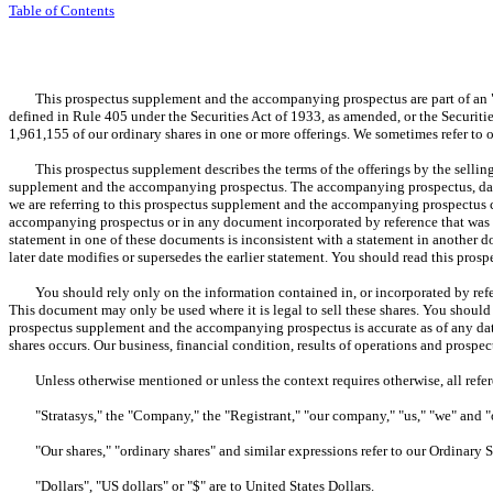
Table of Contents
This prospectus supplement and the accompanying prospectus are part of an "aut
defined in Rule 405 under the Securities Act of 1933, as amended, or the Securities
1,961,155 of our ordinary shares in one or more offerings. We sometimes refer to
This prospectus supplement describes the terms of the offerings by the selling
supplement and the accompanying prospectus. The accompanying prospectus, dated
we are referring to this prospectus supplement and the accompanying prospectus c
accompanying prospectus or in any document incorporated by reference that was fi
statement in one of these documents is inconsistent with a statement in another
later date modifies or supersedes the earlier statement. You should read this pro
You should rely only on the information contained in, or incorporated by refer
This document may only be used where it is legal to sell these shares. You shoul
prospectus supplement and the accompanying prospectus is accurate as of any date
shares occurs. Our business, financial condition, results of operations and prospe
Unless otherwise mentioned or unless the context requires otherwise, all refere
"Stratasys," the "Company," the "Registrant," "our company," "us," "we" and "our"
"Our shares," "ordinary shares" and similar expressions refer to our Ordinary Sh
"Dollars", "US dollars" or "$" are to United States Dollars.