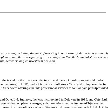
rospectus, including the risks of investing in our ordinary shares incorporated b
upplement and the accompanying prospectus, as well as the financial statements an
tus, before making an investment decision.
ducts and for the direct manufacture of end parts. Our solutions are sold under
 manufacturing, or DDM, and related services offerings. We also develop, manufactur
 Our services offerings include professional services as well as paid parts (provide
d Objet Ltd. Stratasys, Inc. was incorporated in Delaware in 1989, and Objet Ltd.
companies completed a merger, which we refer to as the Stratasys-Objet merger,
at transaction, the ordinary shares of Stratasys Ltd. were listed on the NASDAQ Glob