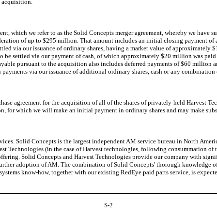
 acquisition.
, which we refer to as the Solid Concepts merger agreement, whereby we have subs
eration of up to $295 million. That amount includes an initial closing payment of 
led via our issuance of ordinary shares, having a market value of approximately $1
o be settled via our payment of cash, of which approximately $20 million was paid 
payable pursuant to the acquisition also includes deferred payments of $60 million 
ion payments via our issuance of additional ordinary shares, cash or any combination 
e agreement for the acquisition of all of the shares of privately-held Harvest Tech
n, for which we will make an initial payment in ordinary shares and may make subs
s. Solid Concepts is the largest independent AM service bureau in North America 
st Technologies (in the case of Harvest technologies, following consummation of the
ering. Solid Concepts and Harvest Technologies provide our company with significa
urther adoption of AM. The combination of Solid Concepts' thorough knowledge of 
d systems know-how, together with our existing RedEye paid parts service, is expec
S-2