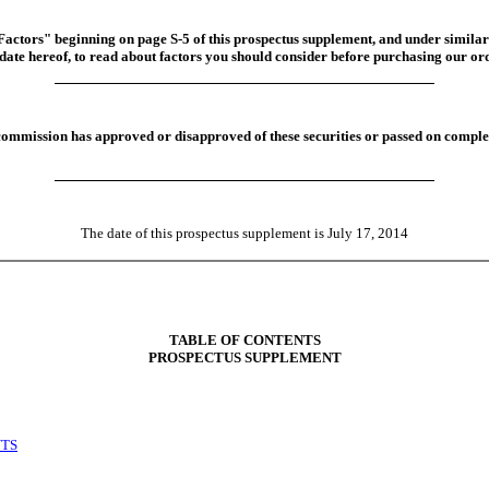
 Factors" beginning on page S-5 of this prospectus supplement, and under similar
date hereof, to read about factors you should consider before purchasing our or
commission has approved or disapproved of these securities or passed on complet
The date of this prospectus supplement is July 17, 2014
TABLE OF CONTENTS
PROSPECTUS SUPPLEMENT
NTS