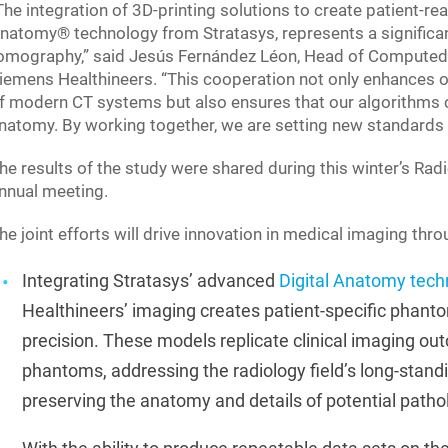
The integration of 3D-printing solutions to create patient-r
natomy® technology from Stratasys, represents a significan
omography,” said Jesús Fernández Léon, Head of Computed 
iemens Healthineers. “This cooperation not only enhances ou
f modern CT systems but also ensures that our algorithms ca
natomy. By working together, we are setting new standards 
he results of the study were shared during this winter’s Ra
nnual meeting.
he joint efforts will drive innovation in medical imaging thr
Integrating Stratasys’ advanced
Digital Anatomy tech
Healthineers’ imaging creates patient-specific phanto
precision. These models replicate clinical imaging out
phantoms, addressing the radiology field’s long-standi
preserving the anatomy and details of potential patho