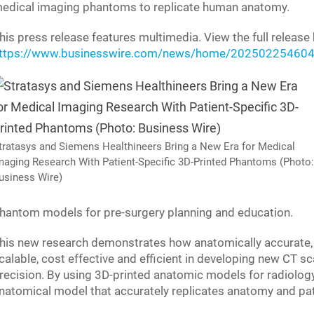
edical imaging phantoms to replicate human anatomy.
his press release features multimedia. View the full release 
ttps://www.businesswire.com/news/home/202502254604
tratasys and Siemens Healthineers Bring a New Era for Medical
maging Research With Patient-Specific 3D-Printed Phantoms (Photo:
usiness Wire)
hantom models for pre-surgery planning and education.
his new research demonstrates how anatomically accurate, 
calable, cost effective and efficient in developing new CT 
recision. By using 3D-printed anatomic models for radiology, i
natomical model that accurately replicates anatomy and pa