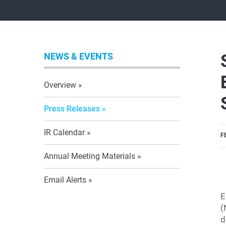
NEWS & EVENTS
Overview
Press Releases
IR Calendar
F
Annual Meeting Materials
Email Alerts
E
(
d