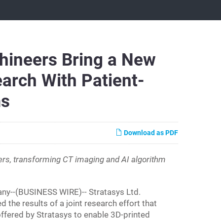
hineers Bring a New
arch With Patient-
ms
Download as PDF
rs, transforming CT imaging and AI algorithm
y--(BUSINESS WIRE)-- Stratasys Ltd.
he results of a joint research effort that
ffered by Stratasys to enable 3D-printed