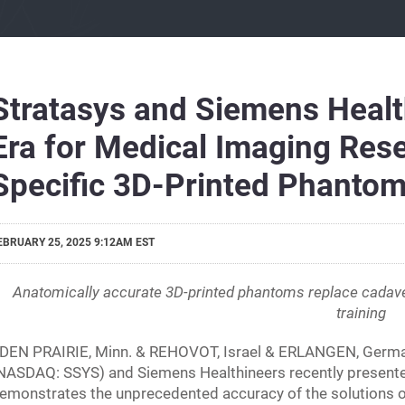
Stratasys and Siemens Healt
Era for Medical Imaging Rese
Specific 3D-Printed Phanto
EBRUARY 25, 2025 9:12AM EST
Anatomically accurate 3D-printed phantoms replace cadave
training
DEN PRAIRIE, Minn. & REHOVOT, Israel & ERLANGEN, German
NASDAQ: SSYS) and Siemens Healthineers recently presented t
emonstrates the unprecedented accuracy of the solutions o