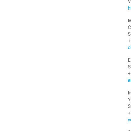
V
h
M
C
S
+
c
E
S
+
e
I
Y
S
+
y