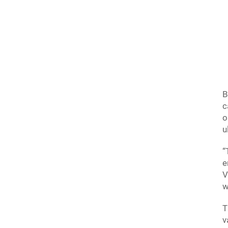
B
c
o
u
“
e
V
w
T
v