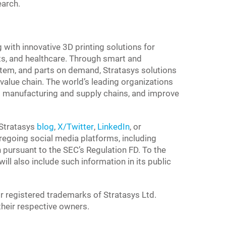
earch.
g with innovative 3D printing solutions for
s, and healthcare. Through smart and
tem, and parts on demand, Stratasys solutions
value chain. The world’s leading organizations
 to manufacturing and supply chains, and improve
 Stratasys
blog
,
X/Twitter
,
LinkedIn
, or
foregoing social media platforms, including
n pursuant to the SEC’s Regulation FD. To the
ll also include such information in its public
r registered trademarks of Stratasys Ltd.
 their respective owners.