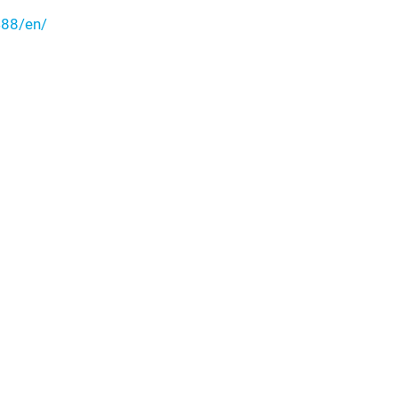
88/en/