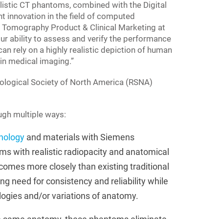
ealistic CT phantoms, combined with the Digital
t innovation in the field of computed
Tomography Product & Clinical Marketing at
r ability to assess and verify the performance
n rely on a highly realistic depiction of human
in medical imaging.”
diological Society of North America (RSNA)
ough multiple ways:
nology
and materials with Siemens
ms with realistic radiopacity and anatomical
comes more closely than existing traditional
ng need for consistency and reliability while
logies and/or variations of anatomy.