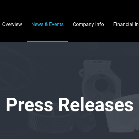
Investors
Overview
News & Events
Company Info
Financial I
Press Releases