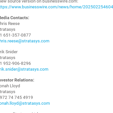
iew source version on businesswire.com:
ttps://www.businesswire.com/news/home/202502254604
edia Contacts:
hris Reese
tratasys
1 651-357-0877
hris.reese@stratasys.com
rik Snider
tratasys
1 952-906-8296
rik.snider@stratasys.com
nvestor Relations:
onah Lloyd
tratasys
972 74 745 4919
onah.lloyd@stratasys.com