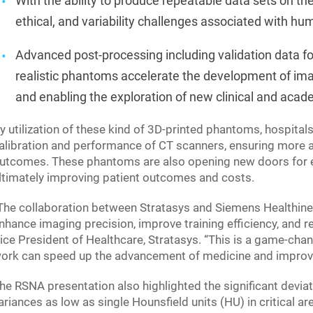
With the ability to produce repeatable data sets on 
ethical, and variability challenges associated with h
Advanced post-processing including validation data fo
realistic phantoms accelerate the development of imag
and enabling the exploration of new clinical and acad
y utilization of these kind of 3D-printed phantoms, hospita
alibration and performance of CT scanners, ensuring more a
utcomes. These phantoms are also opening new doors for edu
ltimately improving patient outcomes and costs.
The collaboration between Stratasys and Siemens Healthineer
nhance imaging precision, improve training efficiency, and r
ice President of Healthcare, Stratasys. “This is a game-cha
ork can speed up the advancement of medicine and improv
he RSNA presentation also highlighted the significant devia
ariances as low as single Hounsfield units (HU) in critical ar