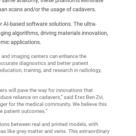
the same anatomy, these phantoms eliminate
uman scans and/or the usage of cadavers.
r AI-based software solutions. The ultra-
ing algorithms, driving materials innovation,
emic applications.
ls and imaging centers can enhance the
ccurate diagnostics and better patient
cation, training, and research in radiology,
s will pave the way for innovations that
educe reliance on cadavers,” said Erez Ben Zvi,
nger for the medical community. We believe this
e patient outcomes.”
tions between real and printed models, with
eas like grey matter and veins. This extraordinary