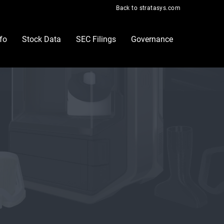
Back to stratasys.com
nfo
Stock Data
SEC Filings
Governance