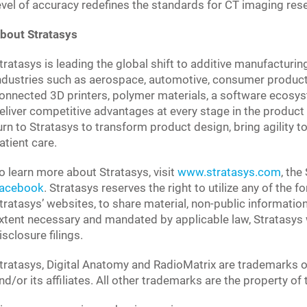
evel of accuracy redefines the standards for CT imaging res
bout Stratasys
tratasys is leading the global shift to additive manufacturin
ndustries such as aerospace, automotive, consumer product
onnected 3D printers, polymer materials, a software ecosys
eliver competitive advantages at every stage in the product 
urn to Stratasys to transform product design, bring agility
atient care.
o learn more about Stratasys, visit
www.stratasys.com
, the
acebook
. Stratasys reserves the right to utilize any of the 
tratasys’ websites, to share material, non-public informatio
xtent necessary and mandated by applicable law, Stratasys wi
isclosure filings.
tratasys, Digital Anatomy and RadioMatrix are trademarks o
nd/or its affiliates. All other trademarks are the property of