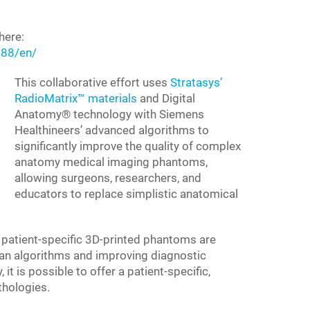
here:
88/en/
This collaborative effort uses
Stratasys’
RadioMatrix™ materials
and Digital
Anatomy® technology with Siemens
Healthineers’ advanced algorithms to
significantly improve the quality of complex
anatomy medical imaging phantoms,
allowing surgeons, researchers, and
educators to replace simplistic anatomical
patient-specific 3D-printed phantoms are
scan algorithms and improving diagnostic
t is possible to offer a patient-specific,
thologies.