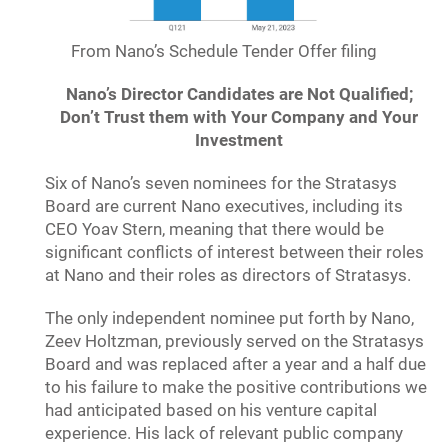
From Nano’s Schedule Tender Offer filing
Nano’s Director Candidates are Not Qualified;
Don’t Trust them with Your Company and Your
Investment
Six of Nano’s seven nominees for the Stratasys
Board are current Nano executives, including its
CEO Yoav Stern, meaning that there would be
significant conflicts of interest between their roles
at Nano and their roles as directors of Stratasys.
The only independent nominee put forth by Nano,
Zeev Holtzman, previously served on the Stratasys
Board and was replaced after a year and a half due
to his failure to make the positive contributions we
had anticipated based on his venture capital
experience. His lack of relevant public company