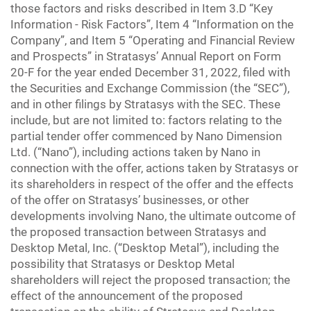
those factors and risks described in Item 3.D “Key
Information - Risk Factors”, Item 4 “Information on the
Company”, and Item 5 “Operating and Financial Review
and Prospects” in Stratasys’ Annual Report on Form
20-F for the year ended December 31, 2022, filed with
the Securities and Exchange Commission (the “SEC”),
and in other filings by Stratasys with the SEC. These
include, but are not limited to: factors relating to the
partial tender offer commenced by Nano Dimension
Ltd. (“Nano”), including actions taken by Nano in
connection with the offer, actions taken by Stratasys or
its shareholders in respect of the offer and the effects
of the offer on Stratasys’ businesses, or other
developments involving Nano, the ultimate outcome of
the proposed transaction between Stratasys and
Desktop Metal, Inc. (“Desktop Metal”), including the
possibility that Stratasys or Desktop Metal
shareholders will reject the proposed transaction; the
effect of the announcement of the proposed