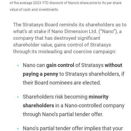
of the average 2023 YTD discount of Nano’s share price to its per share
value of cash and investments.
The Stratasys Board reminds its shareholders as to
what’s at stake if Nano Dimension Ltd. (“Nano”), a
company that has destroyed significant
shareholder value, gains control of Stratasys
through its misleading and coercive campaign:
Nano can
gain control
of Stratasys
without
paying a penny
to Stratasys shareholders, if
their Board nominees are elected.
Shareholders risk becoming
minority
shareholders
in a Nano-controlled company
through Nano’s partial tender offer.
Nano’s partial tender offer implies that your