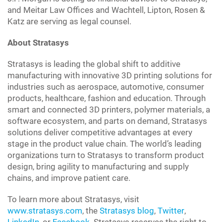
and Meitar Law Offices and Wachtell, Lipton, Rosen &
Katz are serving as legal counsel.
About Stratasys
Stratasys
is leading the global shift to additive
manufacturing with innovative 3D printing solutions for
industries such as aerospace, automotive, consumer
products, healthcare, fashion and education. Through
smart and connected 3D printers, polymer materials, a
software ecosystem, and parts on demand, Stratasys
solutions deliver competitive advantages at every
stage in the product value chain. The world’s leading
organizations turn to Stratasys to transform product
design, bring agility to manufacturing and supply
chains, and improve patient care.
To learn more about Stratasys, visit
www.stratasys.com
, the
Stratasys blog
,
Twitter
,