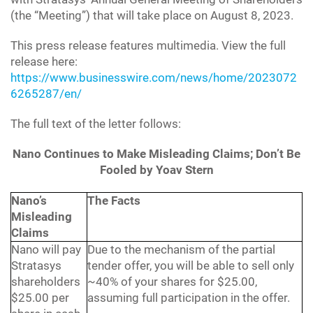
(the “Meeting”) that will take place on August 8, 2023.
This press release features multimedia. View the full
release here:
https://www.businesswire.com/news/home/2023072
6265287/en/
The full text of the letter follows:
Nano Continues to Make Misleading Claims; Don’t Be
Fooled by Yoav Stern
Nano’s
The Facts
Misleading
Claims
Nano will pay
Due to the mechanism of the partial
Stratasys
tender offer, you will be able to sell only
shareholders
~40% of your shares for $25.00,
$25.00 per
assuming full participation in the offer.