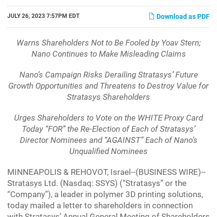
JULY 26, 2023 7:57PM EDT
Download as PDF
Warns Shareholders Not to Be Fooled by Yoav Stern;
Nano Continues to Make Misleading Claims
Nano’s Campaign Risks Derailing Stratasys’ Future
Growth Opportunities and Threatens to Destroy Value for
Stratasys Shareholders
Urges Shareholders to Vote on the WHITE Proxy Card
Today “FOR” the Re-Election of Each of Stratasys’
Director Nominees and “AGAINST” Each of Nano’s
Unqualified Nominees
MINNEAPOLIS & REHOVOT, Israel--(BUSINESS WIRE)--
Stratasys Ltd. (Nasdaq: SSYS) (“Stratasys” or the
“Company”), a leader in polymer 3D printing solutions,
today mailed a letter to shareholders in connection
with Stratasys’ Annual General Meeting of Shareholders