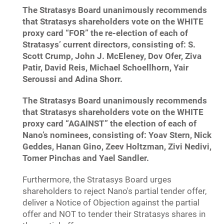
The Stratasys Board unanimously recommends
that Stratasys shareholders vote on the WHITE
proxy card “FOR” the re-election of each of
Stratasys’ current directors, consisting of: S.
Scott Crump, John J. McEleney, Dov Ofer, Ziva
Patir, David Reis, Michael Schoellhorn, Yair
Seroussi and Adina Shorr.
The Stratasys Board unanimously recommends
that Stratasys shareholders vote on the WHITE
proxy card “AGAINST” the election of each of
Nano’s nominees, consisting of: Yoav Stern, Nick
Geddes, Hanan Gino, Zeev Holtzman, Zivi Nedivi,
Tomer Pinchas and Yael Sandler.
Furthermore, the Stratasys Board urges
shareholders to reject Nano's partial tender offer,
deliver a Notice of Objection against the partial
offer and NOT to tender their Stratasys shares in