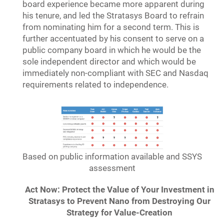
board experience became more apparent during
his tenure, and led the Stratasys Board to refrain
from nominating him for a second term. This is
further accentuated by his consent to serve on a
public company board in which he would be the
sole independent director and which would be
immediately non-compliant with SEC and Nasdaq
requirements related to independence.
Based on public information available and SSYS
assessment
Act Now: Protect the Value of Your Investment in
Stratasys to Prevent Nano from Destroying Our
Strategy for Value-Creation