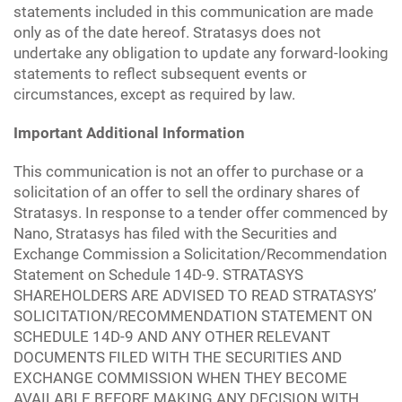
statements included in this communication are made
only as of the date hereof. Stratasys does not
undertake any obligation to update any forward-looking
statements to reflect subsequent events or
circumstances, except as required by law.
Important Additional Information
This communication is not an offer to purchase or a
solicitation of an offer to sell the ordinary shares of
Stratasys. In response to a tender offer commenced by
Nano, Stratasys has filed with the Securities and
Exchange Commission a Solicitation/Recommendation
Statement on Schedule 14D-9. STRATASYS
SHAREHOLDERS ARE ADVISED TO READ STRATASYS’
SOLICITATION/RECOMMENDATION STATEMENT ON
SCHEDULE 14D-9 AND ANY OTHER RELEVANT
DOCUMENTS FILED WITH THE SECURITIES AND
EXCHANGE COMMISSION WHEN THEY BECOME
AVAILABLE BEFORE MAKING ANY DECISION WITH